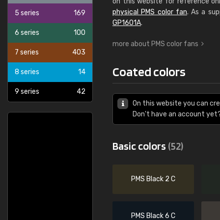
on this website for reference on
physical PMS color fan
. As a sup
5 series
169
GP1601A
.
6 series
100
more about PMS color fans
7 series
403
Coated colors
8 series
14
9 series
42
On this website you can cr
Don't have an account yet
Basic colors
(52)
PMS Black 2 C
PMS Black 6 C