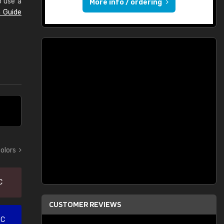
o use a
More info / ordering
 Guide
colors
C
CUSTOMER REVIEWS
 C