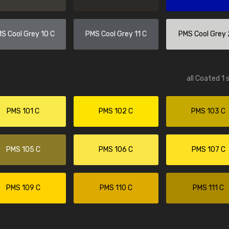
tesi
Amos Beech
rything as described"
"Easy to select required product an
S Cool Grey 10 C
PMS Cool Grey 11 C
PMS Cool Grey 
order process. Kept up to date with
progress and delivery."
all Coated 1 
PMS 101 C
PMS 102 C
PMS 103 C
PMS 105 C
PMS 106 C
PMS 107 C
PMS 109 C
PMS 110 C
PMS 111 C