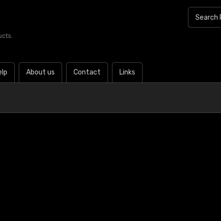
ucts.
elp
About us
Contact
Links