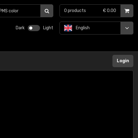
0
products
€ 0.00
Dark
Light
English
Login