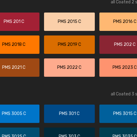
all Coated 2 
PMS 201 C
PMS 2015 C
PMS 2016 C
PMS 2018 C
PMS 2019 C
PMS 202 C
PMS 2021 C
PMS 2022 C
PMS 2023 C
all Coated 3 
PMS 3005 C
PMS 301 C
PMS 3015 C
PMS 3025 C
PMS 303 C
PMS 3035 C