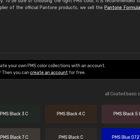
ly. To be sure of choosing the right PMS color, it is recommended t
plier of the official Pantone products, we sell the
Pantone Formula
eate your own PMS color collections with an account.
? Then you can
create an account
for free.
all Coated basic 
PMS Black 3 C
PMS Black 4 C
PMS Black 5 
PMS Black 7 C
PMS Black C
PMS Blue 072