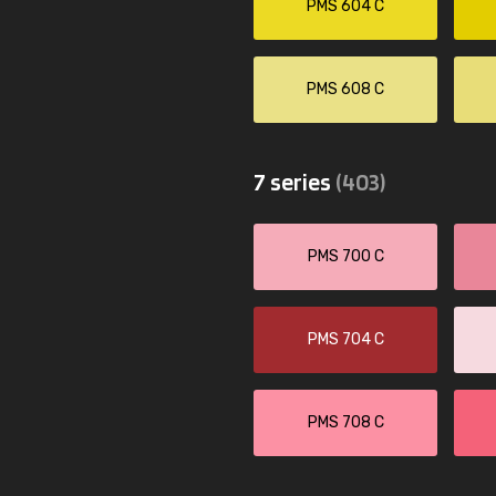
PMS 604 C
PMS 608 C
7 series
(403)
PMS 700 C
PMS 704 C
PMS 708 C