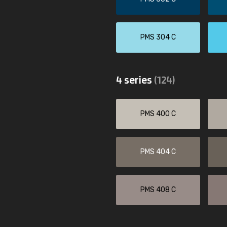
PMS 304 C
4 series
(124)
PMS 400 C
PMS 404 C
PMS 408 C