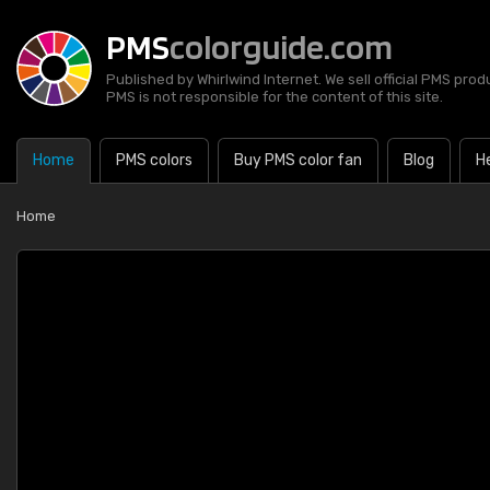
PMS
colorguide.com
Published by Whirlwind Internet. We sell official PMS prod
PMS is not responsible for the content of this site.
Home
PMS colors
Buy PMS color fan
Blog
H
Home