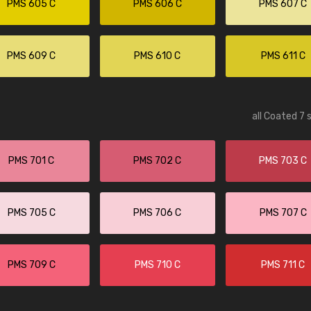
PMS 605 C
PMS 606 C
PMS 607 C
PMS 609 C
PMS 610 C
PMS 611 C
all Coated 7 
PMS 701 C
PMS 702 C
PMS 703 C
PMS 705 C
PMS 706 C
PMS 707 C
PMS 709 C
PMS 710 C
PMS 711 C