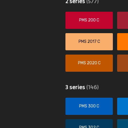
2 series
(577)
PMS 200 C
PMS 2017 C
PMS 2020 C
3 series
(146)
PMS 300 C
PMS 302 C