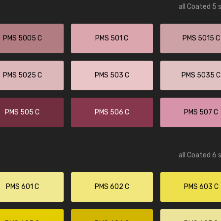
all Coated 5 
PMS 5005 C
PMS 501 C
PMS 5015 C
PMS 5025 C
PMS 503 C
PMS 5035 C
PMS 505 C
PMS 506 C
PMS 507 C
all Coated 6 
PMS 601 C
PMS 602 C
PMS 603 C