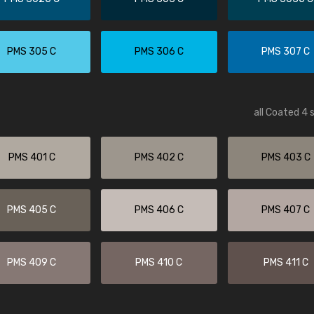
PMS 305 C
PMS 306 C
PMS 307 C
all Coated 4 
PMS 401 C
PMS 402 C
PMS 403 C
PMS 405 C
PMS 406 C
PMS 407 C
PMS 409 C
PMS 410 C
PMS 411 C