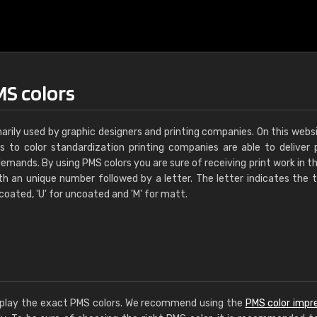
MS colors
marily used by graphic designers and printing companies. On this webs
s to color standardization printing companies are able to deliver 
emands. By using PMS colors you are sure of receiving print work in th
th an unique number followed by a letter. The letter indicates the 
 coated, 'U' for uncoated and 'M' for matt.
display the exact PMS colors. We recommend using the
PMS color impr