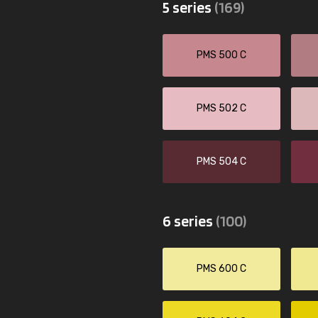
5 series
(169)
PMS 500 C
PMS 502 C
PMS 504 C
6 series
(100)
PMS 600 C