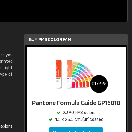
BUY PMS COLOR FAN
ite you
printed
e right
type of
€179.95
Pantone Formula Guide GP1601B
2,390 PMS colors
4.5 x 23.5 cm, (un)coated
essions