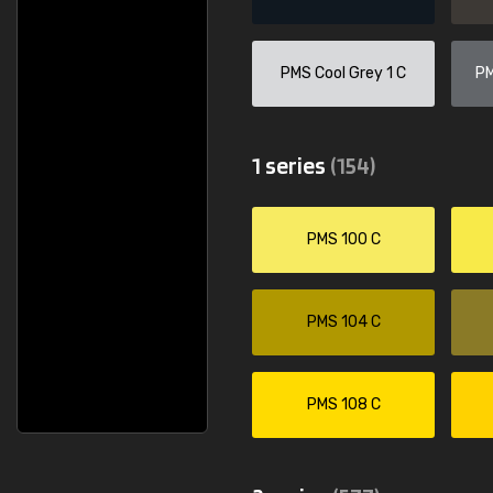
None
Csaba Szen
Sent as agreed. Thank you."
"Fast delivery eve
PMS Cool Grey 1 C
PM
1 series
(154)
PMS 100 C
PMS 104 C
PMS 108 C