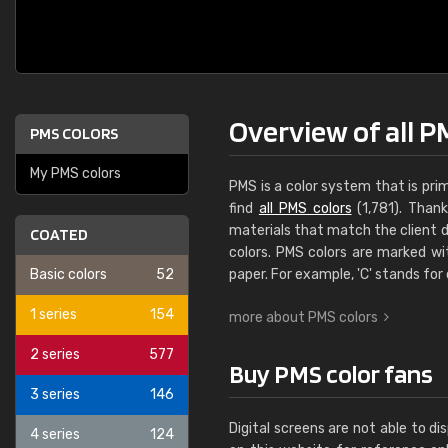
Overview of all P
PMS COLORS
My PMS colors
PMS is a color system that is pri
find
all PMS colors
(1,781). Thank
materials that match the client d
COATED
colors. PMS colors are marked wi
Basic colors
52
paper. For example, 'C' stands for
1 series
154
more about PMS colors
2 series
577
Buy PMS color fans
3 series
146
Digital screens are not able to 
4 series
124