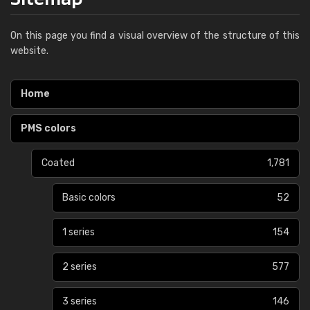
On this page you find a visual overview of the structure of this
website.
Home
PMS colors
Coated
1,781
Basic colors
52
1 series
154
2 series
577
3 series
146