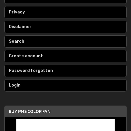
Privacy
Disclaimer
Search
Create account
Password forgotten
Login
BUY PMS COLOR FAN