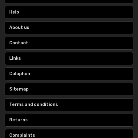
Help
About us
Contact
Links
Colophon
Sitemap
Terms and conditions
Returns
Complaints