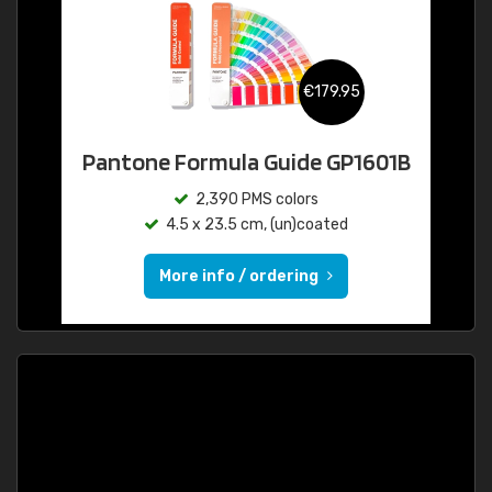
€179.95
Pantone Formula Guide GP1601B
2,390 PMS colors
4.5 x 23.5 cm, (un)coated
More info / ordering