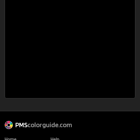
PMS
colorguide.com
Home
Help