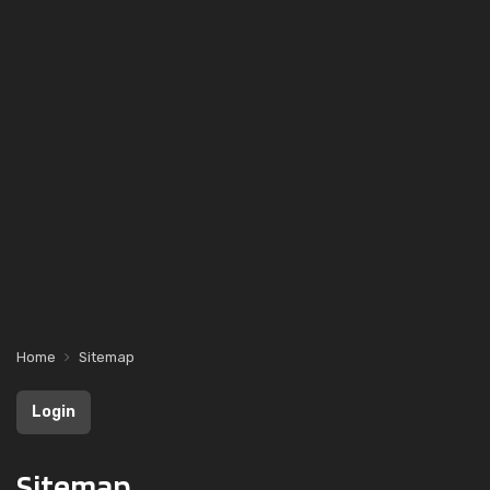
Home
Sitemap
Login
Sitemap