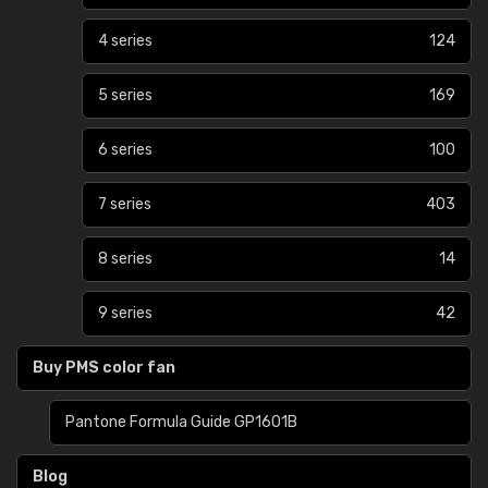
4 series
124
5 series
169
6 series
100
7 series
403
8 series
14
9 series
42
Buy PMS color fan
Pantone Formula Guide GP1601B
Blog