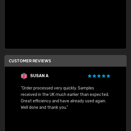
CUSTOMER REVIEWS
SUSAN A
"Order processed very quickly. Samples
"Sent 
received in the UK much earlier than expected.
Great efficiency and have already used again.
Well done and thank you."