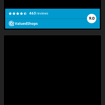
463
reviews
9.0