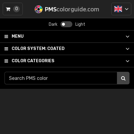
PMS
colorguide.com
0
Dark
Light
MENU
COLOR SYSTEM:
COATED
COLOR CATEGORIES