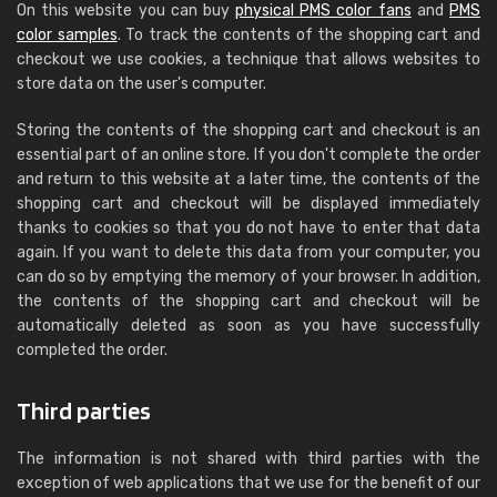
On this website you can buy
physical PMS color fans
and
PMS
color samples
. To track the contents of the shopping cart and
checkout we use cookies, a technique that allows websites to
store data on the user's computer.
Storing the contents of the shopping cart and checkout is an
essential part of an online store. If you don't complete the order
and return to this website at a later time, the contents of the
shopping cart and checkout will be displayed immediately
thanks to cookies so that you do not have to enter that data
again. If you want to delete this data from your computer, you
can do so by emptying the memory of your browser. In addition,
the contents of the shopping cart and checkout will be
automatically deleted as soon as you have successfully
completed the order.
Third parties
The information is not shared with third parties with the
exception of web applications that we use for the benefit of our