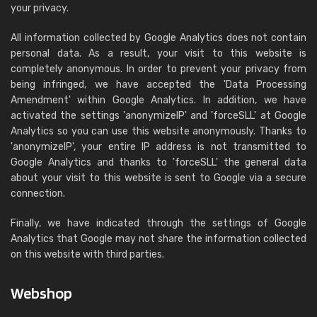
your privacy.
All information collected by Google Analytics does not contain
personal data. As a result, your visit to this website is
completely anonymous. In order to prevent your privacy from
being infringed, we have accepted the 'Data Processing
Amendment' within Google Analytics. In addition, we have
activated the settings 'anonymizeIP' and 'forceSLL' at Google
Analytics so you can use this website anonymously. Thanks to
'anonymizeIP', your entire IP address is not transmitted to
Google Analytics and thanks to 'forceSLL' the general data
about your visit to this website is sent to Google via a secure
connection.
Finally, we have indicated through the settings of Google
Analytics that Google may not share the information collected
on this website with third parties.
Webshop