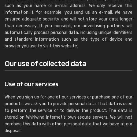
such as your name or e-mail address. We only receive this
information if, for example, you send us an e-mail. We have
ensured adequate security and will not store your data longer
than necessary. If you consent, our advertising partners will
automatically process personal data, including unique identifiers
and standard information such as the type of device and
browser you use to visit this website.
Our use of collected data
Use of our services
When you sign up for one of our services or purchase one of our
products, we ask you to provide personal data. That data is used
to perform the service or to deliver the product. The data is
stored on Whirlwind Internet's own secure servers. We will not
combine this data with other personal data that we have at our
disposal.