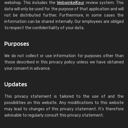
webshop. This includes the
WebwinkelKeur
review system. This
data will only be used for the purpose of that application and will
not be distributed further. Furthermore, in some cases the
information can be shared internally. Our employees are obliged
to respect the confidentiality of your data.
Purposes
We do not collect or use information for purposes other than
those described in this privacy policy unless we have obtained
your consent in advance.
Updates
This privacy statement is tailored to the use of and the
possibilities on this website. Any modifications to this website
may lead to changes of this privacy statement. It's therefore
advisable to regularly consult this privacy statement.