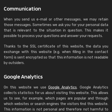
Communication
When you send us e-mail or other messages, we may retain
those messages. Sometimes we ask you for your personal data
that is relevant to the situation in question. This makes it
possible to process your questions and answer your requests.
Thanks to the SSL certificate of this website, the data you
exchange with this website (e.g. when filling in the contact
form) is sent encrypted so that this information is not readable
by outsiders.
Google Analytics
On this website we use
Google Analytics
. Google Analytics
collects statistics for us about visiting this website. This allows
us to see, for example, which pages are popular and through
which websites or search engines the visitors find this website.
This information is not personal and therefore not harmful to