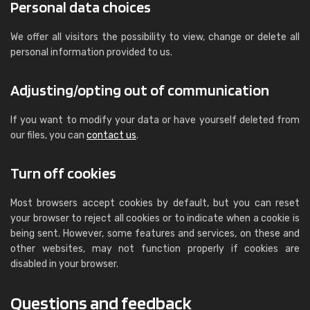
Personal data choices
We offer all visitors the possibility to view, change or delete all
personal information provided to us.
Adjusting/opting out of communication
If you want to modify your data or have yourself deleted from
our files, you can
contact us
.
Turn off cookies
Most browsers accept cookies by default, but you can reset
your browser to reject all cookies or to indicate when a cookie is
being sent. However, some features and services, on these and
other websites, may not function properly if cookies are
disabled in your browser.
Questions and feedback