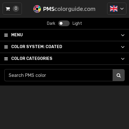
PMS
colorguide.com
0
Dark
Light
MENU
COLOR SYSTEM:
COATED
COLOR CATEGORIES