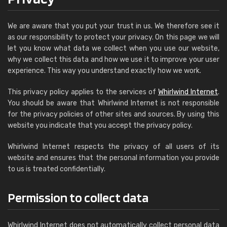
We are aware that you put your trust in us. We therefore see it
as our responsibility to protect your privacy. On this page we will
let you know what data we collect when you use our website,
why we collect this data and how we use it to improve your user
experience. This way you understand exactly how we work.
This privacy policy applies to the services of
Whirlwind Internet
.
You should be aware that Whirlwind Internet is not responsible
for the privacy policies of other sites and sources. By using this
website you indicate that you accept the privacy policy.
Whirlwind Internet respects the privacy of all users of its
website and ensures that the personal information you provide
to us is treated confidentially.
Permission to collect data
Whirlwind Internet does not automatically collect personal data