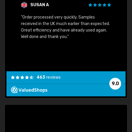
SUSAN A
"Order processed very quickly. Samples
"Sent 
received in the UK much earlier than expected.
Great efficiency and have already used again.
Well done and thank you."
463
reviews
9.0