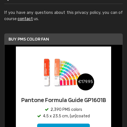
If you have any questions about this privacy policy, you can of
course
contact
us.
BUY PMS COLOR FAN
€179.95
Pantone Formula Guide GP1601B
2,390 PMS colors
4.5 x 23.5 cm, (un)coated