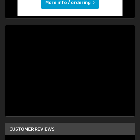
More info / ordering
CUSTOMER REVIEWS