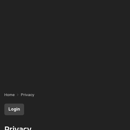
Home
Privacy
Login
Privacy