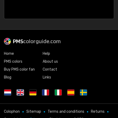
PMS
colorguide.com
Home
Help
PMS colors
About us
Buy PMS color fan
Contact
Blog
Links
Colophon
Sitemap
Terms and conditions
Returns