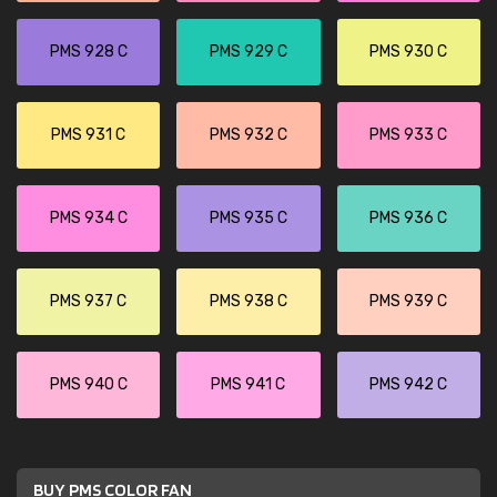
PMS 928 C
PMS 929 C
PMS 930 C
PMS 931 C
PMS 932 C
PMS 933 C
PMS 934 C
PMS 935 C
PMS 936 C
PMS 937 C
PMS 938 C
PMS 939 C
PMS 940 C
PMS 941 C
PMS 942 C
BUY PMS COLOR FAN