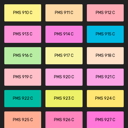
PMS 910 C
PMS 911 C
PMS 912 C
PMS 913 C
PMS 914 C
PMS 915 C
PMS 916 C
PMS 917 C
PMS 918 C
PMS 919 C
PMS 920 C
PMS 921 C
PMS 922 C
PMS 923 C
PMS 924 C
PMS 925 C
PMS 926 C
PMS 927 C