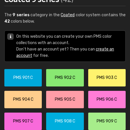
The
9 series
category in the
Coated
color system contains the
42
colors below.
On this website you can create your own PMS color
collections with an account.
Don't have an account yet? Then you can
create an
account
for free.
PMS 901 C
PMS 902 C
PMS 903 C
PMS 904 C
PMS 905 C
PMS 906 C
PMS 907 C
PMS 908 C
PMS 909 C