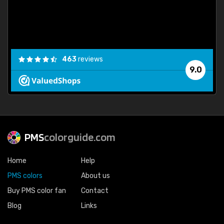
463
reviews
9.0
PMS
colorguide.com
Home
Help
PMS colors
About us
Buy PMS color fan
Contact
Blog
Links