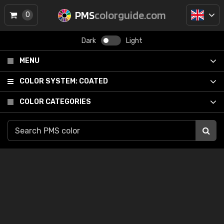
PMS
colorguide.com
0
Dark
Light
MENU
COLOR SYSTEM:
COATED
COLOR CATEGORIES