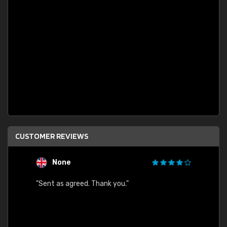
CUSTOMER REVIEWS
None
C
"Sent as agreed. Thank you."
"Fast 
ected.
gain.