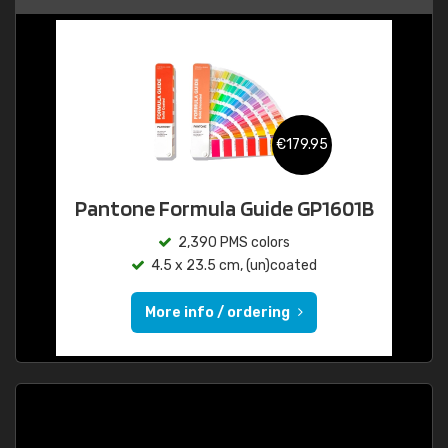
€179.95
Pantone Formula Guide GP1601B
2,390 PMS colors
4.5 x 23.5 cm, (un)coated
More info / ordering