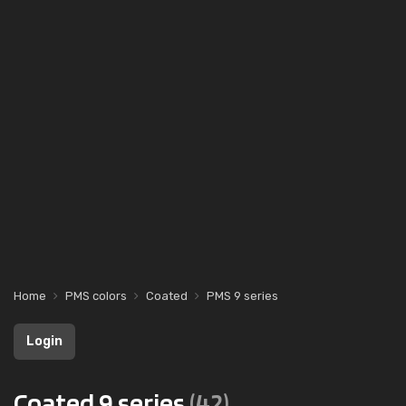
Home
PMS colors
Coated
PMS 9 series
Login
Coated 9 series
(42)