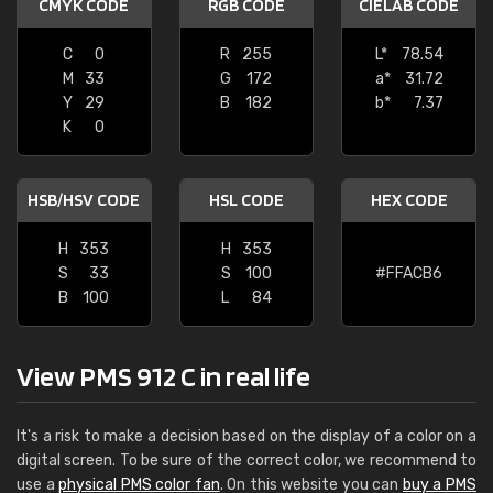
CMYK CODE
RGB CODE
CIELAB CODE
C
0
R
255
L*
78.54
M
33
G
172
a*
31.72
Y
29
B
182
b*
7.37
K
0
HSB/HSV CODE
HSL CODE
HEX CODE
H
353
H
353
S
33
S
100
#FFACB6
B
100
L
84
View PMS 912 C in real life
It's a risk to make a decision based on the display of a color on a
digital screen. To be sure of the correct color, we recommend to
use a
physical PMS color fan
. On this website you can
buy a PMS