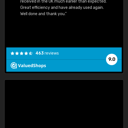
received in the UK much earlier than expected.
Great efficiency and have already used again.
Well done and thank you."
463
reviews
9.0