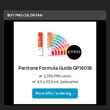
BUY PMS COLOR FAN
€179.95
Pantone Formula Guide GP1601B
2,390 PMS colors
4.5 x 23.5 cm, (un)coated
More info / ordering