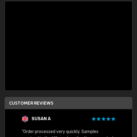
CUSTOMER REVIEWS
SUSAN A
"Order processed very quickly. Samples
"Sent 