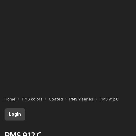
Home
PMS colors
Coated
PMS 9 series
PMS 912 C
Login
PMS 912 C