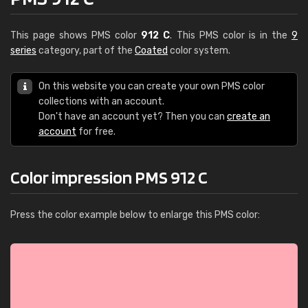
This page shows PMS color
912 C
. This PMS color is in the
9
series
category, part of the
Coated
color system.
On this website you can create your own PMS color
collections with an account.
Don't have an account yet? Then you can
create an
account
for free.
Color impression PMS 912 C
Press the color example below to enlarge this PMS color: