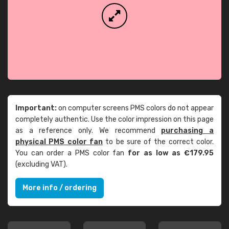
Important:
on computer screens PMS colors do not appear
completely authentic. Use the color impression on this page
as a reference only. We recommend
purchasing a
physical PMS color fan
to be sure of the correct color.
You can order a PMS color fan
for as low as €179.95
(excluding VAT).
More info / ordering