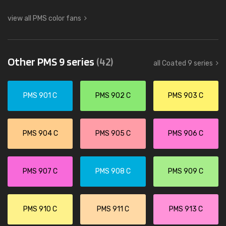
view all PMS color fans
Other PMS 9 series
(42)
all Coated 9 series
PMS 901 C
PMS 902 C
PMS 903 C
PMS 904 C
PMS 905 C
PMS 906 C
PMS 907 C
PMS 908 C
PMS 909 C
PMS 910 C
PMS 911 C
PMS 913 C