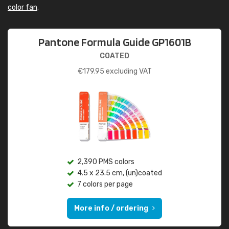
color fan
.
Pantone Formula Guide GP1601B
COATED
€
179.95
excluding VAT
2,390 PMS colors
4.5 x 23.5 cm, (un)coated
7 colors per page
More info / ordering