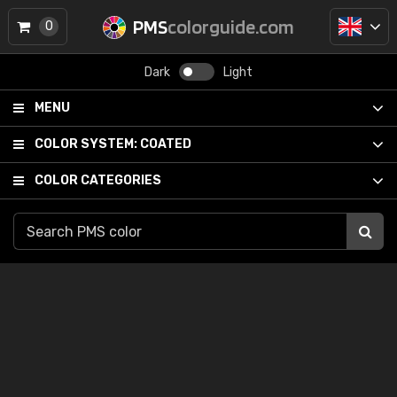
PMS
colorguide.com
0
Dark
Light
MENU
COLOR SYSTEM:
COATED
COLOR CATEGORIES