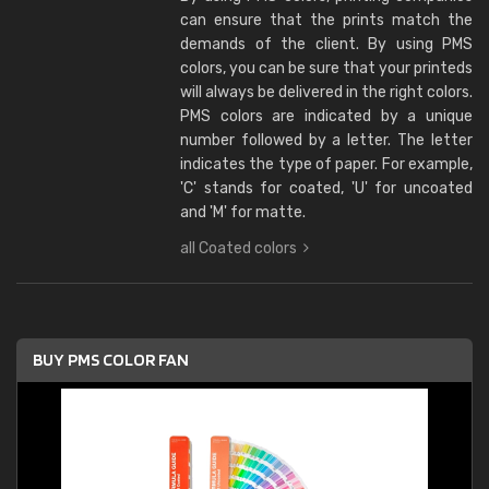
can ensure that the prints match the
demands of the client. By using PMS
colors, you can be sure that your printeds
will always be delivered in the right colors.
PMS colors are indicated by a unique
number followed by a letter. The letter
indicates the type of paper. For example,
'C' stands for coated, 'U' for uncoated
and 'M' for matte.
all Coated colors
BUY PMS COLOR FAN