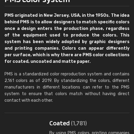
PMS originated in New Jersey, USA, in the 1950s. The idea
behind PMS is to allow designers to match specific colors
once a design enters the production phase, regardless
of the equipment used to produce the colors. This
system has been widely adopted by graphic designers
and printing companies. Colors can appear differently
per surface, which is why there are PMS color collections
for coated, uncoated and matte paper.
PMS is a standardized color reproduction system and contains
2,161 colors as of 2019. By standardizing the colors, different
manufacturers in different locations can refer to the PMS
system to ensure that colors match without having direct
contact with each other.
Coated
(1,781)
By using PMS colors, printing companies