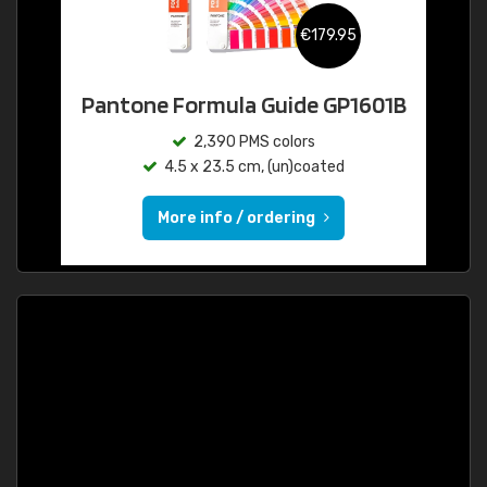
€179.95
Pantone Formula Guide GP1601B
2,390 PMS colors
4.5 x 23.5 cm, (un)coated
More info / ordering