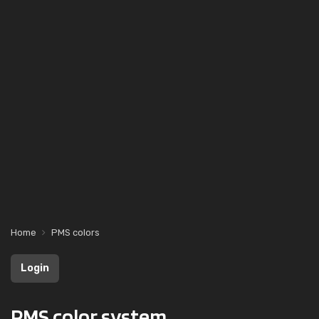
Home
PMS colors
Login
PMS color system