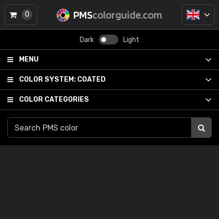
PMS
colorguide.com
0
Dark
Light
MENU
COLOR SYSTEM:
COATED
COLOR CATEGORIES