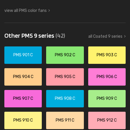
view all PMS color fans
Other PMS 9 series
(42)
all Coated 9 series
PMS 901 C
PMS 902 C
PMS 903 C
PMS 904 C
PMS 905 C
PMS 906 C
PMS 907 C
PMS 908 C
PMS 909 C
PMS 910 C
PMS 911 C
PMS 912 C