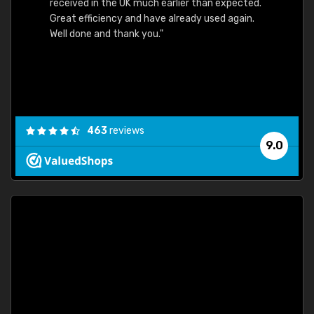
received in the UK much earlier than expected.
Great efficiency and have already used again.
Well done and thank you."
463
reviews
9.0