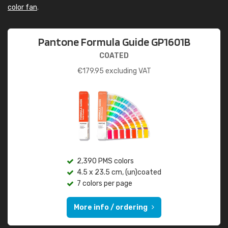
color fan
.
Pantone Formula Guide GP1601B
COATED
€
179.95
excluding VAT
2,390 PMS colors
4.5 x 23.5 cm, (un)coated
7 colors per page
More info / ordering