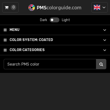
PMS
colorguide.com
0
Dark
Light
MENU
COLOR SYSTEM:
COATED
COLOR CATEGORIES