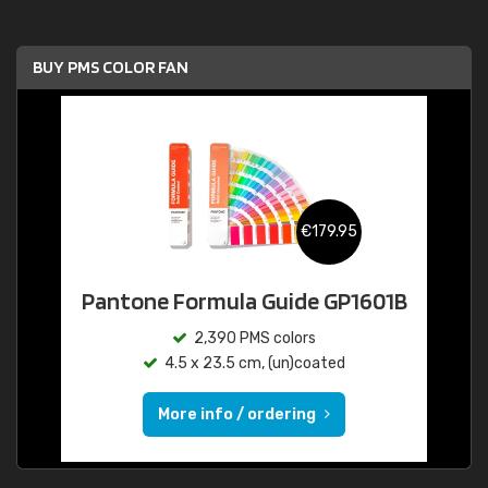
BUY PMS COLOR FAN
€179.95
Pantone Formula Guide GP1601B
2,390 PMS colors
4.5 x 23.5 cm, (un)coated
More info / ordering