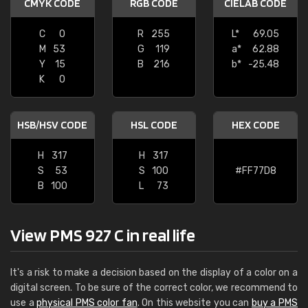
CMYK CODE
RGB CODE
CIELAB CODE
C
0
R
255
L*
69.05
M
53
G
119
a*
62.88
Y
15
B
216
b*
-25.48
K
0
HSB/HSV CODE
HSL CODE
HEX CODE
H
317
H
317
S
53
S
100
#FF77D8
B
100
L
73
View PMS 927 C in real life
It's a risk to make a decision based on the display of a color on a
digital screen. To be sure of the correct color, we recommend to
use a
physical PMS color fan
. On this website you can
buy a PMS