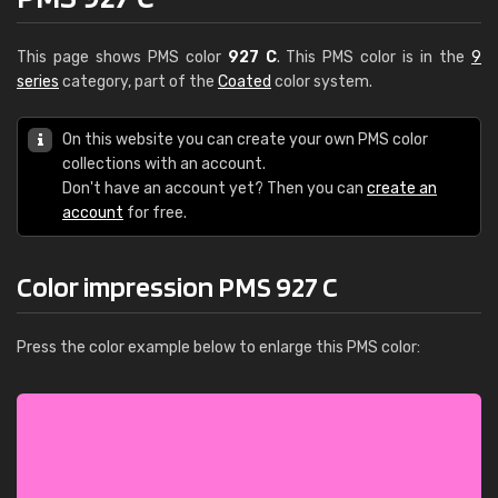
This page shows PMS color
927 C
. This PMS color is in the
9
series
category, part of the
Coated
color system.
On this website you can create your own PMS color
collections with an account.
Don't have an account yet? Then you can
create an
account
for free.
Color impression PMS 927 C
Press the color example below to enlarge this PMS color: