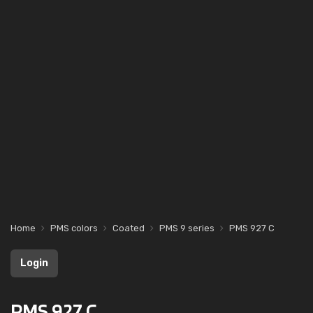
Home
PMS colors
Coated
PMS 9 series
PMS 927 C
Login
PMS 927 C