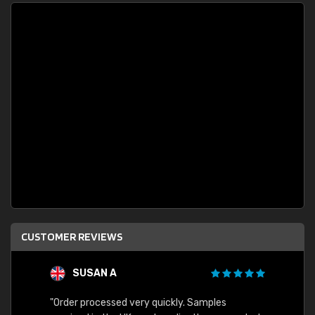
CUSTOMER REVIEWS
SUSAN A
"Order processed very quickly. Samples
"Sent 