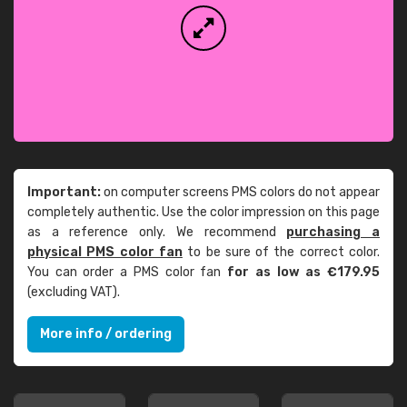
Important:
on computer screens PMS colors do not appear
completely authentic. Use the color impression on this page
as a reference only. We recommend
purchasing a
physical PMS color fan
to be sure of the correct color.
You can order a PMS color fan
for as low as €179.95
(excluding VAT).
More info / ordering