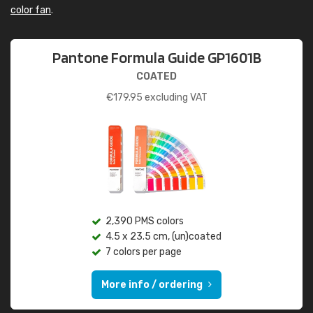
color fan
.
Pantone Formula Guide GP1601B
COATED
€
179.95
excluding VAT
2,390 PMS colors
4.5 x 23.5 cm, (un)coated
7 colors per page
More info / ordering