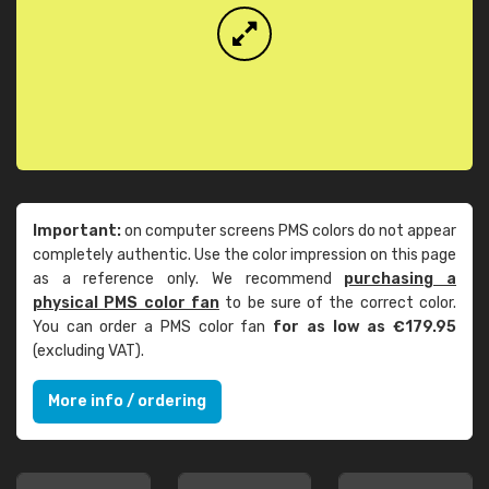
Important:
on computer screens PMS colors do not appear
completely authentic. Use the color impression on this page
as a reference only. We recommend
purchasing a
physical PMS color fan
to be sure of the correct color.
You can order a PMS color fan
for as low as €179.95
(excluding VAT).
More info / ordering