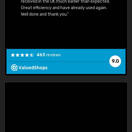
received in the UK much earlier than expected.
Great efficiency and have already used again.
Well done and thank you."
463
reviews
9.0