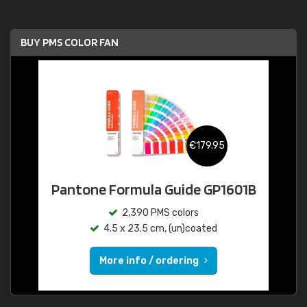
BUY PMS COLOR FAN
€179.95
Pantone Formula Guide GP1601B
2,390 PMS colors
4.5 x 23.5 cm, (un)coated
More info / ordering