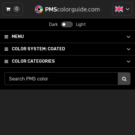
PMS
colorguide.com
0
Dark
Light
MENU
COLOR SYSTEM:
COATED
COLOR CATEGORIES