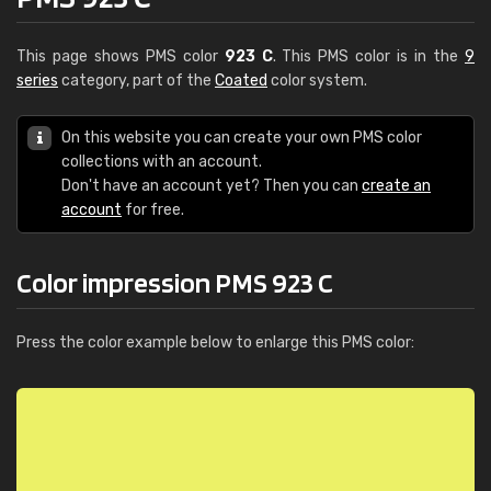
This page shows PMS color
923 C
. This PMS color is in the
9
series
category, part of the
Coated
color system.
On this website you can create your own PMS color
collections with an account.
Don't have an account yet? Then you can
create an
account
for free.
Color impression PMS 923 C
Press the color example below to enlarge this PMS color: