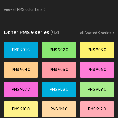
view all PMS color fans
Other PMS 9 series
(42)
all Coated 9 series
PMS 901 C
PMS 902 C
PMS 903 C
PMS 904 C
PMS 905 C
PMS 906 C
PMS 907 C
PMS 908 C
PMS 909 C
PMS 910 C
PMS 911 C
PMS 912 C