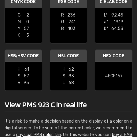
CMYK CODE
RGB CODE
CIELAB CODE
C
2
R
236
L*
92.45
M
0
G
241
a*
-19.19
Y
57
B
103
b*
64.53
K
5
HSB/HSV CODE
HSL CODE
HEX CODE
H
61
H
62
S
57
S
83
#ECF167
B
95
L
68
View PMS 923 C in real life
It's a risk to make a decision based on the display of a color on a
digital screen. To be sure of the correct color, we recommend to
use a
physical PMS color fan
. On this website you can
buy a PMS