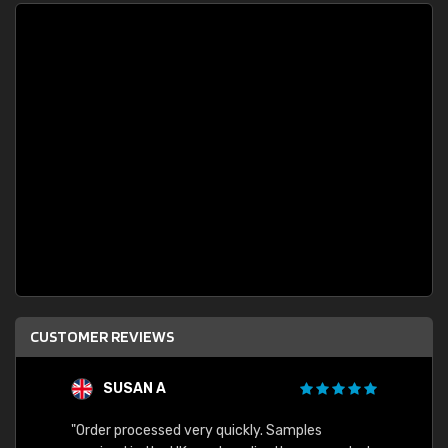
CUSTOMER REVIEWS
SUSAN A
"Order processed very quickly. Samples
"Sent 