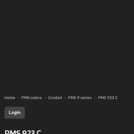
Home
PMS colors
Coated
PMS 9 series
PMS 923 C
Login
PMS 923 C