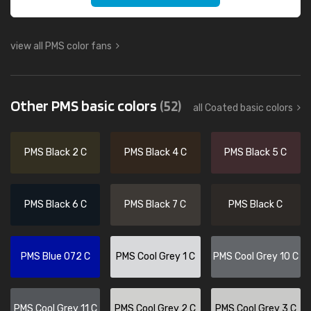
view all PMS color fans
Other PMS basic colors
(52)
all Coated basic colors
PMS Black 2 C
PMS Black 4 C
PMS Black 5 C
PMS Black 6 C
PMS Black 7 C
PMS Black C
PMS Blue 072 C
PMS Cool Grey 1 C
PMS Cool Grey 10 C
PMS Cool Grey 11 C
PMS Cool Grey 2 C
PMS Cool Grey 3 C