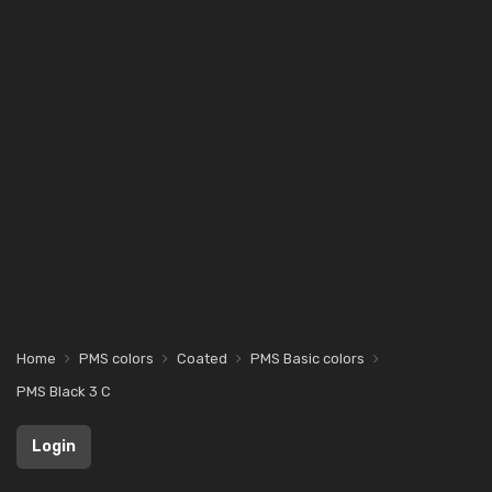
Home
PMS colors
Coated
PMS Basic colors
PMS Black 3 C
Login