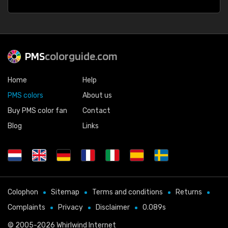
PMS
colorguide.com
Home
Help
PMS colors
About us
Buy PMS color fan
Contact
Blog
Links
Colophon
Sitemap
Terms and conditions
Returns
Complaints
Privacy
Disclaimer
0.089s
© 2005-2026
Whirlwind Internet