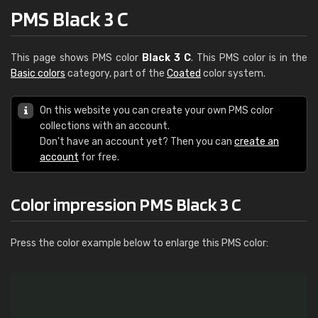
PMS Black 3 C
This page shows PMS color
Black 3 C
. This PMS color is in the
Basic colors
category, part of the
Coated
color system.
On this website you can create your own PMS color
collections with an account.
Don't have an account yet? Then you can
create an
account
for free.
Color impression PMS Black 3 C
Press the color example below to enlarge this PMS color: