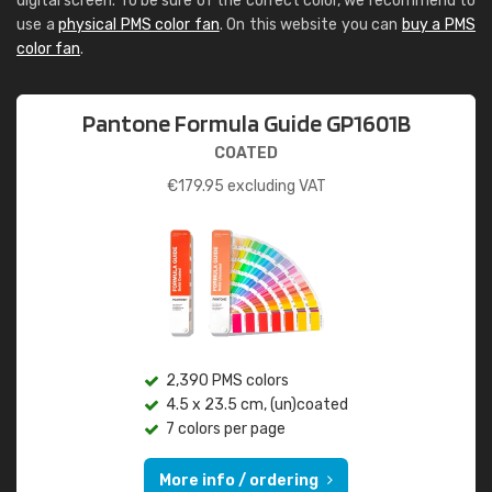
digital screen. To be sure of the correct color, we recommend to
use a
physical PMS color fan
. On this website you can
buy a PMS
color fan
.
Pantone Formula Guide GP1601B
COATED
€
179.95
excluding VAT
2,390 PMS colors
4.5 x 23.5 cm, (un)coated
7 colors per page
More info / ordering