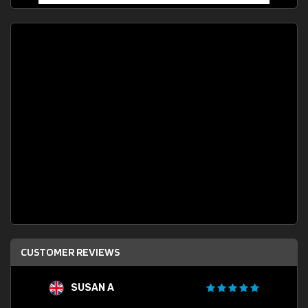
CUSTOMER REVIEWS
SUSAN A