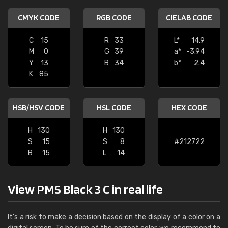
CMYK CODE
RGB CODE
CIELAB CODE
C
15
R
33
L*
14.9
M
0
G
39
a*
-3.94
Y
13
B
34
b*
2.4
K
85
HSB/HSV CODE
HSL CODE
HEX CODE
H
130
H
130
S
15
S
8
#212722
B
15
L
14
View PMS Black 3 C in real life
It's a risk to make a decision based on the display of a color on a