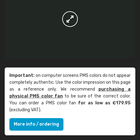
Important:
on computer screens PMS colors do not appear
completely authentic. Use the color impression on this page
as a reference only. We recommend
purchasing a
physical PMS color fan
to be sure of the correct color.
You can order a PMS color fan
for as low as €179.95
(excluding VAT).
More info / ordering