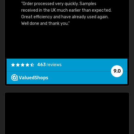
"Order processed very quickly. Samples
"Sent 
received in the UK much earlier than expected.
Great efficiency and have already used again.
Well done and thank you."
463
reviews
9.0