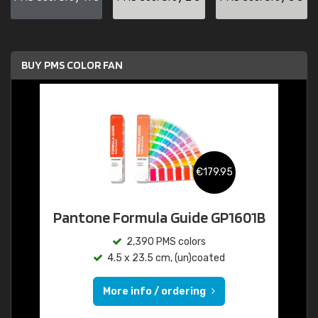
BUY PMS COLOR FAN
€179.95
Pantone Formula Guide GP1601B
2,390 PMS colors
4.5 x 23.5 cm, (un)coated
More info / ordering