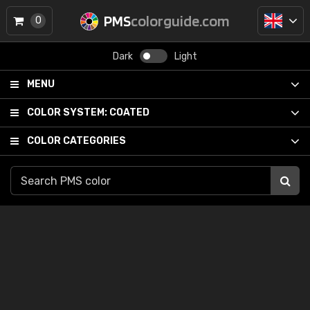
PMS
colorguide.com
0
Dark
Light
MENU
COLOR SYSTEM:
COATED
COLOR CATEGORIES