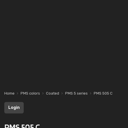
Home
PMS colors
Coated
PMS 5 series
PMS 505 C
Login
PMS 505 C