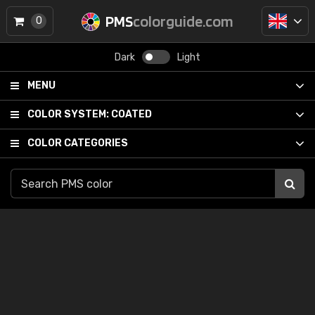
PMS
colorguide.com
0
Dark
Light
MENU
COLOR SYSTEM:
COATED
COLOR CATEGORIES