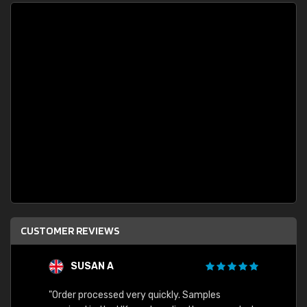
CUSTOMER REVIEWS
SUSAN A
"Order processed very quickly. Samples
"Sent 