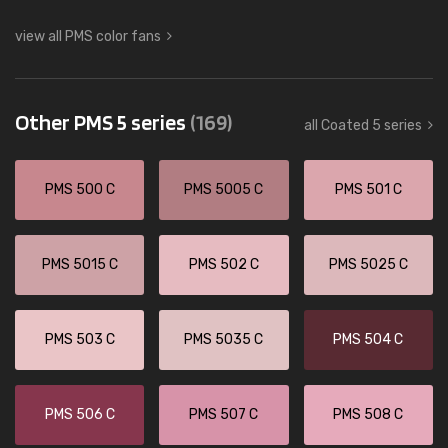
view all PMS color fans
Other PMS 5 series
(169)
all Coated 5 series
PMS 500 C
PMS 5005 C
PMS 501 C
PMS 5015 C
PMS 502 C
PMS 5025 C
PMS 503 C
PMS 5035 C
PMS 504 C
PMS 506 C
PMS 507 C
PMS 508 C