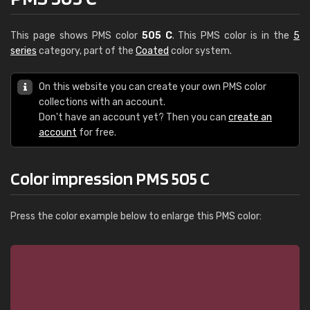
This page shows PMS color
505 C
. This PMS color is in the
5
series
category, part of the
Coated
color system.
On this website you can create your own PMS color
collections with an account.
Don't have an account yet? Then you can
create an
account
for free.
Color impression PMS 505 C
Press the color example below to enlarge this PMS color: