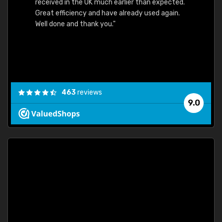
received in the UK much earlier than expected.
Great efficiency and have already used again.
Well done and thank you."
463
reviews
9.0