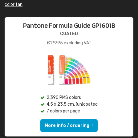
color fan
.
Pantone Formula Guide GP1601B
COATED
€
179.95
excluding VAT
2,390 PMS colors
4.5 x 23.5 cm, (un)coated
7 colors per page
More info / ordering