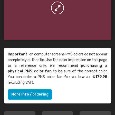
Important:
on computer screens PMS colors do not appear
completely authentic. Use the color impression on this page
as a reference only. We recommend
purchasing a
physical PMS color fan
to be sure of the correct color.
You can order a PMS color fan
for as low as €179.95
(excluding VAT).
More info / ordering