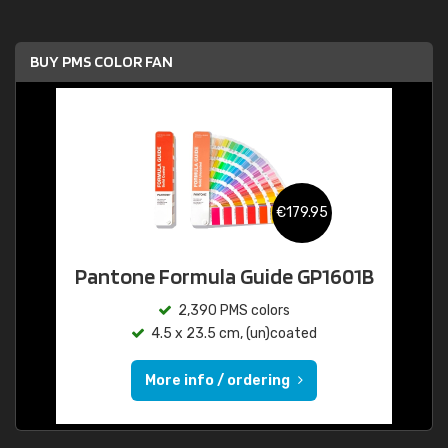
BUY PMS COLOR FAN
€179.95
Pantone Formula Guide GP1601B
2,390 PMS colors
4.5 x 23.5 cm, (un)coated
More info / ordering