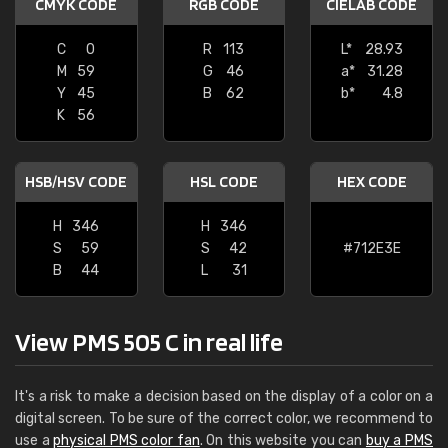
CMYK CODE
RGB CODE
CIELAB CODE
C
0
R
113
L*
28.93
M
59
G
46
a*
31.28
Y
45
B
62
b*
4.8
K
56
HSB/HSV CODE
HSL CODE
HEX CODE
H
346
H
346
S
59
S
42
#712E3E
B
44
L
31
View PMS 505 C in real life
It's a risk to make a decision based on the display of a color on a
digital screen. To be sure of the correct color, we recommend to
use a
physical PMS color fan
. On this website you can
buy a PMS