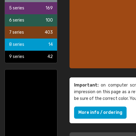
5 series
169
6 series
100
7 series
403
8 series
14
9 series
42
Important:
on computer scre
impression on this page as a 
be sure of the correct color. Y
More info / ordering