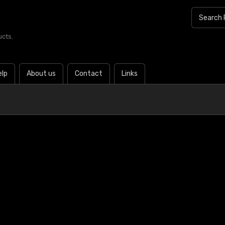
ucts.
elp
About us
Contact
Links