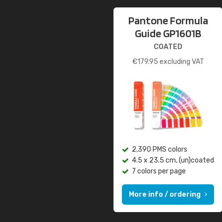
Pantone Formula
Guide GP1601B
COATED
€
179.95
excluding VAT
2,390 PMS colors
4.5 x 23.5 cm, (un)coated
7 colors per page
More info / ordering