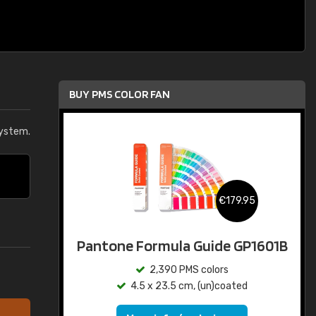
BUY PMS COLOR FAN
system.
€179.95
Pantone Formula Guide GP1601B
2,390 PMS colors
4.5 x 23.5 cm, (un)coated