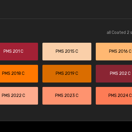
all Coated 2 
PMS 201 C
PMS 2015 C
PMS 2016 C
PMS 2018 C
PMS 2019 C
PMS 202 C
PMS 2022 C
PMS 2023 C
PMS 2024 C