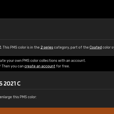
C
. This PMS color is in the
2 series
category, part of the
Coated
color 
eate your own PMS color collections with an account.
? Then you can
create an account
for free.
S 2021 C
enlarge this PMS color: