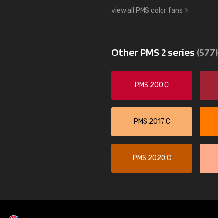
view all PMS color fans
Other PMS 2 series
(577)
PMS 200 C
PMS 2017 C
PMS 2020 C