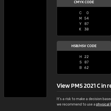
CMYK CODE
C
0
M
54
Y
87
K
38
HSB/HSV CODE
H
22
S
87
B
62
View PMS 2021 C in re
It's a risk to make a decision base
we recommend to use a
physical 