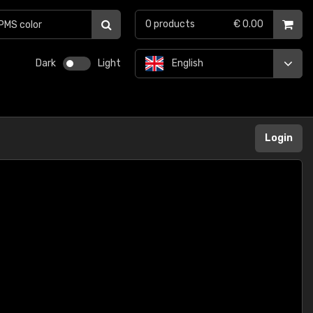
0
products
€ 0.00
Dark
Light
English
Login