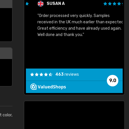
SUSAN A
"Order processed very quickly. Samples
"
"
received in the UK much earlier than expected.
Great efficiency and have already used again.
Well done and thank you."
463
reviews
9.0
t color,