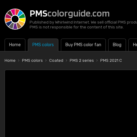
PMS
colorguide.com
Published by Whirlwind Internet. We sell official PMS prod
PMS is not responsible for the content of this site.
Home
PMS colors
Buy PMS color fan
Blog
H
Home
PMS colors
Coated
PMS 2 series
PMS 2021 C