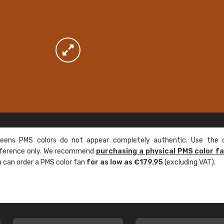
ens PMS colors do not appear completely authentic. Use the c
reference only. We recommend
purchasing a physical PMS color f
ou can order a PMS color fan
for as low as €179.95
(excluding VAT).