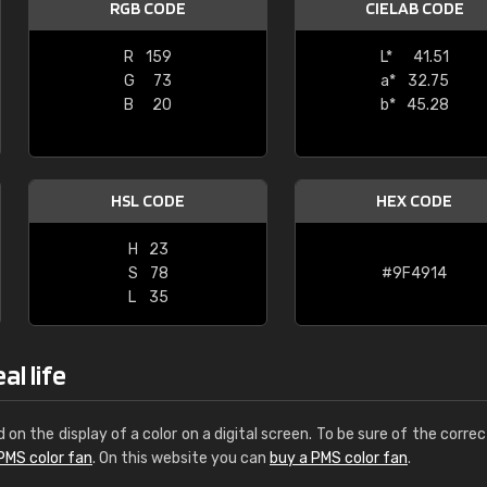
RGB CODE
CIELAB CODE
Leinster Home and
Windows
R
159
L*
41.51
G
73
a*
32.75
"Great product and speedy delivery
B
20
b*
45.28
HSL CODE
HEX CODE
H
23
S
78
#9F4914
L
35
al life
d on the display of a color on a digital screen. To be sure of the correc
PMS color fan
. On this website you can
buy a PMS color fan
.