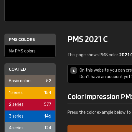
PMS 2021 C
PMS COLORS
My PMS colors
This page shows PMS color
2021 
COATED
On this website you can cr
Don't have an account yet
Basic colors
52
1 series
154
Color impression PM
2 series
577
Press the color example below to 
3 series
146
4 series
124