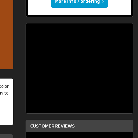
More info / ordering
olor
an
to
CUSTOMER REVIEWS