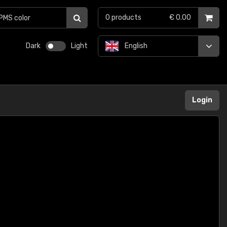
0
products
€ 0.00
Dark
Light
English
Login