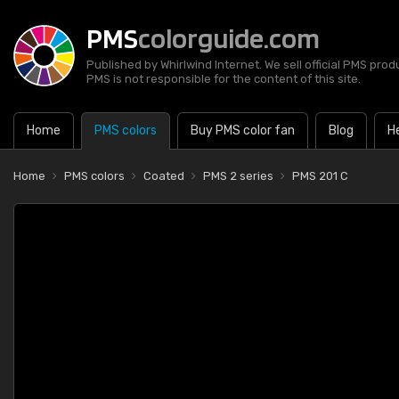
PMS
colorguide.com
Published by Whirlwind Internet. We sell official PMS prod
PMS is not responsible for the content of this site.
Home
PMS colors
Buy PMS color fan
Blog
H
Home
PMS colors
Coated
PMS 2 series
PMS 201 C