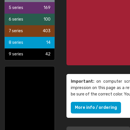
5 series
169
6 series
100
7 series
403
8 series
14
9 series
42
Important:
on computer scre
impression on this page as a 
be sure of the correct color. Y
More info / ordering