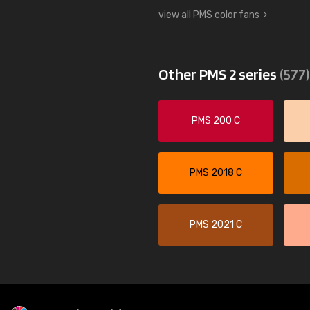
view all PMS color fans
Other PMS 2 series
(577)
PMS 200 C
PMS 2018 C
PMS 2021 C