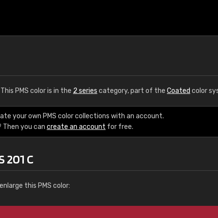
. This PMS color is in the
2 series
category, part of the
Coated
color sy
eate your own PMS color collections with an account.
? Then you can
create an account
for free.
S 201 C
enlarge this PMS color: