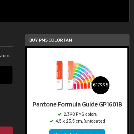
BUY PMS COLOR FAN
stem.
€179.95
Pantone Formula Guide GP1601B
2,390 PMS colors
4.5 x 23.5 cm, (un)coated