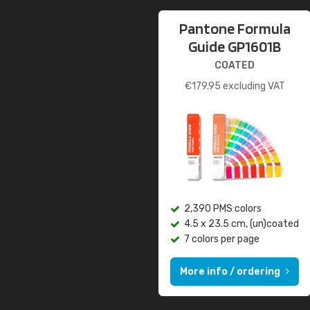
Pantone Formula
Guide GP1601B
COATED
€
179.95
excluding VAT
2,390 PMS colors
4.5 x 23.5 cm, (un)coated
7 colors per page
More info / ordering