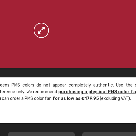
ens PMS colors do not appear completely authentic. Use the c
reference only. We recommend
purchasing a physical PMS color f
ou can order a PMS color fan
for as low as €179.95
(excluding VAT).