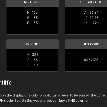
RGB CODE
CIELAB CODE
Leinster Home and
Windows
R
163
L*
36.24
G
33
a*
52.58
"Great product and speedy delivery
B
53
b*
22.1
HSL CODE
HEX CODE
H
351
S
66
#A32135
L
38
 life
d on the display of a color on a digital screen. To be sure of the correc
PMS color fan
. On this website you can
buy a PMS color fan
.