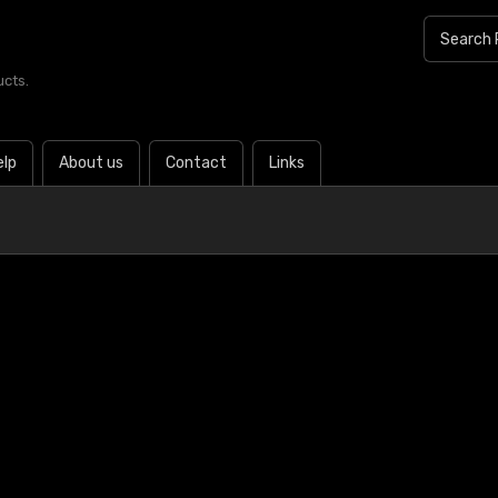
ucts.
elp
About us
Contact
Links