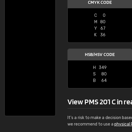
CMYK CODE
C
0
M
80
Y
67
K
36
HSB/HSV CODE
H
349
S
80
B
64
View PMS 201 C in real
It's a risk to make a decision base
we recommend to use a
physical 