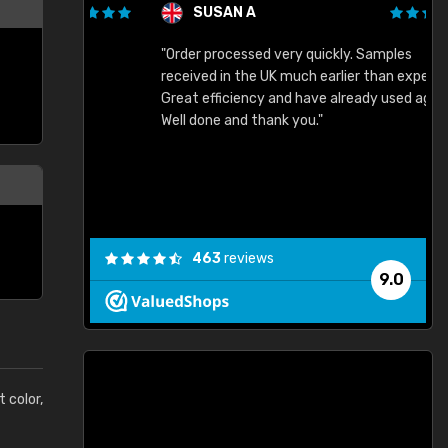
SUSAN A
"Order processed very quickly. Samples
"
"
received in the UK much earlier than expected.
Great efficiency and have already used again.
Well done and thank you."
463
reviews
9.0
t color,