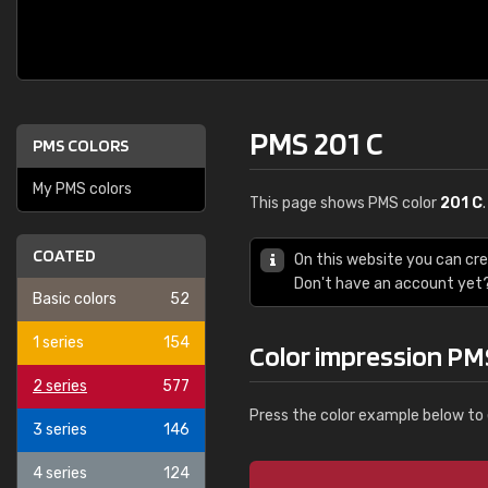
PMS 201 C
PMS COLORS
My PMS colors
This page shows PMS color
201 C
COATED
On this website you can cr
Don't have an account yet
Basic colors
52
1 series
154
Color impression PM
2 series
577
Press the color example below to 
3 series
146
4 series
124