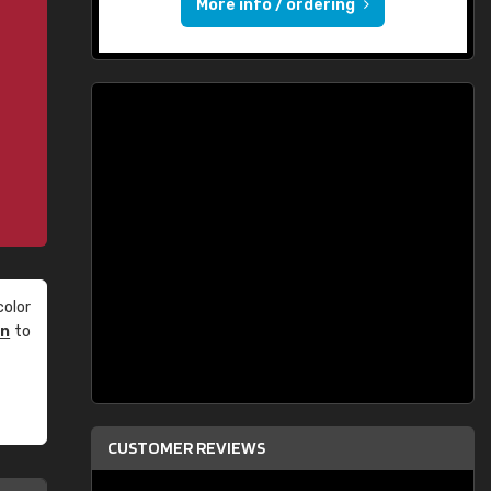
More info / ordering
olor
an
to
CUSTOMER REVIEWS