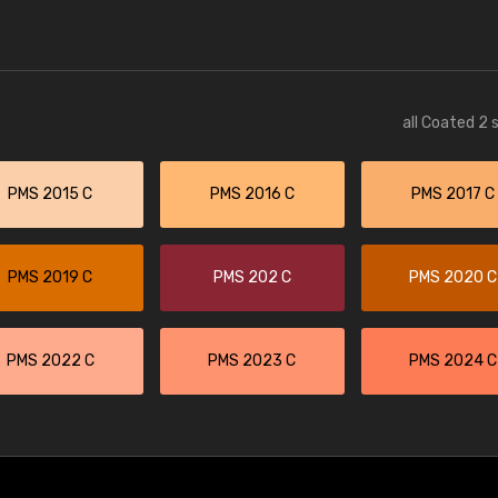
all Coated 2 
PMS 2015 C
PMS 2016 C
PMS 2017 C
PMS 2019 C
PMS 202 C
PMS 2020 C
PMS 2022 C
PMS 2023 C
PMS 2024 C