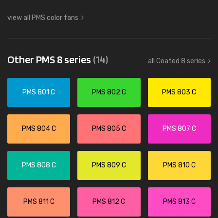
view all PMS color fans
Other PMS 8 series
(14)
all Coated 8 series
PMS 801 C
PMS 802 C
PMS 803 C
PMS 804 C
PMS 805 C
PMS 807 C
PMS 808 C
PMS 809 C
PMS 810 C
PMS 811 C
PMS 812 C
PMS 813 C