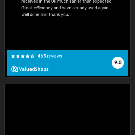
received in the UK much earlier than expected.
Great efficiency and have already used again.
Well done and thank you."
463
reviews
9.0