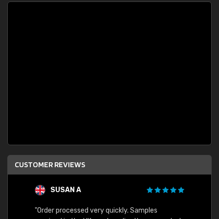
CUSTOMER REVIEWS
SUSAN A
"Order processed very quickly. Samples
"Sent 