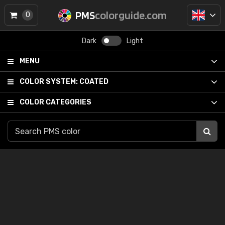
PMS
colorguide.com
0
Dark
Light
MENU
COLOR SYSTEM:
COATED
COLOR CATEGORIES