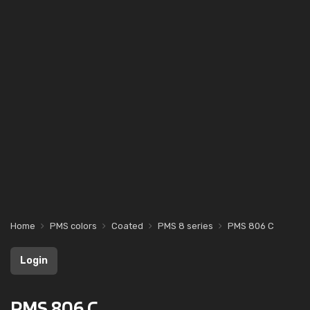
Home
PMS colors
Coated
PMS 8 series
PMS 806 C
Login
PMS 806 C