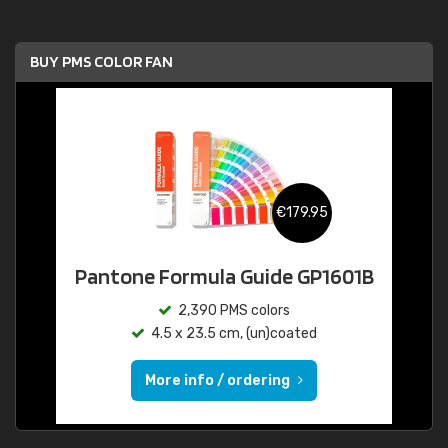
BUY PMS COLOR FAN
€179.95
Pantone Formula Guide GP1601B
2,390 PMS colors
4.5 x 23.5 cm, (un)coated
More info / ordering