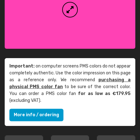
Important:
on computer screens PMS colors do not appear
completely authentic. Use the color impression on this page
as a reference only. We recommend
purchasing a
physical PMS color fan
to be sure of the correct color.
You can order a PMS color fan
for as low as €179.95
(excluding VAT).
More info / ordering