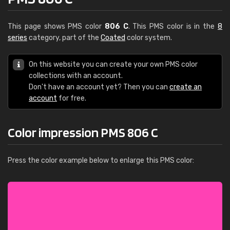
This page shows PMS color
806 C
. This PMS color is in the
8
series
category, part of the
Coated
color system.
On this website you can create your own PMS color
collections with an account.
Don't have an account yet? Then you can
create an
account
for free.
Color impression PMS 806 C
Press the color example below to enlarge this PMS color: