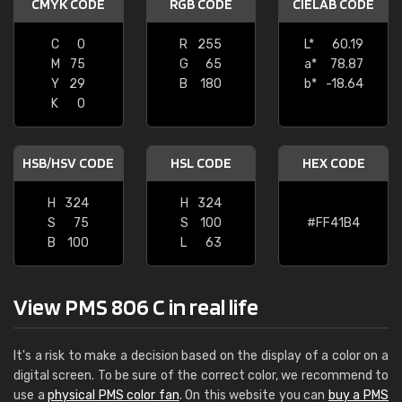
CMYK CODE
RGB CODE
CIELAB CODE
C
0
R
255
L*
60.19
M
75
G
65
a*
78.87
Y
29
B
180
b*
-18.64
K
0
HSB/HSV CODE
HSL CODE
HEX CODE
H
324
H
324
S
75
S
100
#FF41B4
B
100
L
63
View PMS 806 C in real life
It's a risk to make a decision based on the display of a color on a
digital screen. To be sure of the correct color, we recommend to
use a
physical PMS color fan
. On this website you can
buy a PMS