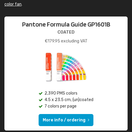
color fan
.
Pantone Formula Guide GP1601B
COATED
€
179.95
excluding VAT
2,390 PMS colors
4.5 x 23.5 cm, (un)coated
7 colors per page
More info / ordering