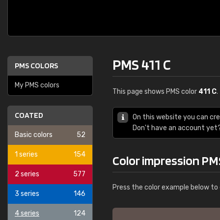
PMS 411 C
PMS COLORS
My PMS colors
This page shows PMS color
411 C
.
COATED
On this website you can cr
Don't have an account yet
Basic colors
52
1 series
154
Color impression PMS
2 series
577
Press the color example below to 
3 series
146
4 series
124