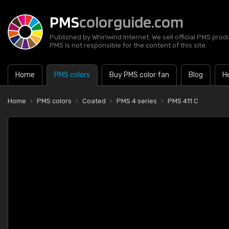
PMS
colorguide.com
Published by Whirlwind Internet. We sell official PMS prod
PMS is not responsible for the content of this site.
Home
PMS colors
Buy PMS color fan
Blog
H
Home
PMS colors
Coated
PMS 4 series
PMS 411 C