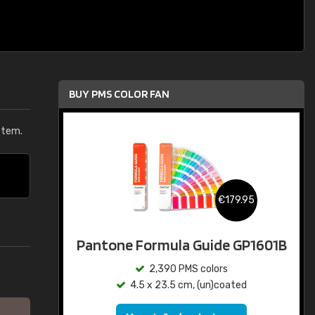
BUY PMS COLOR FAN
stem.
€179.95
Pantone Formula Guide GP1601B
2,390 PMS colors
4.5 x 23.5 cm, (un)coated