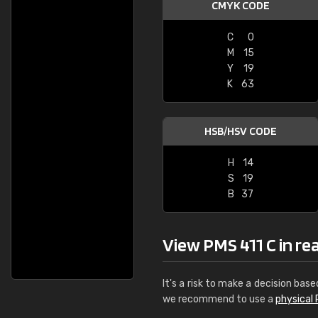
CMYK CODE
C
0
M
15
Y
19
K
63
HSB/HSV CODE
H
14
S
19
B
37
View PMS 411 C in real
It's a risk to make a decision base
we recommend to use a
physical 