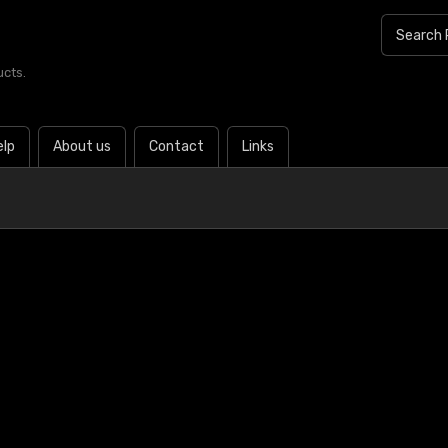
ucts.
elp
About us
Contact
Links