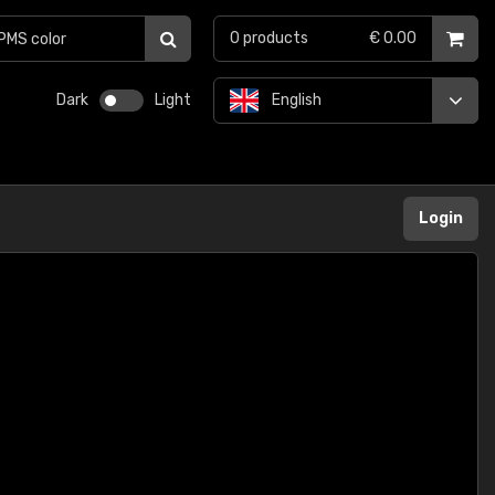
0
products
€ 0.00
Dark
Light
English
Login