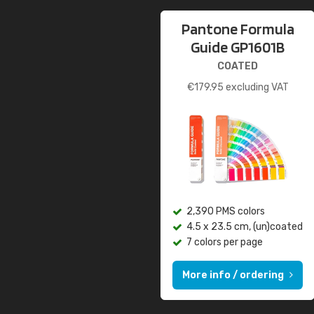
Pantone Formula
Guide GP1601B
COATED
€
179.95
excluding VAT
2,390 PMS colors
4.5 x 23.5 cm, (un)coated
7 colors per page
More info / ordering