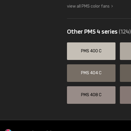
view all PMS color fans
Other PMS 4 series
(124)
PMS 400 C
PMS 404 C
PMS 408 C