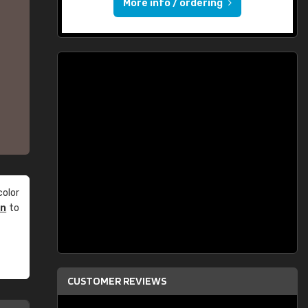
More info / ordering
olor
an
to
CUSTOMER REVIEWS