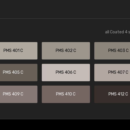
all Coated 4 
PMS 401 C
PMS 402 C
PMS 403 C
PMS 405 C
PMS 406 C
PMS 407 C
PMS 409 C
PMS 410 C
PMS 412 C