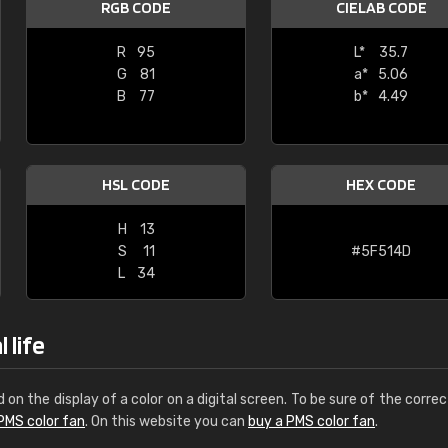
RGB CODE
CIELAB CODE
Leinster Home and
Windows
R
95
L*
35.7
G
81
a*
5.06
"Great product and speedy delivery
B
77
b*
4.49
HSL CODE
HEX CODE
H
13
S
11
#5F514D
L
34
 life
d on the display of a color on a digital screen. To be sure of the correc
PMS color fan
. On this website you can
buy a PMS color fan
.