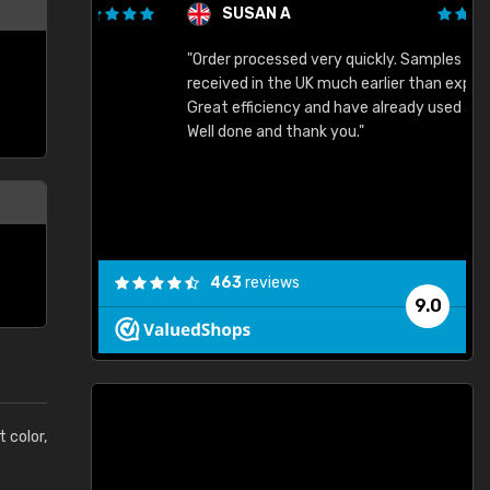
SUSAN A
"Order processed very quickly. Samples
"
"
received in the UK much earlier than expected.
Great efficiency and have already used again.
Well done and thank you."
463
reviews
9.0
t color,