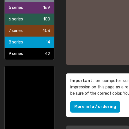
5 series
169
6 series
100
7 series
403
8 series
14
9 series
42
Important:
on computer scre
impression on this page as a 
be sure of the correct color. Y
More info / ordering