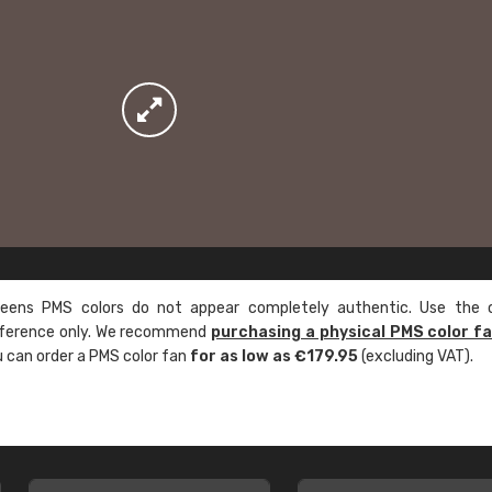
ens PMS colors do not appear completely authentic. Use the c
reference only. We recommend
purchasing a physical PMS color f
ou can order a PMS color fan
for as low as €179.95
(excluding VAT).