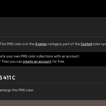
 This PMS color is in the
4 series
category, part of the
Coated
color sy
eate your own PMS color collections with an account.
? Then you can
create an account
for free.
 411 C
enlarge this PMS color: