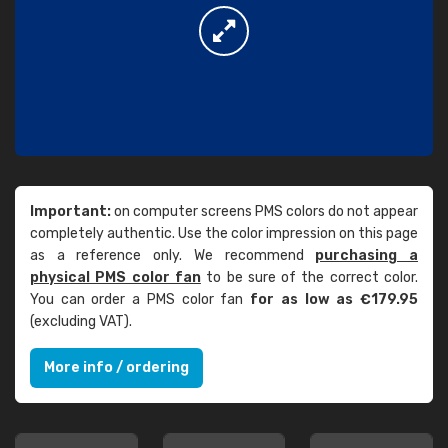
Important:
on computer screens PMS colors do not appear
completely authentic. Use the color impression on this page
as a reference only. We recommend
purchasing a
physical PMS color fan
to be sure of the correct color.
You can order a PMS color fan
for as low as €179.95
(excluding VAT).
More info / ordering