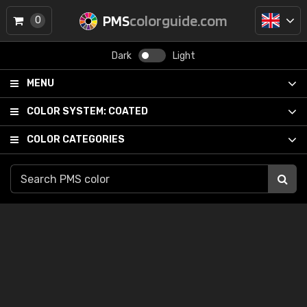
PMS
colorguide.com
0
Dark
Light
MENU
COLOR SYSTEM:
COATED
COLOR CATEGORIES