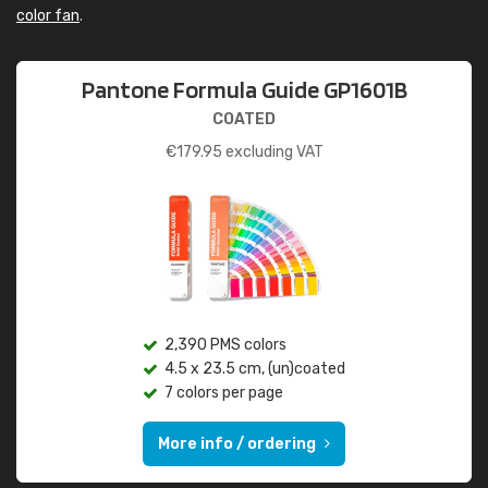
color fan
.
Pantone Formula Guide GP1601B
COATED
€
179.95
excluding VAT
2,390 PMS colors
4.5 x 23.5 cm, (un)coated
7 colors per page
More info / ordering