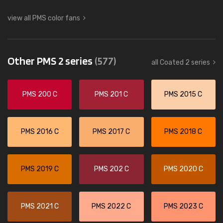
view all PMS color fans
Other PMS 2 series
(577)
all Coated 2 series
PMS 200 C
PMS 201 C
PMS 2015 C
PMS 2016 C
PMS 2017 C
PMS 2018 C
PMS 2019 C
PMS 202 C
PMS 2020 C
PMS 2021 C
PMS 2022 C
PMS 2023 C