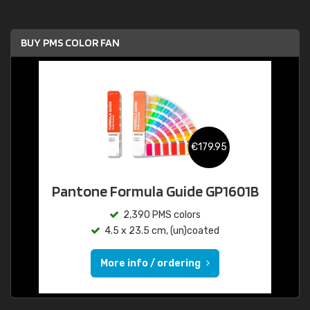
BUY PMS COLOR FAN
€179.95
Pantone Formula Guide GP1601B
2,390 PMS colors
4.5 x 23.5 cm, (un)coated
More info / ordering