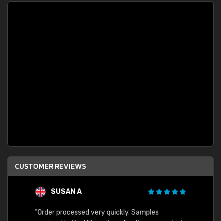
CUSTOMER REVIEWS
SUSAN A
"Order processed very quickly. Samples
"Sent 