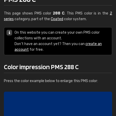
This page shows PMS color
288 C
. This PMS color is in the
2
series
category, part of the
Coated
color system.
On this website you can create your own PMS color
collections with an account.
Don't have an account yet? Then you can
create an
account
for free.
Color impression PMS 288 C
Press the color example below to enlarge this PMS color: