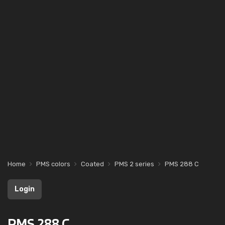
Home
PMS colors
Coated
PMS 2 series
PMS 288 C
Login
PMS 288 C