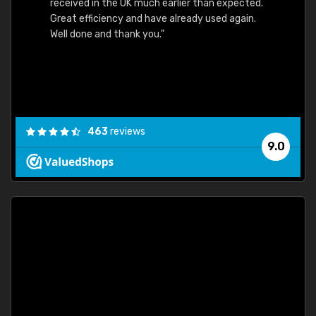
received in the UK much earlier than expected.
Great efficiency and have already used again.
Well done and thank you."
463
reviews
9.0