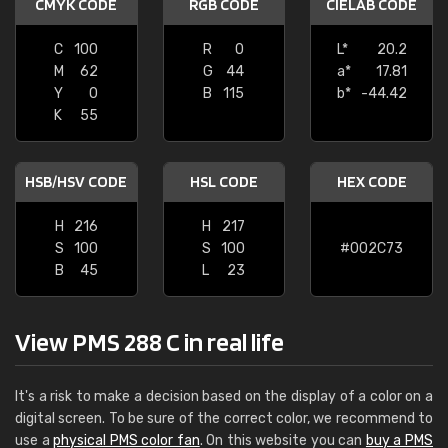
CMYK CODE
RGB CODE
CIELAB CODE
C
100
R
0
L*
20.2
M
62
G
44
a*
17.81
Y
0
B
115
b*
-44.42
K
55
HSB/HSV CODE
HSL CODE
HEX CODE
H
216
H
217
S
100
S
100
#002C73
B
45
L
23
View PMS 288 C in real life
It's a risk to make a decision based on the display of a color on a
digital screen. To be sure of the correct color, we recommend to
use a
physical PMS color fan
. On this website you can
buy a PMS