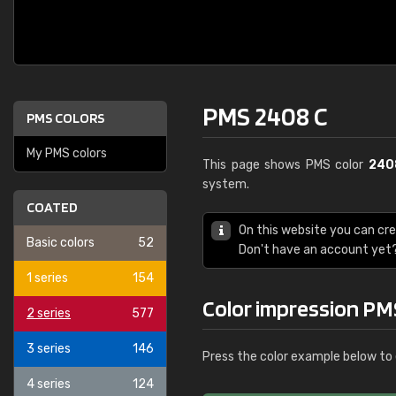
PMS 2408 C
PMS COLORS
My PMS colors
This page shows PMS color
240
system.
COATED
On this website you can cr
Basic colors
52
Don't have an account yet
1 series
154
Color impression PM
2 series
577
3 series
146
Press the color example below to 
4 series
124