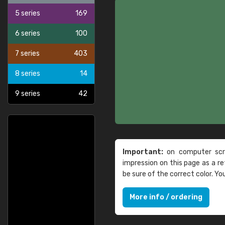
5 series
169
6 series
100
7 series
403
8 series
14
9 series
42
Important:
on computer scre
impression on this page as a 
be sure of the correct color. Y
More info / ordering