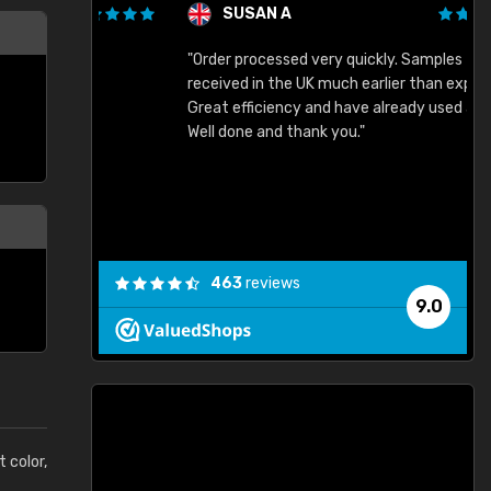
SUSAN A
"Order processed very quickly. Samples
"
"
received in the UK much earlier than expected.
Great efficiency and have already used again.
Well done and thank you."
463
reviews
9.0
t color,