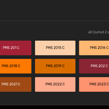
all Coated 2 
PMS 201 C
PMS 2015 C
PMS 2016 C
PMS 2018 C
PMS 2019 C
PMS 202 C
PMS 2021 C
PMS 2022 C
PMS 2023 C