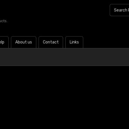
ucts.
elp
About us
Contact
Links