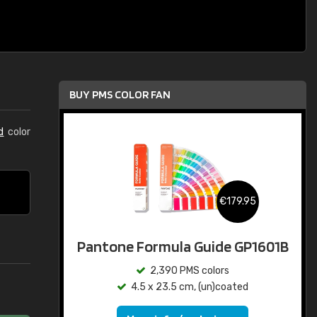
BUY PMS COLOR FAN
d
color
€179.95
Pantone Formula Guide GP1601B
2,390 PMS colors
4.5 x 23.5 cm, (un)coated