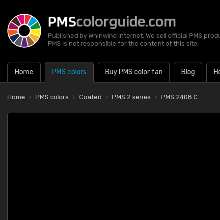
PMS
colorguide.com
Published by Whirlwind Internet. We sell official PMS prod
PMS is not responsible for the content of this site.
Home
PMS colors
Buy PMS color fan
Blog
H
Home
PMS colors
Coated
PMS 2 series
PMS 2408 C