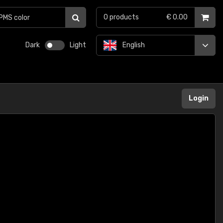
0
products
€ 0.00
Dark
Light
English
Login