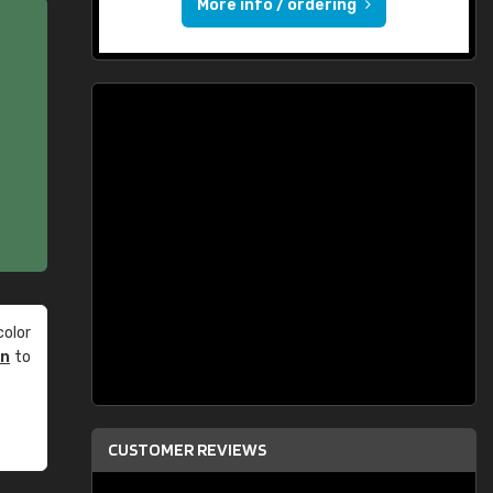
More info / ordering
olor
an
to
CUSTOMER REVIEWS