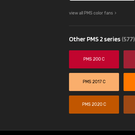
view all PMS color fans
Other PMS 2 series
(577)
PMS 200 C
PMS 2017 C
PMS 2020 C