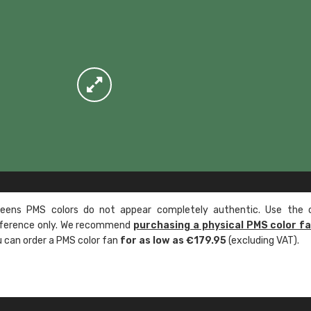
ens PMS colors do not appear completely authentic. Use the c
reference only. We recommend
purchasing a physical PMS color f
ou can order a PMS color fan
for as low as €179.95
(excluding VAT).