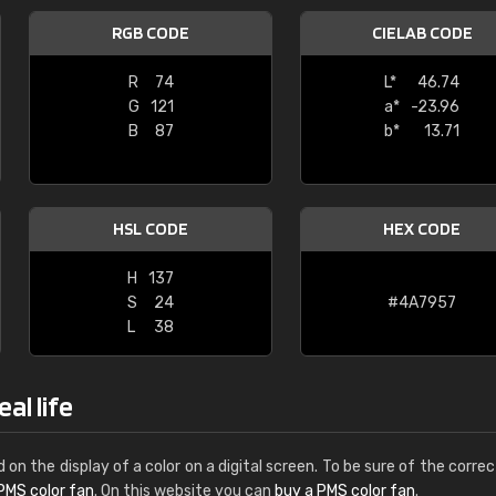
Leinster Home and
RGB CODE
CIELAB CODE
Windows
R
74
L*
46.74
"Great product and speedy delivery
G
121
a*
-23.96
B
87
b*
13.71
HSL CODE
HEX CODE
H
137
S
24
#4A7957
L
38
al life
d on the display of a color on a digital screen. To be sure of the correc
PMS color fan
. On this website you can
buy a PMS color fan
.