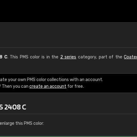
8 C
. This PMS color is in the
2 series
category, part of the
Coate
eate your own PMS color collections with an account.
? Then you can
create an account
for free.
S 2408 C
enlarge this PMS color: