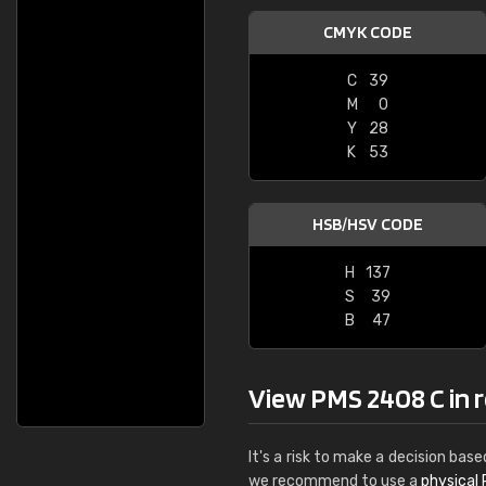
CMYK CODE
C
39
M
0
Y
28
K
53
HSB/HSV CODE
H
137
S
39
B
47
View PMS 2408 C in re
It's a risk to make a decision base
we recommend to use a
physical 