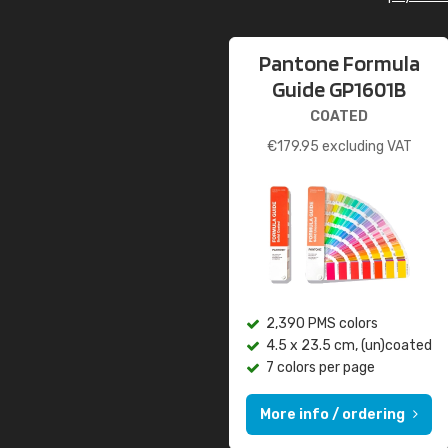
Pantone Formula
Guide GP1601B
COATED
€
179.95
excluding VAT
2,390 PMS colors
4.5 x 23.5 cm, (un)coated
7 colors per page
More info / ordering