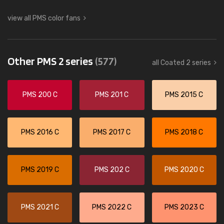
view all PMS color fans
Other PMS 2 series
(577)
all Coated 2 series
PMS 200 C
PMS 201 C
PMS 2015 C
PMS 2016 C
PMS 2017 C
PMS 2018 C
PMS 2019 C
PMS 202 C
PMS 2020 C
PMS 2021 C
PMS 2022 C
PMS 2023 C