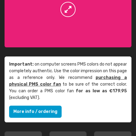
Important:
on computer screens PMS colors do not appear
completely authentic. Use the color impression on this page
as a reference only. We recommend
purchasing a
physical PMS color fan
to be sure of the correct color.
You can order a PMS color fan
for as low as €179.95
(excluding VAT).
More info / ordering