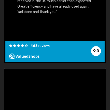
received in the UK much earlier than expected.
Great efficiency and have already used again.
Well done and thank you."
463
reviews
9.0