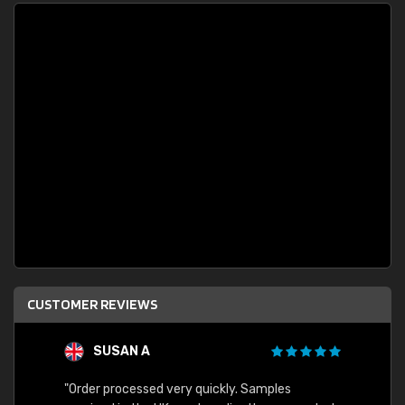
CUSTOMER REVIEWS
SUSAN A
"Order processed very quickly. Samples
"Sent 