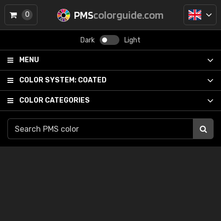
PMS
colorguide.com
0
Dark
Light
MENU
COLOR SYSTEM:
COATED
COLOR CATEGORIES