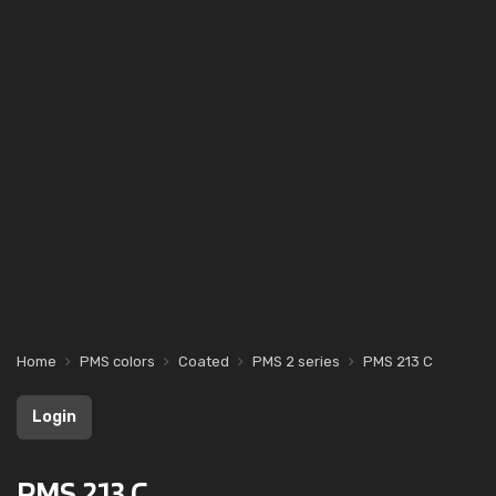
Home
PMS colors
Coated
PMS 2 series
PMS 213 C
Login
PMS 213 C