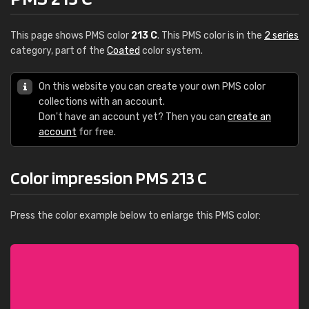
This page shows PMS color
213 C
. This PMS color is in the
2 series
category, part of the
Coated
color system.
On this website you can create your own PMS color
collections with an account.
Don't have an account yet? Then you can
create an
account
for free.
Color impression PMS 213 C
Press the color example below to enlarge this PMS color: