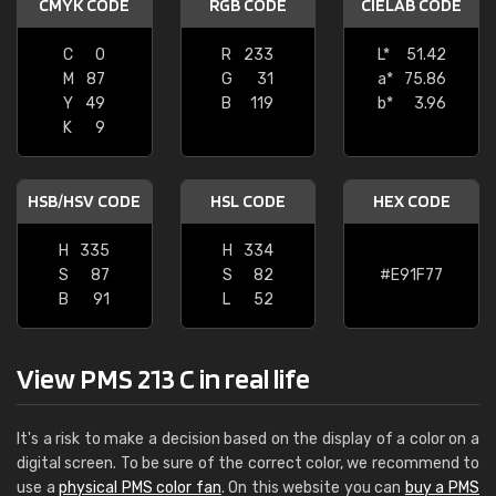
CMYK CODE
RGB CODE
CIELAB CODE
C
0
R
233
L*
51.42
M
87
G
31
a*
75.86
Y
49
B
119
b*
3.96
K
9
HSB/HSV CODE
HSL CODE
HEX CODE
H
335
H
334
S
87
S
82
#E91F77
B
91
L
52
View PMS 213 C in real life
It's a risk to make a decision based on the display of a color on a
digital screen. To be sure of the correct color, we recommend to
use a
physical PMS color fan
. On this website you can
buy a PMS