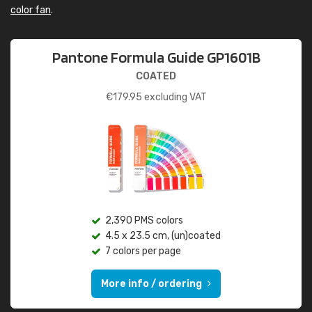
color fan
.
Pantone Formula Guide GP1601B
COATED
€
179.95
excluding VAT
2,390 PMS colors
4.5 x 23.5 cm, (un)coated
7 colors per page
More info / ordering