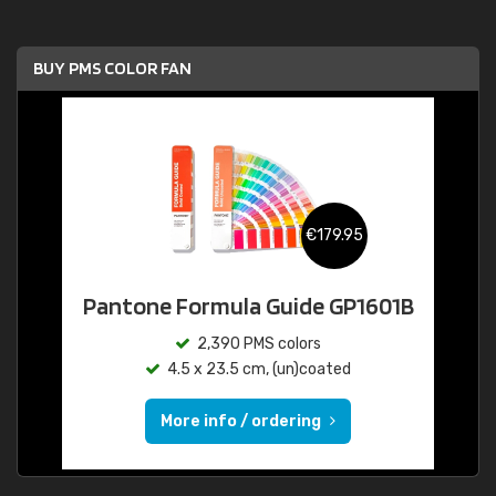
BUY PMS COLOR FAN
€179.95
Pantone Formula Guide GP1601B
2,390 PMS colors
4.5 x 23.5 cm, (un)coated
More info / ordering