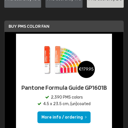
BUY PMS COLOR FAN
€179.95
Pantone Formula Guide GP1601B
2,390 PMS colors
4.5 x 23.5 cm, (un)coated
More info / ordering