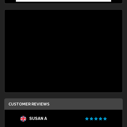
CUSTOMER REVIEWS
SUSAN A