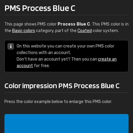
PMS Process Blue C
This page shows PMS color
Process Blue C
. This PMS color is in
the
Basic colors
category, part of the
Coated
color system.
On this website you can create your own PMS color
collections with an account.
Don't have an account yet? Then you can
create an
account
for free.
Color impression PMS Process Blue C
Press the color example below to enlarge this PMS color: