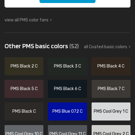
view all PMS color fans
Other PMS basic colors
(52)
all Coated basic colors
PMS Black 2 C
PMS Black 3 C
PMS Black 4 C
PMS Black 5 C
PMS Black 6 C
PMS Black 7 C
PMS Black C
PMS Blue 072 C
PMS Cool Grey 1 C
PMS Cool Grey 10 C
PMS Cool Grey 11 C
PMS Cool Grey 2 C