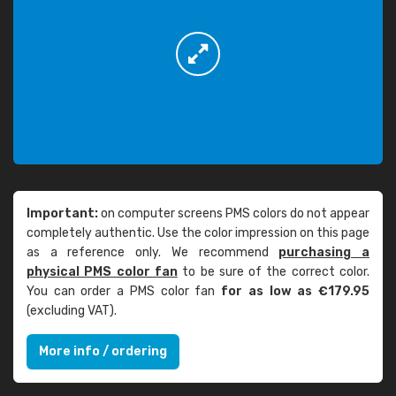
Important:
on computer screens PMS colors do not appear
completely authentic. Use the color impression on this page
as a reference only. We recommend
purchasing a
physical PMS color fan
to be sure of the correct color.
You can order a PMS color fan
for as low as €179.95
(excluding VAT).
More info / ordering