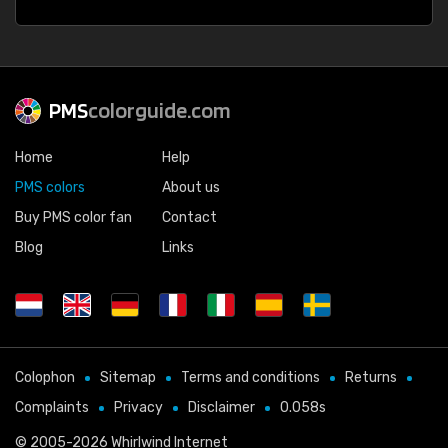
PMS
colorguide.com
Home
Help
PMS colors
About us
Buy PMS color fan
Contact
Blog
Links
Colophon
Sitemap
Terms and conditions
Returns
Complaints
Privacy
Disclaimer
0.058s
© 2005-2026
Whirlwind Internet