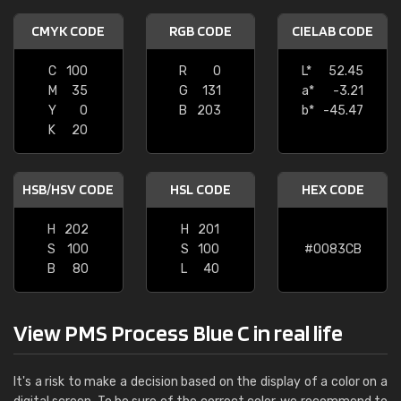
CMYK CODE
RGB CODE
CIELAB CODE
C
100
R
0
L*
52.45
M
35
G
131
a*
-3.21
Y
0
B
203
b*
-45.47
K
20
HSB/HSV CODE
HSL CODE
HEX CODE
H
202
H
201
S
100
S
100
#0083CB
B
80
L
40
View PMS Process Blue C in real life
It's a risk to make a decision based on the display of a color on a