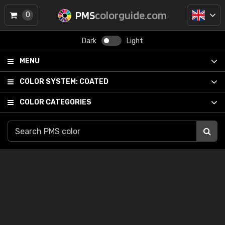
PMS
colorguide.com
0
Dark
Light
MENU
COLOR SYSTEM:
COATED
COLOR CATEGORIES