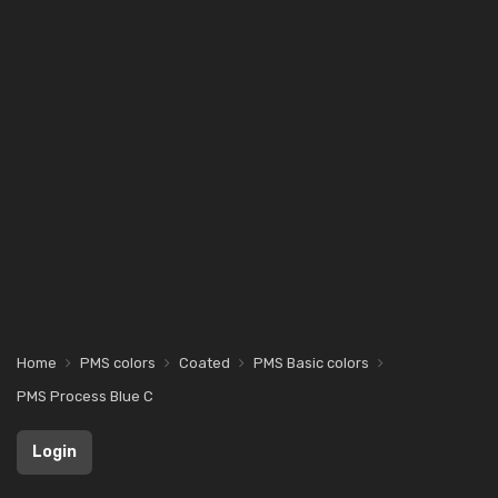
Home
PMS colors
Coated
PMS Basic colors
PMS Process Blue C
Login