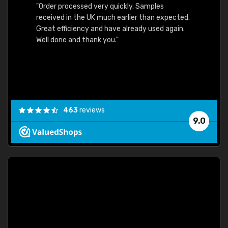
"Order processed very quickly. Samples
"Sent 
received in the UK much earlier than expected.
Great efficiency and have already used again.
Well done and thank you."
463
reviews
9.0