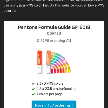
digital screen. To be sure of the correct color, we recommend to
use a
physical PMS color fan
. On this website you can
buy a PMS
color fan
.
Pantone Formula Guide GP1601B
COATED
€
179.95
excluding VAT
2,390 PMS colors
4.5 x 23.5 cm, (un)coated
7 colors per page
More info / ordering