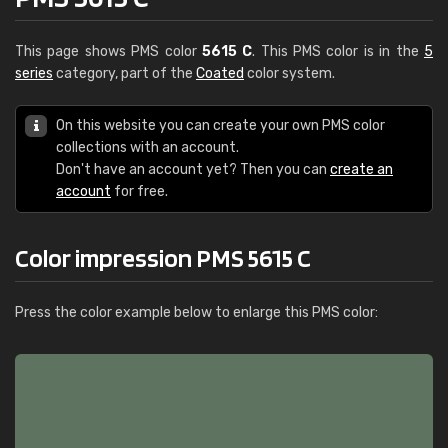
This page shows PMS color
5615 C
. This PMS color is in the
5
series
category, part of the
Coated
color system.
On this website you can create your own PMS color
collections with an account.
Don't have an account yet? Then you can
create an
account
for free.
Color impression PMS 5615 C
Press the color example below to enlarge this PMS color: