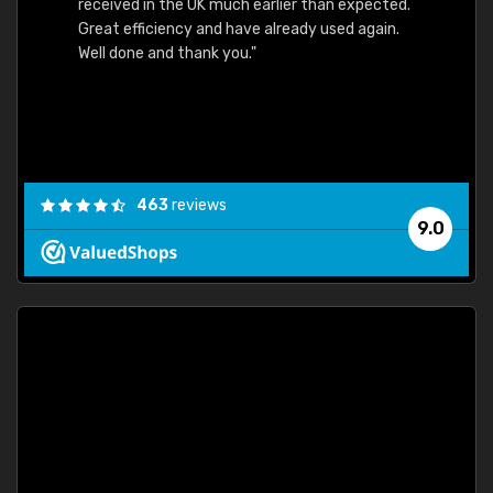
received in the UK much earlier than expected.
Great efficiency and have already used again.
Well done and thank you."
463
reviews
9.0