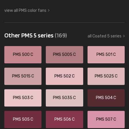
view all PMS color fans
Other PMS 5 series
(169)
all Coated 5 series
PMS 500 C
PMS 5005 C
PMS 501 C
PMS 5015 C
PMS 502 C
PMS 5025 C
PMS 503 C
PMS 5035 C
PMS 504 C
PMS 505 C
PMS 506 C
PMS 507 C