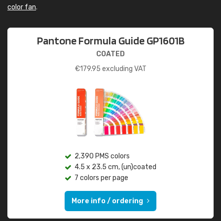
color fan
.
Pantone Formula Guide GP1601B
COATED
€
179.95
excluding VAT
2,390 PMS colors
4.5 x 23.5 cm, (un)coated
7 colors per page
More info / ordering