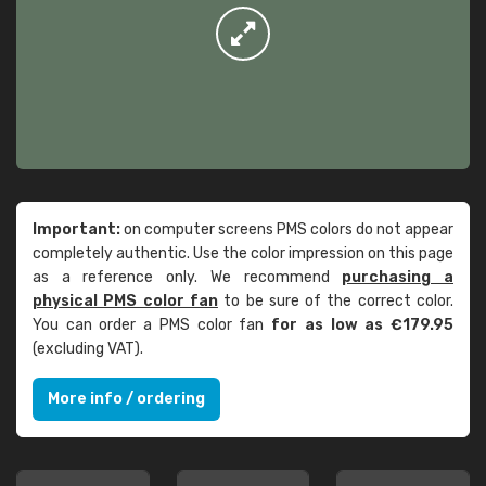
Important:
on computer screens PMS colors do not appear
completely authentic. Use the color impression on this page
as a reference only. We recommend
purchasing a
physical PMS color fan
to be sure of the correct color.
You can order a PMS color fan
for as low as €179.95
(excluding VAT).
More info / ordering