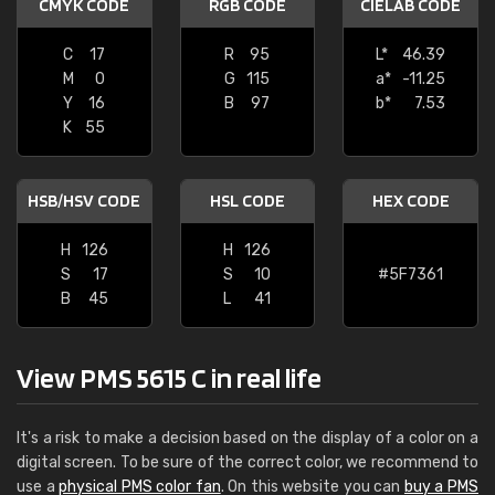
CMYK CODE
RGB CODE
CIELAB CODE
C
17
R
95
L*
46.39
M
0
G
115
a*
-11.25
Y
16
B
97
b*
7.53
K
55
HSB/HSV CODE
HSL CODE
HEX CODE
H
126
H
126
S
17
S
10
#5F7361
B
45
L
41
View PMS 5615 C in real life
It's a risk to make a decision based on the display of a color on a
digital screen. To be sure of the correct color, we recommend to
use a
physical PMS color fan
. On this website you can
buy a PMS