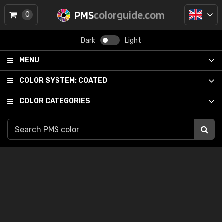
PMS
colorguide.com
0
Dark
Light
MENU
COLOR SYSTEM:
COATED
COLOR CATEGORIES