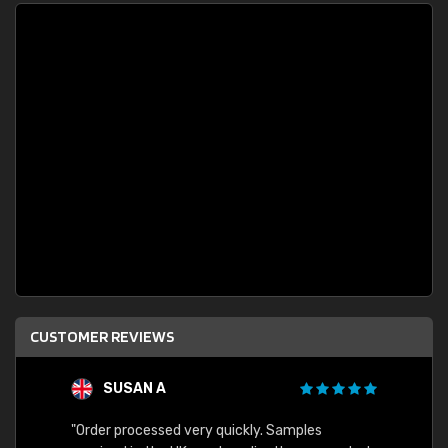
CUSTOMER REVIEWS
SUSAN A
"Order processed very quickly. Samples
"Sent 