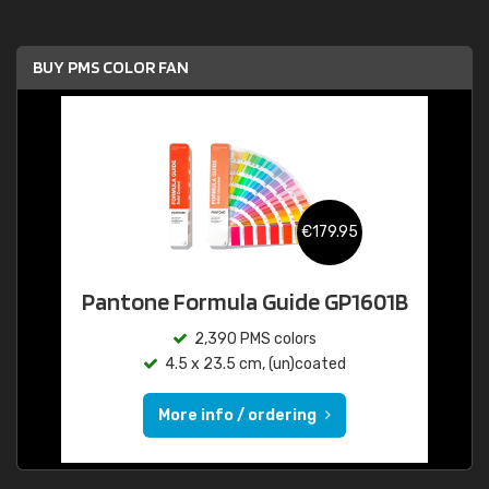
BUY PMS COLOR FAN
€179.95
Pantone Formula Guide GP1601B
2,390 PMS colors
4.5 x 23.5 cm, (un)coated
More info / ordering