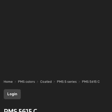
Home
PMS colors
Coated
PMS 5 series
PMS 5615 C
Login
PMS 5615 C