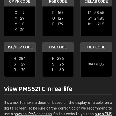
CMYK CODE
RGB CODE
CIELAB CODE
C
7
R
167
L*
58.65
M
29
G
127
a*
24.85
Y
0
B
179
b*
-21.5
K
30
HSB/HSV CODE
HSL CODE
HEX CODE
H
284
H
286
S
29
S
26
#A77FB3
B
70
L
60
View PMS 521 C in real life
It's a risk to make a decision based on the display of a color on a
digital screen. To be sure of the correct color, we recommend to
use a
physical PMS color fan
. On this website you can
buy a PMS