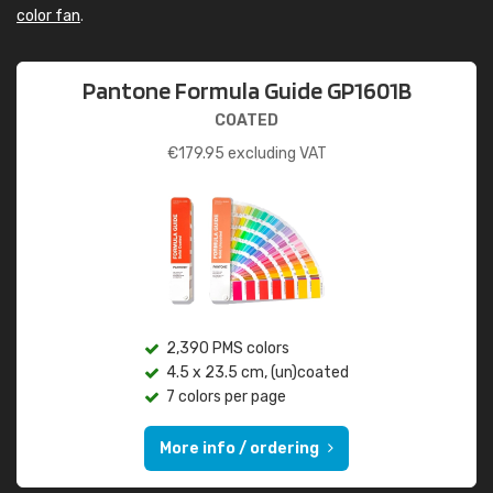
color fan
.
Pantone Formula Guide GP1601B
COATED
€
179.95
excluding VAT
2,390 PMS colors
4.5 x 23.5 cm, (un)coated
7 colors per page
More info / ordering