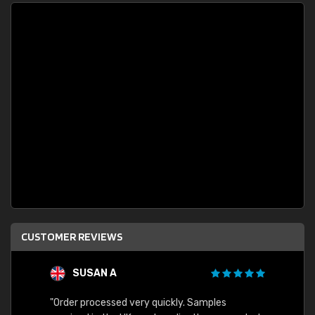
CUSTOMER REVIEWS
SUSAN A
"Order processed very quickly. Samples
"Sent 