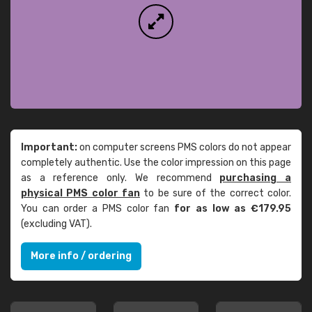
Important:
on computer screens PMS colors do not appear
completely authentic. Use the color impression on this page
as a reference only. We recommend
purchasing a
physical PMS color fan
to be sure of the correct color.
You can order a PMS color fan
for as low as €179.95
(excluding VAT).
More info / ordering