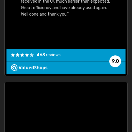
received in the UK much earlier than expected.
Great efficiency and have already used again.
Well done and thank you."
463
reviews
9.0