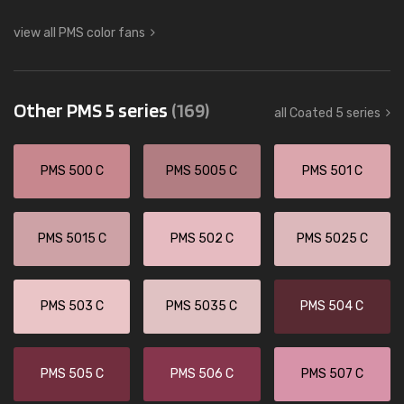
view all PMS color fans
Other PMS 5 series
(169)
all Coated 5 series
PMS 500 C
PMS 5005 C
PMS 501 C
PMS 5015 C
PMS 502 C
PMS 5025 C
PMS 503 C
PMS 5035 C
PMS 504 C
PMS 505 C
PMS 506 C
PMS 507 C