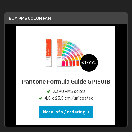
BUY PMS COLOR FAN
€179.95
Pantone Formula Guide GP1601B
2,390 PMS colors
4.5 x 23.5 cm, (un)coated
More info / ordering