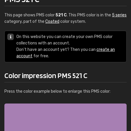
This page shows PMS color
521 C
. This PMS color is in the
5 series
category, part of the
Coated
color system.
On this website you can create your own PMS color
collections with an account.
Don't have an account yet? Then you can
create an
account
for free.
Color impression PMS 521 C
Press the color example below to enlarge this PMS color: