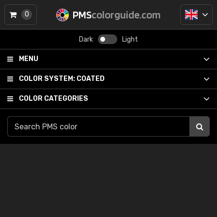
PMS
colorguide.com
0
Dark
Light
MENU
COLOR SYSTEM:
COATED
COLOR CATEGORIES