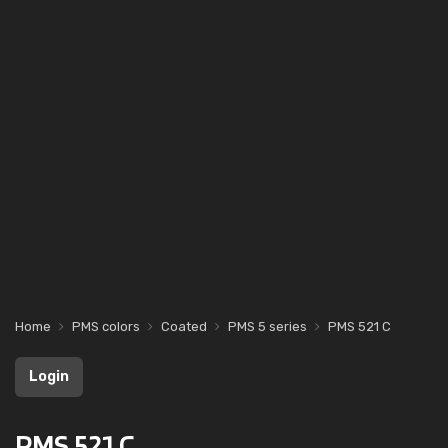
Home
PMS colors
Coated
PMS 5 series
PMS 521 C
Login
PMS 521 C