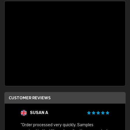
CUSTOMER REVIEWS
SUSAN A
"Order processed very quickly. Samples
"Sent 