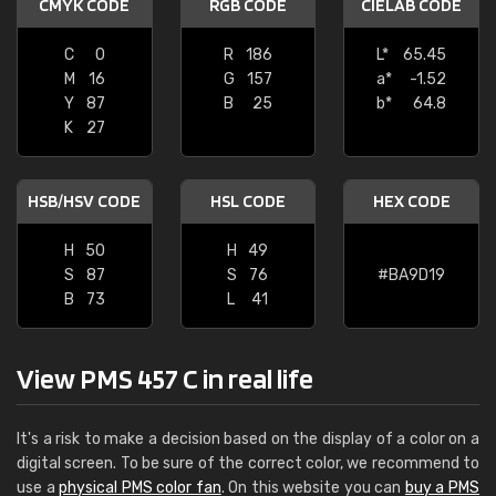
CMYK CODE
RGB CODE
CIELAB CODE
C
0
R
186
L*
65.45
M
16
G
157
a*
-1.52
Y
87
B
25
b*
64.8
K
27
HSB/HSV CODE
HSL CODE
HEX CODE
H
50
H
49
S
87
S
76
#BA9D19
B
73
L
41
View PMS 457 C in real life
It's a risk to make a decision based on the display of a color on a
digital screen. To be sure of the correct color, we recommend to
use a
physical PMS color fan
. On this website you can
buy a PMS