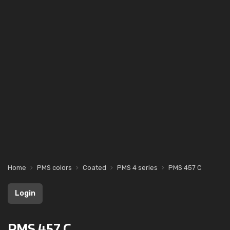
Home
PMS colors
Coated
PMS 4 series
PMS 457 C
Login
PMS 457 C