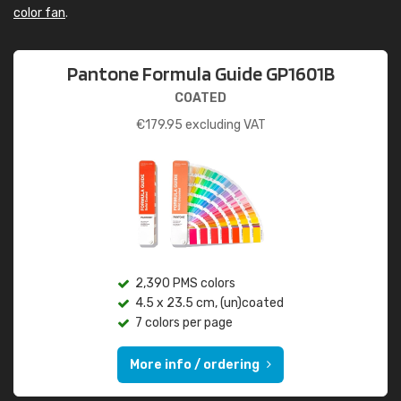
color fan
.
Pantone Formula Guide GP1601B
COATED
€
179.95
excluding VAT
2,390 PMS colors
4.5 x 23.5 cm, (un)coated
7 colors per page
More info / ordering