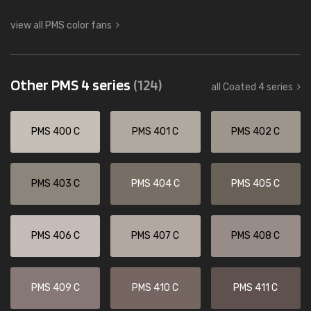
view all PMS color fans
Other PMS 4 series
(124)
all Coated 4 series
PMS 400 C
PMS 401 C
PMS 402 C
PMS 403 C
PMS 404 C
PMS 405 C
PMS 406 C
PMS 407 C
PMS 408 C
PMS 409 C
PMS 410 C
PMS 411 C