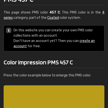
This page shows PMS color
457 C
. This PMS color is in the
4
series
category, part of the
Coated
color system.
On this website you can create your own PMS color
collections with an account.
Don't have an account yet? Then you can
create an
account
for free.
Color impression PMS 457 C
Press the color example below to enlarge this PMS color: