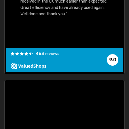
received in the UK much earlier than expected.
Great efficiency and have already used again.
Well done and thank you."
463
reviews
9.0