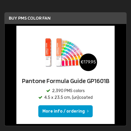
BUY PMS COLOR FAN
€179.95
Pantone Formula Guide GP1601B
2,390 PMS colors
4.5 x 23.5 cm, (un)coated
More info / ordering