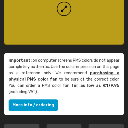
Important:
on computer screens PMS colors do not appear
completely authentic. Use the color impression on this page
as a reference only. We recommend
purchasing a
physical PMS color fan
to be sure of the correct color.
You can order a PMS color fan
for as low as €179.95
(excluding VAT).
More info / ordering