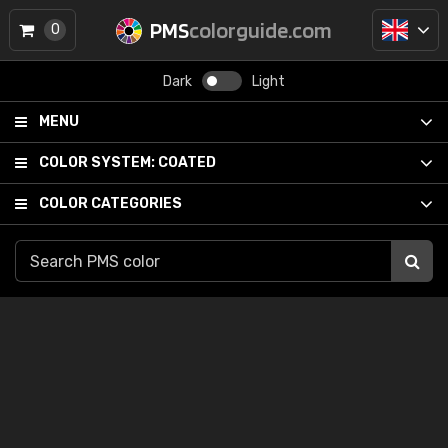
PMS
colorguide.com
0
Dark
Light
MENU
COLOR SYSTEM:
COATED
COLOR CATEGORIES