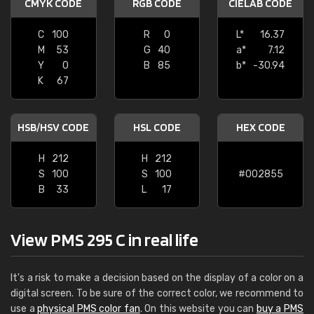
CMYK CODE
RGB CODE
CIELAB CODE
C
100
R
0
L*
16.37
M
53
G
40
a*
7.12
Y
0
B
85
b*
-30.94
K
67
HSB/HSV CODE
HSL CODE
HEX CODE
H
212
H
212
S
100
S
100
#002855
B
33
L
17
View PMS 295 C in real life
It's a risk to make a decision based on the display of a color on a
digital screen. To be sure of the correct color, we recommend to
use a
physical PMS color fan
. On this website you can
buy a PMS