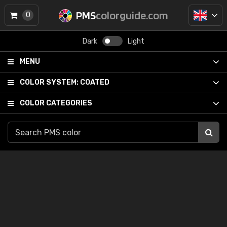
PMS
colorguide.com
0
Dark
Light
MENU
COLOR SYSTEM:
COATED
COLOR CATEGORIES