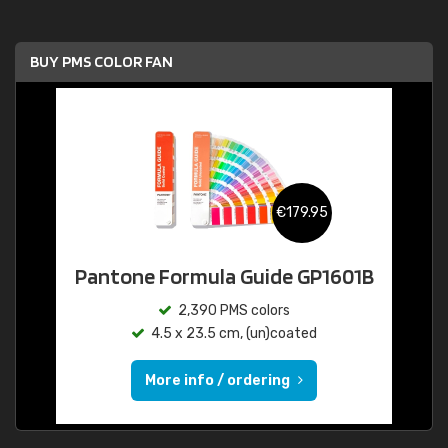
BUY PMS COLOR FAN
€179.95
Pantone Formula Guide GP1601B
2,390 PMS colors
4.5 x 23.5 cm, (un)coated
More info / ordering