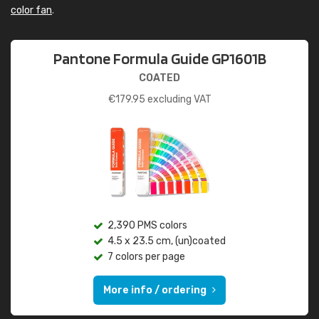
color fan
.
Pantone Formula Guide GP1601B
COATED
€
179.95
excluding VAT
2,390 PMS colors
4.5 x 23.5 cm, (un)coated
7 colors per page
More info / ordering