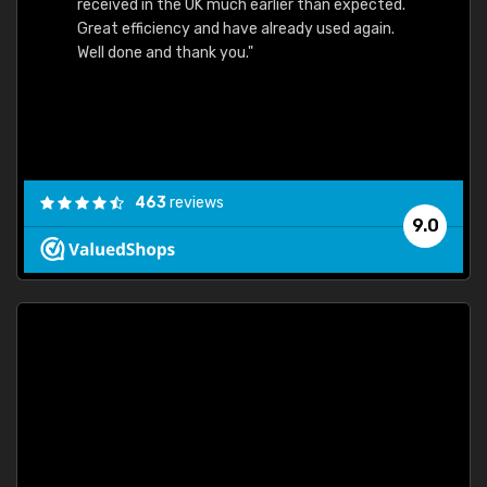
received in the UK much earlier than expected.
Great efficiency and have already used again.
Well done and thank you."
463
reviews
9.0