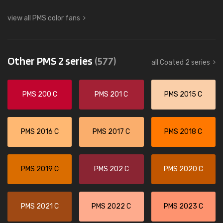
view all PMS color fans
Other PMS 2 series
(577)
all Coated 2 series
PMS 200 C
PMS 201 C
PMS 2015 C
PMS 2016 C
PMS 2017 C
PMS 2018 C
PMS 2019 C
PMS 202 C
PMS 2020 C
PMS 2021 C
PMS 2022 C
PMS 2023 C