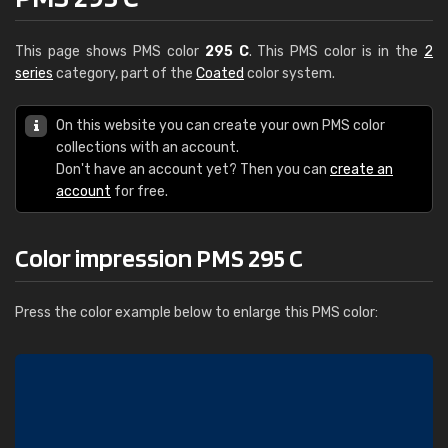
This page shows PMS color
295 C
. This PMS color is in the
2
series
category, part of the
Coated
color system.
On this website you can create your own PMS color
collections with an account.
Don't have an account yet? Then you can
create an
account
for free.
Color impression PMS 295 C
Press the color example below to enlarge this PMS color: