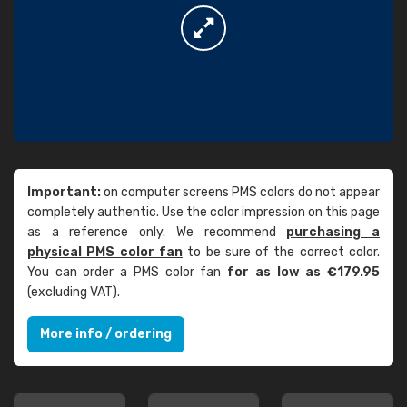
Important:
on computer screens PMS colors do not appear
completely authentic. Use the color impression on this page
as a reference only. We recommend
purchasing a
physical PMS color fan
to be sure of the correct color.
You can order a PMS color fan
for as low as €179.95
(excluding VAT).
More info / ordering