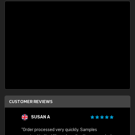
CUSTOMER REVIEWS
SUSAN A
"Order processed very quickly. Samples
"Sent 