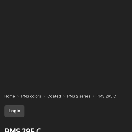
Home
PMS colors
Coated
PMS 2 series
PMS 295 C
Login
PMS 295 C