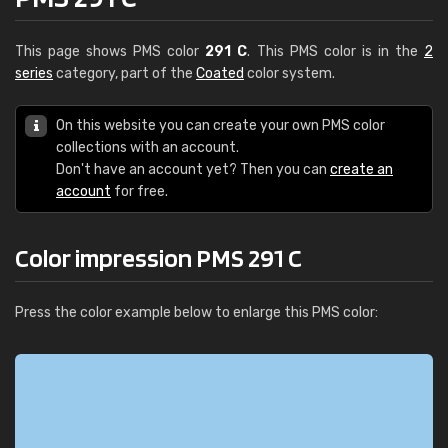
This page shows PMS color
291 C
. This PMS color is in the
2
series
category, part of the
Coated
color system.
On this website you can create your own PMS color
collections with an account.
Don't have an account yet? Then you can
create an
account
for free.
Color impression PMS 291 C
Press the color example below to enlarge this PMS color: