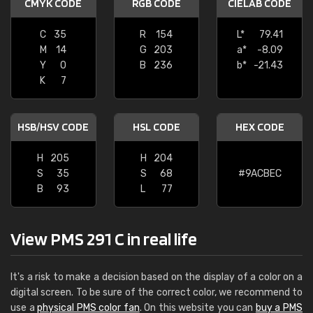
CMYK CODE
RGB CODE
CIELAB CODE
C
35
R
154
L*
79.41
M
14
G
203
a*
-8.09
Y
0
B
236
b*
-21.43
K
7
HSB/HSV CODE
HSL CODE
HEX CODE
H
205
H
204
S
35
S
68
#9ACBEC
B
93
L
77
View PMS 291 C in real life
It's a risk to make a decision based on the display of a color on a
digital screen. To be sure of the correct color, we recommend to
use a
physical PMS color fan
. On this website you can
buy a PMS