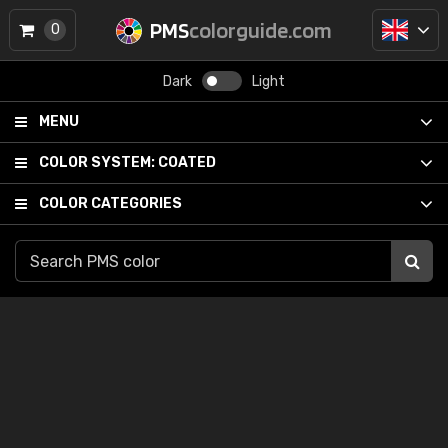
PMS
colorguide.com
0
Dark
Light
MENU
COLOR SYSTEM:
COATED
COLOR CATEGORIES