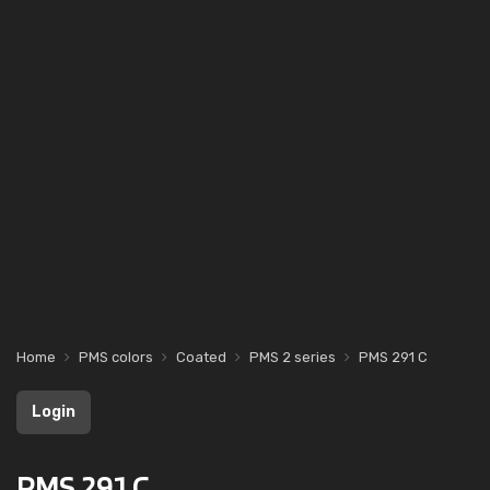
Home
PMS colors
Coated
PMS 2 series
PMS 291 C
Login
PMS 291 C