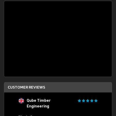
CUSTOMER REVIEWS
Qube Timber
Engineering
"Quick