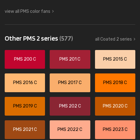
view all PMS color fans
Other PMS 2 series
(577)
all Coated 2 series
PMS 200 C
PMS 201 C
PMS 2015 C
PMS 2016 C
PMS 2017 C
PMS 2018 C
PMS 2019 C
PMS 202 C
PMS 2020 C
PMS 2021 C
PMS 2022 C
PMS 2023 C