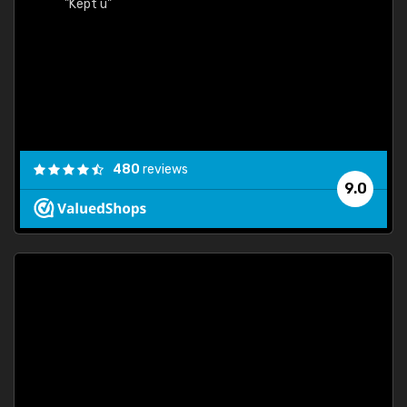
"Kept u"
480
reviews
9.0