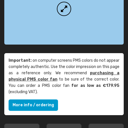
Important:
on computer screens PMS colors do not appear
completely authentic. Use the color impression on this page
as a reference only. We recommend
purchasing a
physical PMS color fan
to be sure of the correct color.
You can order a PMS color fan
for as low as €179.95
(excluding VAT).
More info / ordering