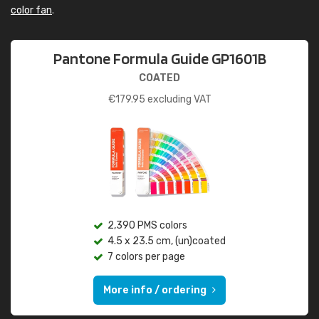
color fan
.
Pantone Formula Guide GP1601B
COATED
€
179.95
excluding VAT
2,390 PMS colors
4.5 x 23.5 cm, (un)coated
7 colors per page
More info / ordering