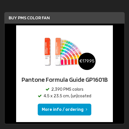
BUY PMS COLOR FAN
€179.95
Pantone Formula Guide GP1601B
2,390 PMS colors
4.5 x 23.5 cm, (un)coated
More info / ordering