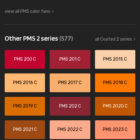
view all PMS color fans
Other PMS 2 series
(577)
all Coated 2 series
PMS 200 C
PMS 201 C
PMS 2015 C
PMS 2016 C
PMS 2017 C
PMS 2018 C
PMS 2019 C
PMS 202 C
PMS 2020 C
PMS 2021 C
PMS 2022 C
PMS 2023 C