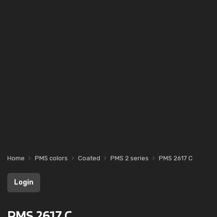
Home
PMS colors
Coated
PMS 2 series
PMS 2617 C
Login
PMS 2617 C