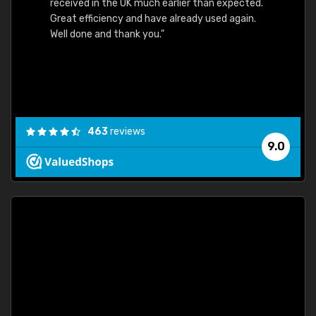
received in the UK much earlier than expected.
Great efficiency and have already used again.
Well done and thank you."
463
reviews
9.0