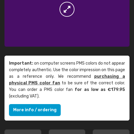
Important:
on computer screens PMS colors do not appear
completely authentic. Use the color impression on this page
as a reference only. We recommend
purchasing a
physical PMS color fan
to be sure of the correct color.
You can order a PMS color fan
for as low as €179.95
(excluding VAT).
More info / ordering