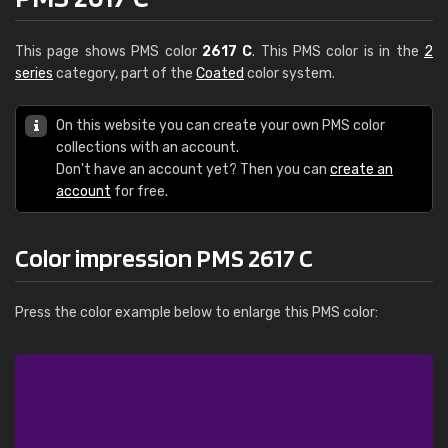
This page shows PMS color
2617 C
. This PMS color is in the
2
series
category, part of the
Coated
color system.
On this website you can create your own PMS color
collections with an account.
Don't have an account yet? Then you can
create an
account
for free.
Color impression PMS 2617 C
Press the color example below to enlarge this PMS color: