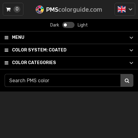
PMS
colorguide.com
0
Dark
Light
MENU
COLOR SYSTEM:
COATED
COLOR CATEGORIES