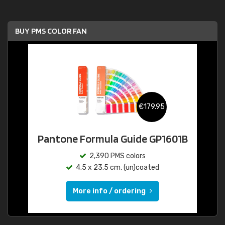
BUY PMS COLOR FAN
€179.95
Pantone Formula Guide GP1601B
2,390 PMS colors
4.5 x 23.5 cm, (un)coated
More info / ordering