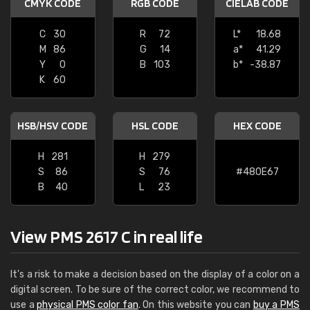
CMYK CODE
RGB CODE
CIELAB CODE
C
30
R
72
L*
18.68
M
86
G
14
a*
41.29
Y
0
B
103
b*
-38.87
K
60
HSB/HSV CODE
HSL CODE
HEX CODE
H
281
H
279
S
86
S
76
#480E67
B
40
L
23
View PMS 2617 C in real life
It's a risk to make a decision based on the display of a color on a
digital screen. To be sure of the correct color, we recommend to
use a
physical PMS color fan
. On this website you can
buy a PMS