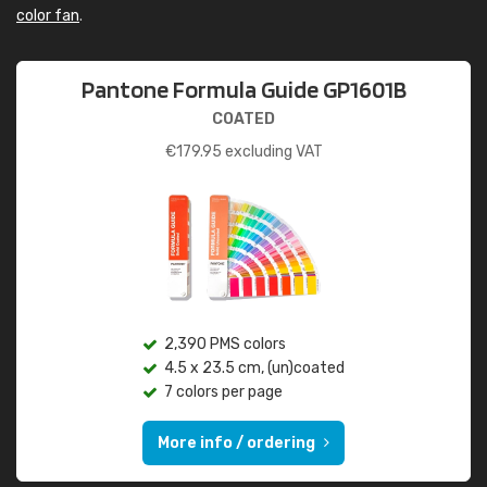
color fan
.
Pantone Formula Guide GP1601B
COATED
€
179.95
excluding VAT
2,390 PMS colors
4.5 x 23.5 cm, (un)coated
7 colors per page
More info / ordering