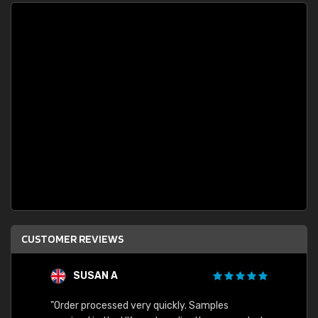
CUSTOMER REVIEWS
SUSAN A
"Order processed very quickly. Samples
"Sent 