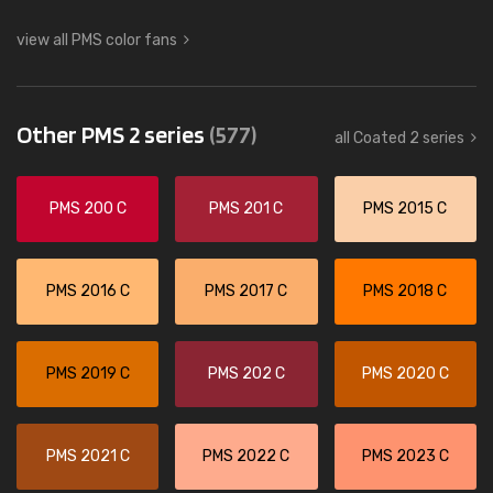
view all PMS color fans
Other PMS 2 series
(577)
all Coated 2 series
PMS 200 C
PMS 201 C
PMS 2015 C
PMS 2016 C
PMS 2017 C
PMS 2018 C
PMS 2019 C
PMS 202 C
PMS 2020 C
PMS 2021 C
PMS 2022 C
PMS 2023 C