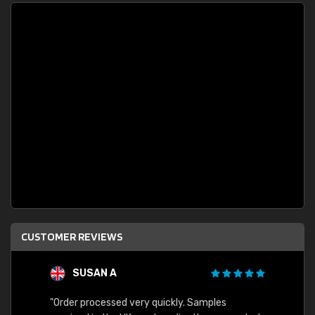
CUSTOMER REVIEWS
SUSAN A
"Order processed very quickly. Samples
"Sent 