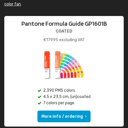
color fan
.
Pantone Formula Guide GP1601B
COATED
€
179.95
excluding VAT
2,390 PMS colors
4.5 x 23.5 cm, (un)coated
7 colors per page
More info / ordering