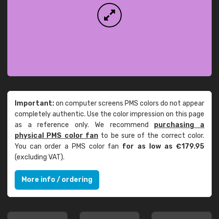
Important:
on computer screens PMS colors do not appear
completely authentic. Use the color impression on this page
as a reference only. We recommend
purchasing a
physical PMS color fan
to be sure of the correct color.
You can order a PMS color fan
for as low as €179.95
(excluding VAT).
More info / ordering