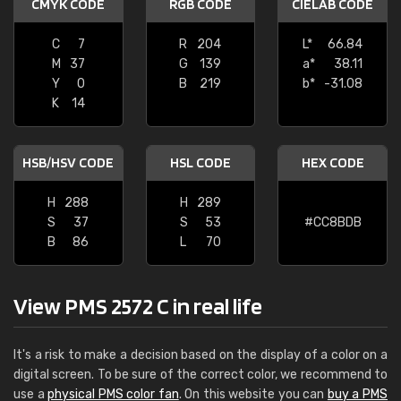
CMYK CODE
RGB CODE
CIELAB CODE
C
7
R
204
L*
66.84
M
37
G
139
a*
38.11
Y
0
B
219
b*
-31.08
K
14
HSB/HSV CODE
HSL CODE
HEX CODE
H
288
H
289
S
37
S
53
#CC8BDB
B
86
L
70
View PMS 2572 C in real life
It's a risk to make a decision based on the display of a color on a
digital screen. To be sure of the correct color, we recommend to
use a
physical PMS color fan
. On this website you can
buy a PMS