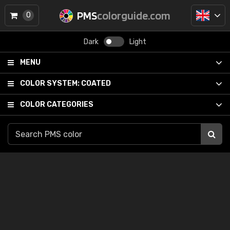
PMS
colorguide.com
0
Dark
Light
MENU
COLOR SYSTEM:
COATED
COLOR CATEGORIES