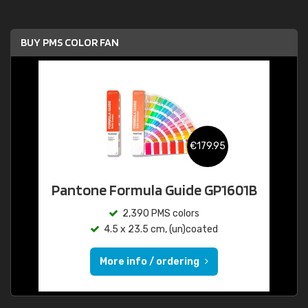
BUY PMS COLOR FAN
€179.95
Pantone Formula Guide GP1601B
2,390 PMS colors
4.5 x 23.5 cm, (un)coated
More info / ordering