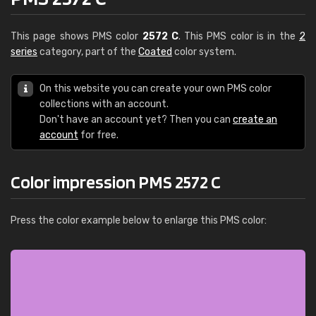
This page shows PMS color
2572 C
. This PMS color is in the
2
series
category, part of the
Coated
color system.
On this website you can create your own PMS color
collections with an account.
Don't have an account yet? Then you can
create an
account
for free.
Color impression PMS 2572 C
Press the color example below to enlarge this PMS color: