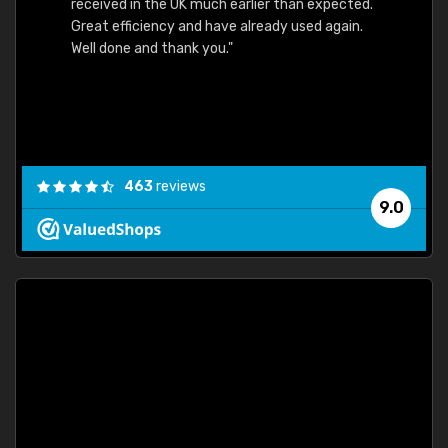
received in the UK much earlier than expected.
Great efficiency and have already used again.
Well done and thank you."
463
reviews
9.0