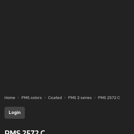
Home
PMS colors
Coated
PMS 2 series
PMS 2572 C
Login
PMS 2572 C