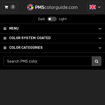
PMS
colorguide.com
0
Dark
Light
MENU
COLOR SYSTEM:
COATED
COLOR CATEGORIES