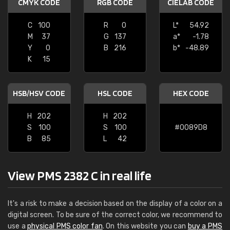
CMYK CODE
RGB CODE
CIELAB CODE
C
100
R
0
L*
54.92
M
37
G
137
a*
-1.78
Y
0
B
216
b*
-48.89
K
15
HSB/HSV CODE
HSL CODE
HEX CODE
H
202
H
202
S
100
S
100
#0089D8
B
85
L
42
View PMS 2382 C in real life
It's a risk to make a decision based on the display of a color on a
digital screen. To be sure of the correct color, we recommend to
use a
physical PMS color fan
. On this website you can
buy a PMS