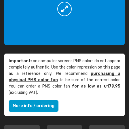
Important:
on computer screens PMS colors do not appear
completely authentic. Use the color impression on this page
as a reference only. We recommend
purchasing a
physical PMS color fan
to be sure of the correct color.
You can order a PMS color fan
for as low as €179.95
(excluding VAT).
More info / ordering