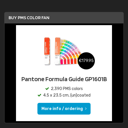
BUY PMS COLOR FAN
€179.95
Pantone Formula Guide GP1601B
2,390 PMS colors
4.5 x 23.5 cm, (un)coated
More info / ordering