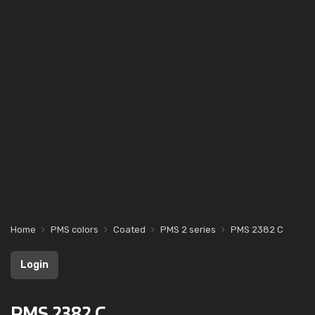
Home
PMS colors
Coated
PMS 2 series
PMS 2382 C
Login
PMS 2382 C