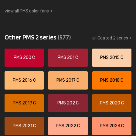
view all PMS color fans
Other PMS 2 series
(577)
all Coated 2 series
PMS 200 C
PMS 201 C
PMS 2015 C
PMS 2016 C
PMS 2017 C
PMS 2018 C
PMS 2019 C
PMS 202 C
PMS 2020 C
PMS 2021 C
PMS 2022 C
PMS 2023 C