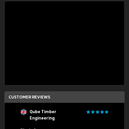
CUSTOMER REVIEWS
G
"Quick order processing and delivery to UK."