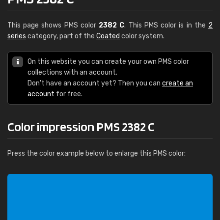
This page shows PMS color
2382 C
. This PMS color is in the
2
series
category, part of the
Coated
color system.
On this website you can create your own PMS color
collections with an account.
Don't have an account yet? Then you can
create an
account
for free.
Color impression PMS 2382 C
Press the color example below to enlarge this PMS color: