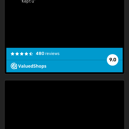
480
reviews
9.0