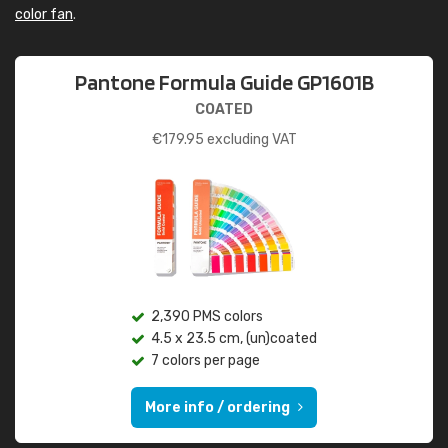
color fan
.
Pantone Formula Guide GP1601B
COATED
€
179.95
excluding VAT
2,390 PMS colors
4.5 x 23.5 cm, (un)coated
7 colors per page
More info / ordering