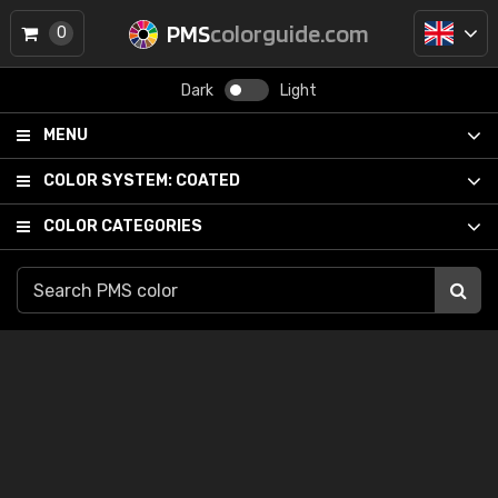
PMS
colorguide.com
0
Dark
Light
MENU
COLOR SYSTEM:
COATED
COLOR CATEGORIES