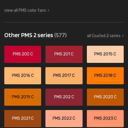
view all PMS color fans
Other PMS 2 series
(577)
all Coated 2 series
PMS 200 C
PMS 201 C
PMS 2015 C
PMS 2016 C
PMS 2017 C
PMS 2018 C
PMS 2019 C
PMS 202 C
PMS 2020 C
PMS 2021 C
PMS 2022 C
PMS 2023 C