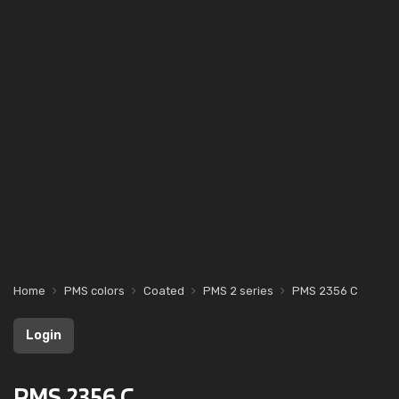
Home
PMS colors
Coated
PMS 2 series
PMS 2356 C
Login
PMS 2356 C