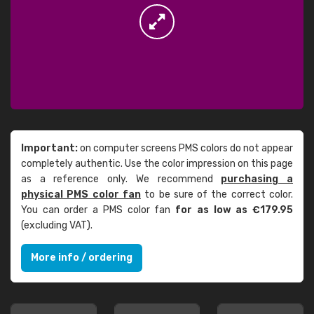
Important:
on computer screens PMS colors do not appear
completely authentic. Use the color impression on this page
as a reference only. We recommend
purchasing a
physical PMS color fan
to be sure of the correct color.
You can order a PMS color fan
for as low as €179.95
(excluding VAT).
More info / ordering