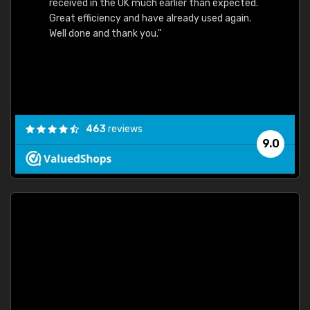
received in the UK much earlier than expected.
Great efficiency and have already used again.
Well done and thank you."
463
reviews
9.0