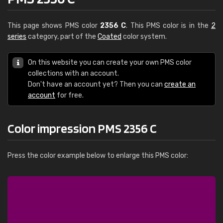
This page shows PMS color
2356 C
. This PMS color is in the
2
series
category, part of the
Coated
color system.
On this website you can create your own PMS color
collections with an account.
Don't have an account yet? Then you can
create an
account
for free.
Color impression PMS 2356 C
Press the color example below to enlarge this PMS color: