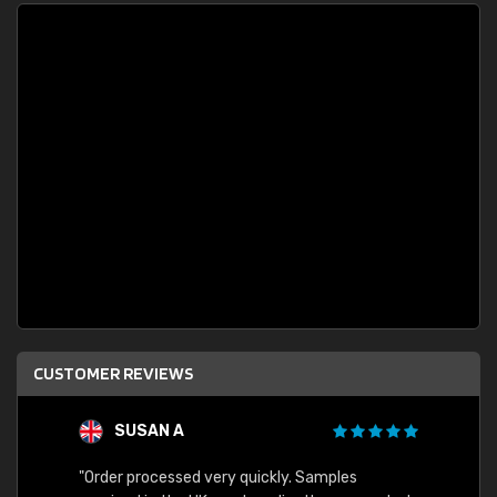
CUSTOMER REVIEWS
SUSAN A
"Order processed very quickly. Samples
"Sent 