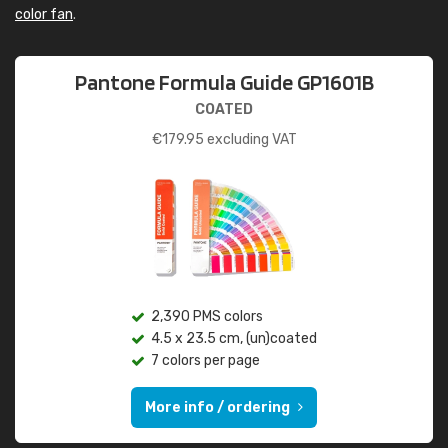
color fan
.
Pantone Formula Guide GP1601B
COATED
€
179.95
excluding VAT
2,390 PMS colors
4.5 x 23.5 cm, (un)coated
7 colors per page
More info / ordering