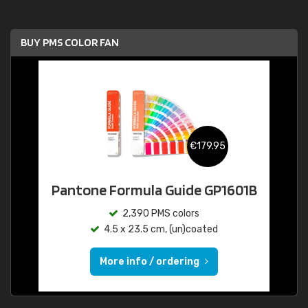
BUY PMS COLOR FAN
€179.95
Pantone Formula Guide GP1601B
2,390 PMS colors
4.5 x 23.5 cm, (un)coated
More info / ordering