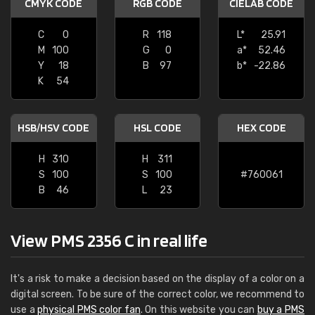
CMYK CODE
RGB CODE
CIELAB CODE
C
0
R
118
L*
25.91
M
100
G
0
a*
52.46
Y
18
B
97
b*
-22.86
K
54
HSB/HSV CODE
HSL CODE
HEX CODE
H
310
H
311
S
100
S
100
#760061
B
46
L
23
View PMS 2356 C in real life
It's a risk to make a decision based on the display of a color on a
digital screen. To be sure of the correct color, we recommend to
use a
physical PMS color fan
. On this website you can
buy a PMS