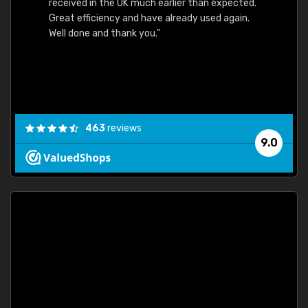
received in the UK much earlier than expected.
Great efficiency and have already used again.
Well done and thank you."
463
reviews
9.0