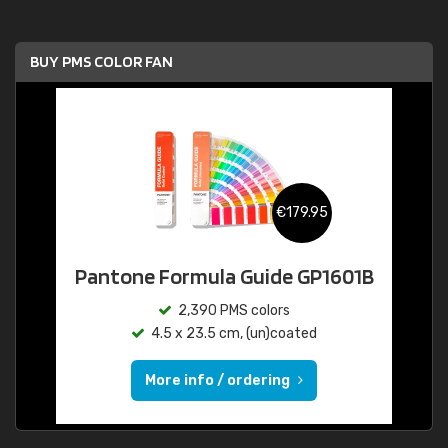
BUY PMS COLOR FAN
€179.95
Pantone Formula Guide GP1601B
2,390 PMS colors
4.5 x 23.5 cm, (un)coated
More info / ordering