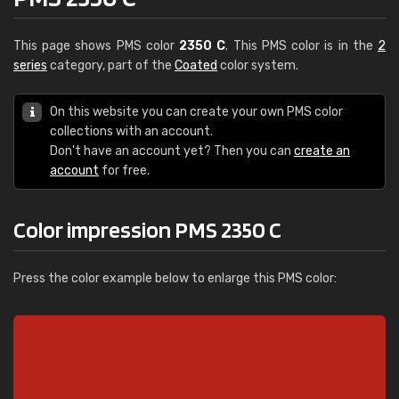
This page shows PMS color
2350 C
. This PMS color is in the
2
series
category, part of the
Coated
color system.
On this website you can create your own PMS color
collections with an account.
Don't have an account yet? Then you can
create an
account
for free.
Color impression PMS 2350 C
Press the color example below to enlarge this PMS color: