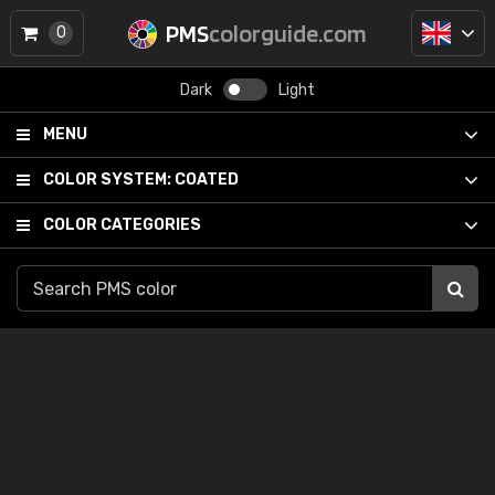
PMS
colorguide.com
0
Dark
Light
MENU
COLOR SYSTEM:
COATED
COLOR CATEGORIES