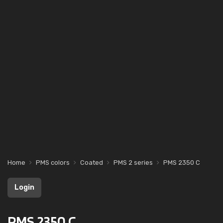
Home
PMS colors
Coated
PMS 2 series
PMS 2350 C
Login
PMS 2350 C