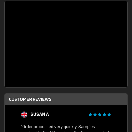
CUSTOMER REVIEWS
SUSAN A
"Order processed very quickly. Samples
"Sent 