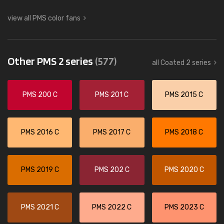
view all PMS color fans
Other PMS 2 series
(577)
all Coated 2 series
PMS 200 C
PMS 201 C
PMS 2015 C
PMS 2016 C
PMS 2017 C
PMS 2018 C
PMS 2019 C
PMS 202 C
PMS 2020 C
PMS 2021 C
PMS 2022 C
PMS 2023 C