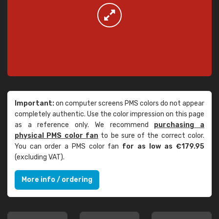
Important:
on computer screens PMS colors do not appear
completely authentic. Use the color impression on this page
as a reference only. We recommend
purchasing a
physical PMS color fan
to be sure of the correct color.
You can order a PMS color fan
for as low as €179.95
(excluding VAT).
More info / ordering