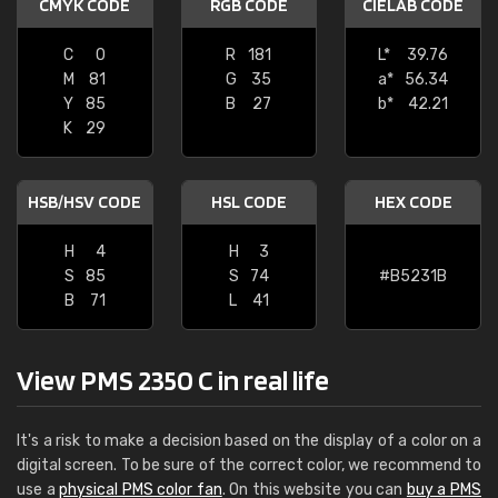
CMYK CODE
RGB CODE
CIELAB CODE
C
0
R
181
L*
39.76
M
81
G
35
a*
56.34
Y
85
B
27
b*
42.21
K
29
HSB/HSV CODE
HSL CODE
HEX CODE
H
4
H
3
S
85
S
74
#B5231B
B
71
L
41
View PMS 2350 C in real life
It's a risk to make a decision based on the display of a color on a
digital screen. To be sure of the correct color, we recommend to
use a
physical PMS color fan
. On this website you can
buy a PMS