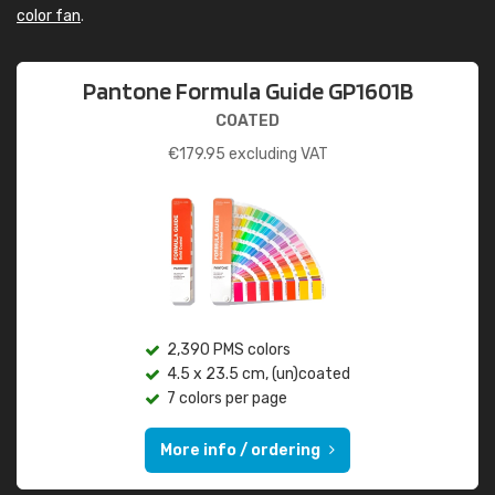
color fan
.
Pantone Formula Guide GP1601B
COATED
€
179.95
excluding VAT
2,390 PMS colors
4.5 x 23.5 cm, (un)coated
7 colors per page
More info / ordering