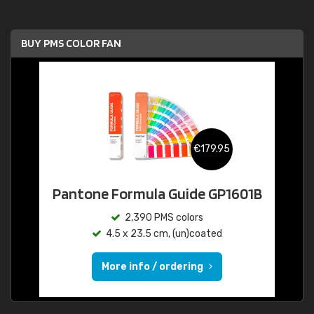
BUY PMS COLOR FAN
€179.95
Pantone Formula Guide GP1601B
2,390 PMS colors
4.5 x 23.5 cm, (un)coated
More info / ordering