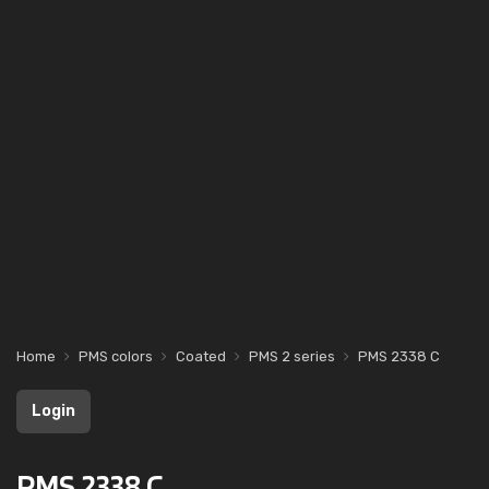
Home
PMS colors
Coated
PMS 2 series
PMS 2338 C
Login
PMS 2338 C