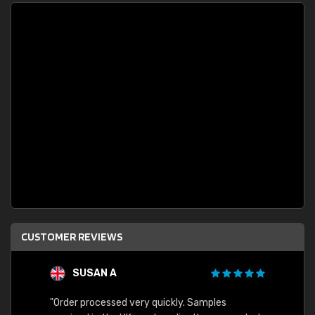
CUSTOMER REVIEWS
SUSAN A
"Order processed very quickly. Samples
"Sent 