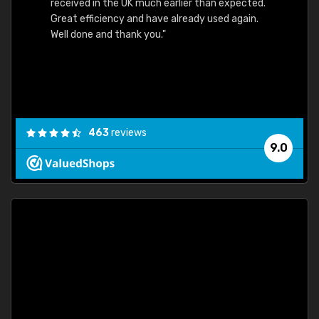
received in the UK much earlier than expected.
Great efficiency and have already used again.
Well done and thank you."
463
reviews
9.0