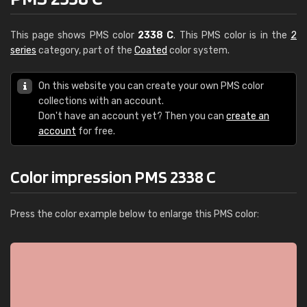
This page shows PMS color
2338 C
. This PMS color is in the
2
series
category, part of the
Coated
color system.
On this website you can create your own PMS color
collections with an account.
Don't have an account yet? Then you can
create an
account
for free.
Color impression PMS 2338 C
Press the color example below to enlarge this PMS color: