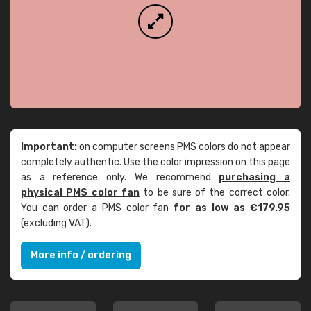
Important:
on computer screens PMS colors do not appear
completely authentic. Use the color impression on this page
as a reference only. We recommend
purchasing a
physical PMS color fan
to be sure of the correct color.
You can order a PMS color fan
for as low as €179.95
(excluding VAT).
More info / ordering