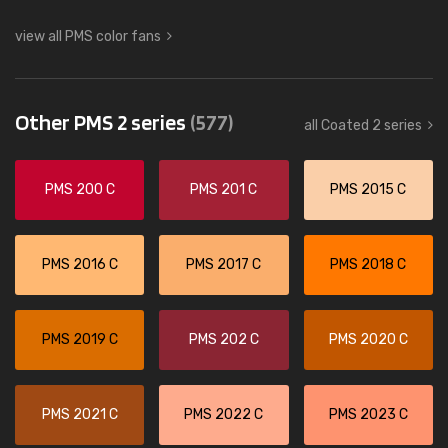
view all PMS color fans
Other PMS 2 series
(577)
all Coated 2 series
PMS 200 C
PMS 201 C
PMS 2015 C
PMS 2016 C
PMS 2017 C
PMS 2018 C
PMS 2019 C
PMS 202 C
PMS 2020 C
PMS 2021 C
PMS 2022 C
PMS 2023 C