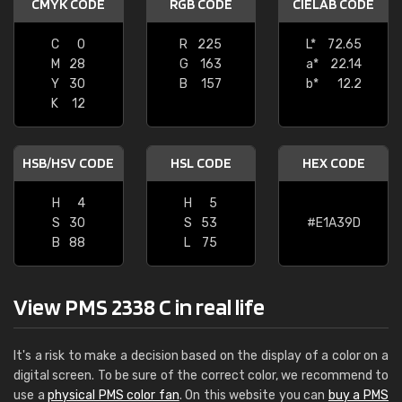
CMYK CODE
RGB CODE
CIELAB CODE
C
0
R
225
L*
72.65
M
28
G
163
a*
22.14
Y
30
B
157
b*
12.2
K
12
HSB/HSV CODE
HSL CODE
HEX CODE
H
4
H
5
S
30
S
53
#E1A39D
B
88
L
75
View PMS 2338 C in real life
It's a risk to make a decision based on the display of a color on a
digital screen. To be sure of the correct color, we recommend to
use a
physical PMS color fan
. On this website you can
buy a PMS