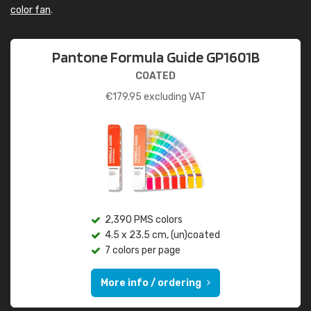
color fan
.
Pantone Formula Guide GP1601B
COATED
€
179.95
excluding VAT
2,390 PMS colors
4.5 x 23.5 cm, (un)coated
7 colors per page
More info / ordering