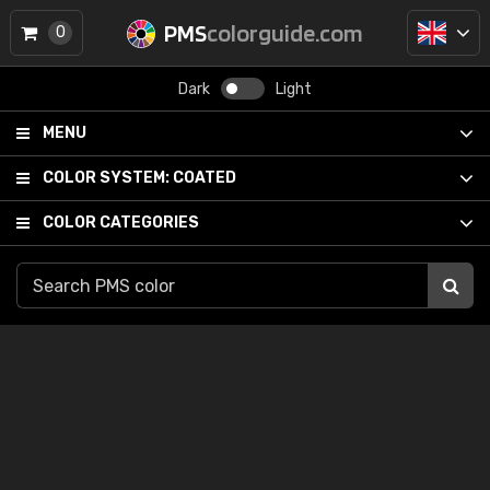
PMS
colorguide.com
0
Dark
Light
MENU
COLOR SYSTEM:
COATED
COLOR CATEGORIES