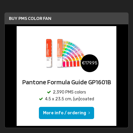
BUY PMS COLOR FAN
€179.95
Pantone Formula Guide GP1601B
2,390 PMS colors
4.5 x 23.5 cm, (un)coated
More info / ordering