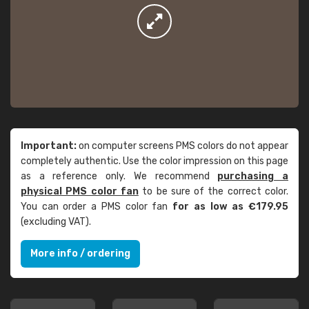
Important:
on computer screens PMS colors do not appear
completely authentic. Use the color impression on this page
as a reference only. We recommend
purchasing a
physical PMS color fan
to be sure of the correct color.
You can order a PMS color fan
for as low as €179.95
(excluding VAT).
More info / ordering