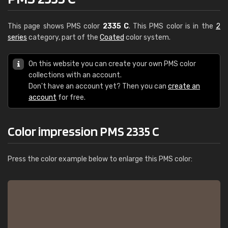
This page shows PMS color
2335 C
. This PMS color is in the
2
series
category, part of the
Coated
color system.
On this website you can create your own PMS color
collections with an account.
Don't have an account yet? Then you can
create an
account
for free.
Color impression PMS 2335 C
Press the color example below to enlarge this PMS color: