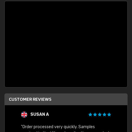
CUSTOMER REVIEWS
SUSAN A
"Order processed very quickly. Samples
"Sent 