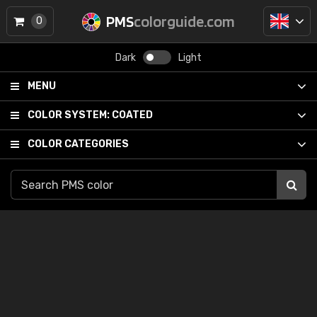
PMS
colorguide.com
0
Dark
Light
MENU
COLOR SYSTEM:
COATED
COLOR CATEGORIES