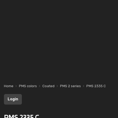
Home
PMS colors
Coated
PMS 2 series
PMS 2335 C
Login
PMS 2335 C