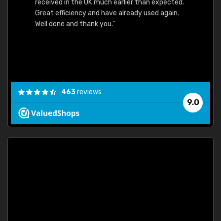
received in the UK much earlier than expected.
Great efficiency and have already used again.
Well done and thank you."
463
reviews
9.0