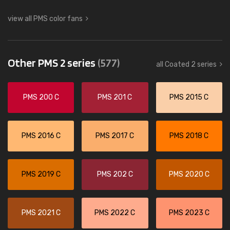
view all PMS color fans
Other PMS 2 series
(577)
all Coated 2 series
PMS 200 C
PMS 201 C
PMS 2015 C
PMS 2016 C
PMS 2017 C
PMS 2018 C
PMS 2019 C
PMS 202 C
PMS 2020 C
PMS 2021 C
PMS 2022 C
PMS 2023 C