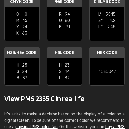
CMYK CODE
RGB CODE
CIELAB CODE
C
0
R
94
L*
35.15
M
15
G
80
a*
4.2
Y
24
B
71
b*
7.45
K
63
HSB/HSV CODE
HSL CODE
HEX CODE
H
25
H
23
S
24
S
14
#5E5047
B
37
L
32
View PMS 2335 C in real life
It's a risk to make a decision based on the display of a color on a
digital screen. To be sure of the correct color, we recommend to
use a
physical PMS color fan
. On this website you can
buy a PMS