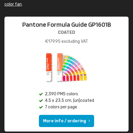
color fan
.
Pantone Formula Guide GP1601B
COATED
€
179.95
excluding VAT
2,390 PMS colors
4.5 x 23.5 cm, (un)coated
7 colors per page
More info / ordering