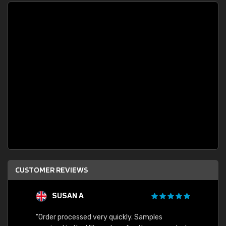
CUSTOMER REVIEWS
SUSAN A
"Order processed very quickly. Samples
"Sent 