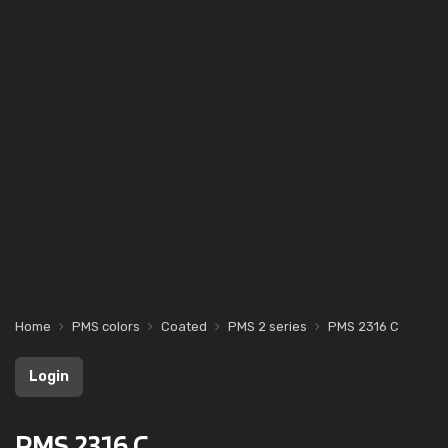
Home
PMS colors
Coated
PMS 2 series
PMS 2316 C
Login
PMS 2316 C