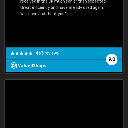
received in the UK much earlier than expected.
Great efficiency and have already used again.
Well done and thank you."
463
reviews
9.0