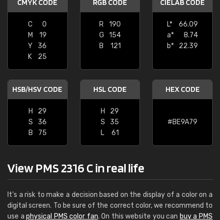
CMYK CODE
RGB CODE
CIELAB CODE
C
0
R
190
L*
66.09
M
19
G
154
a*
8.74
Y
36
B
121
b*
22.39
K
25
HSB/HSV CODE
HSL CODE
HEX CODE
H
29
H
29
S
36
S
35
#BE9A79
B
75
L
61
View PMS 2316 C in real life
It's a risk to make a decision based on the display of a color on a
digital screen. To be sure of the correct color, we recommend to
use a
physical PMS color fan
. On this website you can
buy a PMS