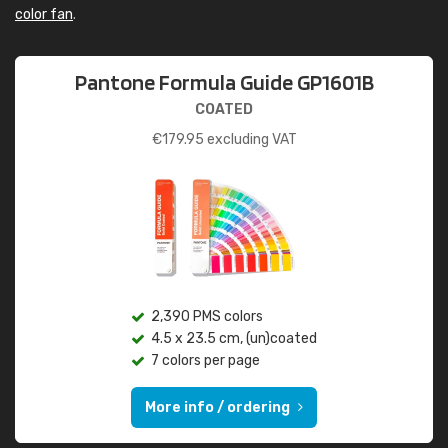
color fan
.
Pantone Formula Guide GP1601B
COATED
€
179.95
excluding VAT
2,390 PMS colors
4.5 x 23.5 cm, (un)coated
7 colors per page
More info / ordering