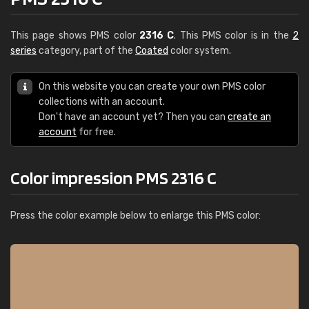
This page shows PMS color
2316 C
. This PMS color is in the
2
series
category, part of the
Coated
color system.
On this website you can create your own PMS color
collections with an account.
Don't have an account yet? Then you can
create an
account
for free.
Color impression PMS 2316 C
Press the color example below to enlarge this PMS color: