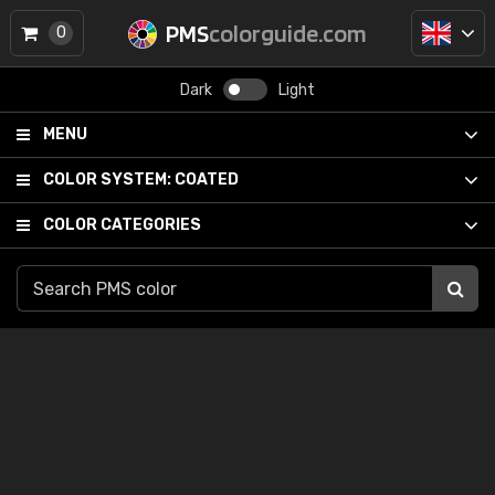
PMS
colorguide.com
0
Dark
Light
MENU
COLOR SYSTEM:
COATED
COLOR CATEGORIES