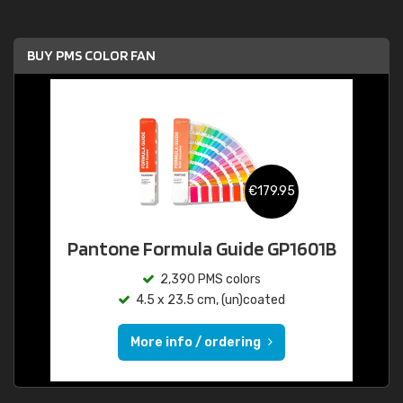
BUY PMS COLOR FAN
€179.95
Pantone Formula Guide GP1601B
2,390 PMS colors
4.5 x 23.5 cm, (un)coated
More info / ordering