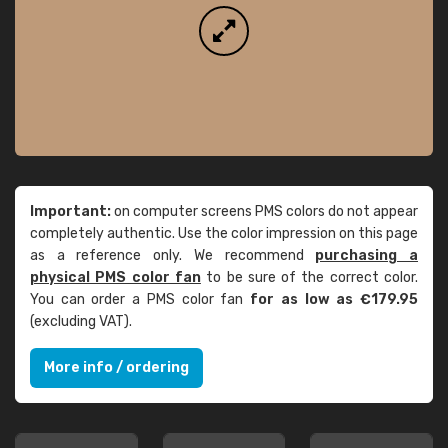
Important:
on computer screens PMS colors do not appear
completely authentic. Use the color impression on this page
as a reference only. We recommend
purchasing a
physical PMS color fan
to be sure of the correct color.
You can order a PMS color fan
for as low as €179.95
(excluding VAT).
More info / ordering