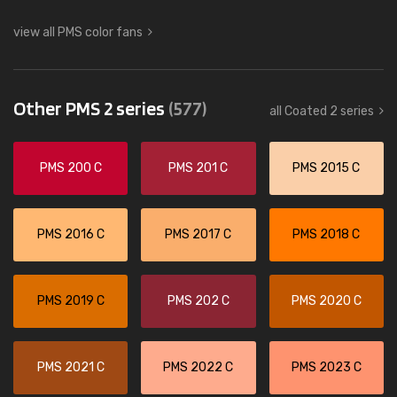
view all PMS color fans
Other PMS 2 series
(577)
all Coated 2 series
PMS 200 C
PMS 201 C
PMS 2015 C
PMS 2016 C
PMS 2017 C
PMS 2018 C
PMS 2019 C
PMS 202 C
PMS 2020 C
PMS 2021 C
PMS 2022 C
PMS 2023 C