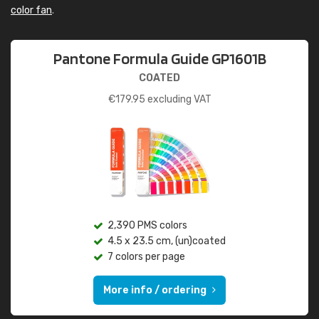
color fan
.
Pantone Formula Guide GP1601B
COATED
€
179.95
excluding VAT
2,390 PMS colors
4.5 x 23.5 cm, (un)coated
7 colors per page
More info / ordering