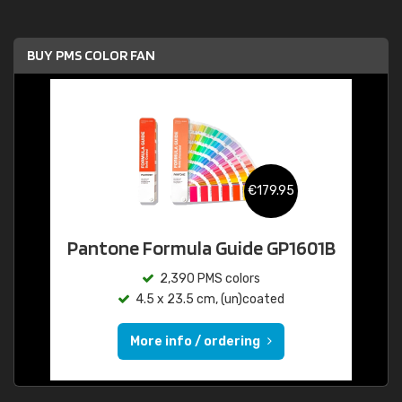
BUY PMS COLOR FAN
€179.95
Pantone Formula Guide GP1601B
2,390 PMS colors
4.5 x 23.5 cm, (un)coated
More info / ordering