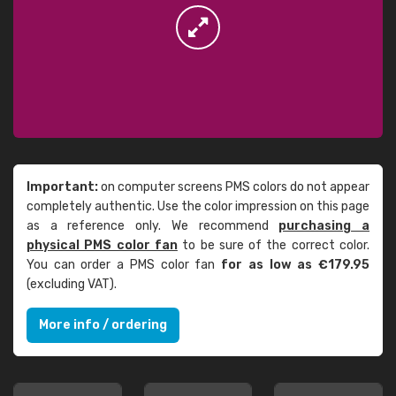
Important:
on computer screens PMS colors do not appear
completely authentic. Use the color impression on this page
as a reference only. We recommend
purchasing a
physical PMS color fan
to be sure of the correct color.
You can order a PMS color fan
for as low as €179.95
(excluding VAT).
More info / ordering