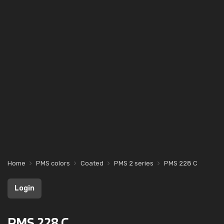
Home
PMS colors
Coated
PMS 2 series
PMS 228 C
Login
PMS 228 C