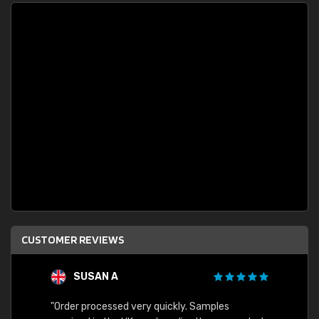
CUSTOMER REVIEWS
SUSAN A
"Order processed very quickly. Samples
"Sent 