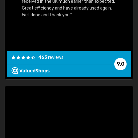
received in the UK much earlier than expected.
Great efficiency and have already used again.
Well done and thank you."
463
reviews
9.0