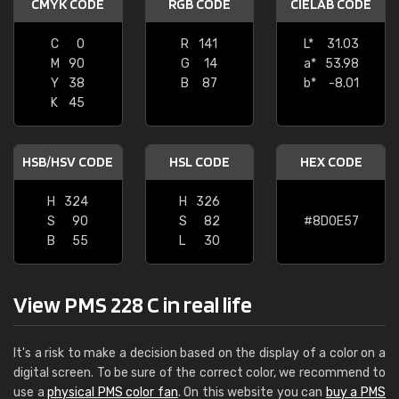
CMYK CODE
RGB CODE
CIELAB CODE
C
0
R
141
L*
31.03
M
90
G
14
a*
53.98
Y
38
B
87
b*
-8.01
K
45
HSB/HSV CODE
HSL CODE
HEX CODE
H
324
H
326
S
90
S
82
#8D0E57
B
55
L
30
View PMS 228 C in real life
It's a risk to make a decision based on the display of a color on a
digital screen. To be sure of the correct color, we recommend to
use a
physical PMS color fan
. On this website you can
buy a PMS