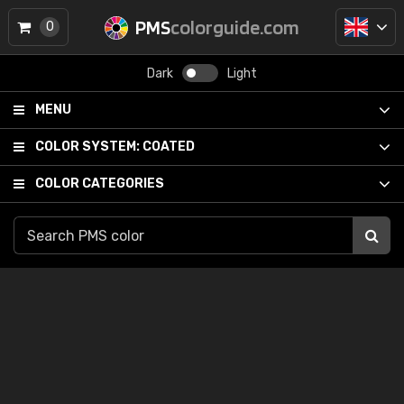
PMS
colorguide.com
0
Dark
Light
MENU
COLOR SYSTEM:
COATED
COLOR CATEGORIES