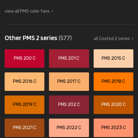
view all PMS color fans
Other PMS 2 series
(577)
all Coated 2 series
PMS 200 C
PMS 201 C
PMS 2015 C
PMS 2016 C
PMS 2017 C
PMS 2018 C
PMS 2019 C
PMS 202 C
PMS 2020 C
PMS 2021 C
PMS 2022 C
PMS 2023 C