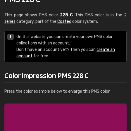
This page shows PMS color
228 C
. This PMS color is in the
2
series
category, part of the
Coated
color system.
On this website you can create your own PMS color
collections with an account.
Don't have an account yet? Then you can
create an
account
for free.
Color impression PMS 228 C
Press the color example below to enlarge this PMS color: