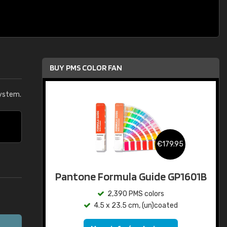
BUY PMS COLOR FAN
ystem.
€179.95
Pantone Formula Guide GP1601B
2,390 PMS colors
4.5 x 23.5 cm, (un)coated