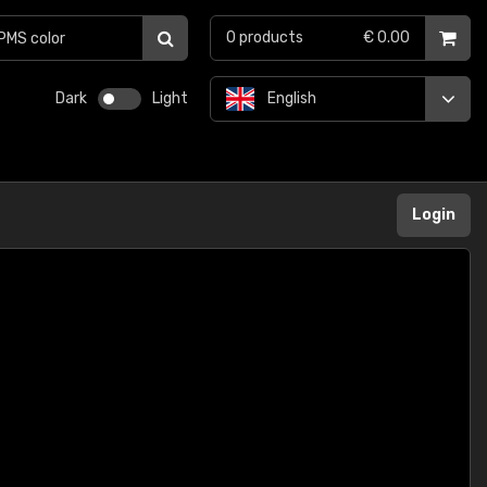
0
products
€ 0.00
Dark
Light
English
Login