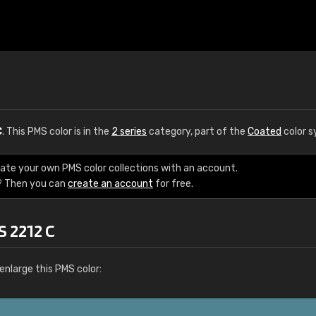
C
. This PMS color is in the
2 series
category, part of the
Coated
color s
eate your own PMS color collections with an account.
? Then you can
create an account
for free.
S 2212 C
enlarge this PMS color: