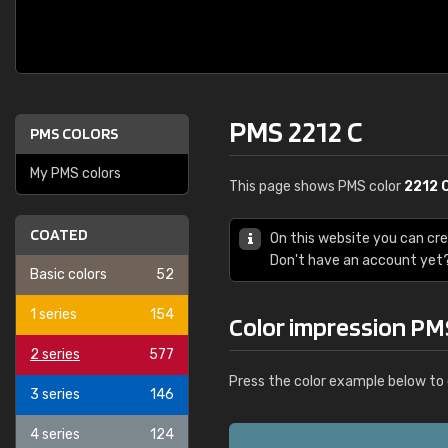
PMS 2212 C
PMS COLORS
My PMS colors
This page shows PMS color
2212 
COATED
On this website you can cr
Don't have an account yet
Basic colors
52
1 series
154
Color impression PM
2 series
577
Press the color example below to 
3 series
146
4 series
124