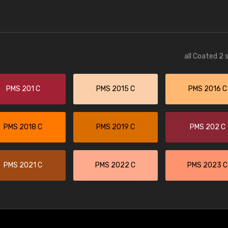
all Coated 2 
PMS 201 C
PMS 2015 C
PMS 2016 C
PMS 2018 C
PMS 2019 C
PMS 202 C
PMS 2021 C
PMS 2022 C
PMS 2023 C