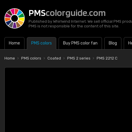
PMS
colorguide.com
Published by Whirlwind Internet. We sell official PMS prod
PMS is not responsible for the content of this site.
Home
PMS colors
Buy PMS color fan
Blog
H
Home
PMS colors
Coated
PMS 2 series
PMS 2212 C