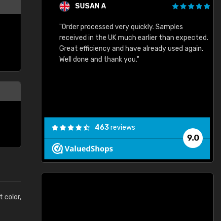
SUSAN A
"Order processed very quickly. Samples
"
"
received in the UK much earlier than expected.
Great efficiency and have already used again.
Well done and thank you."
463
reviews
9.0
t color,