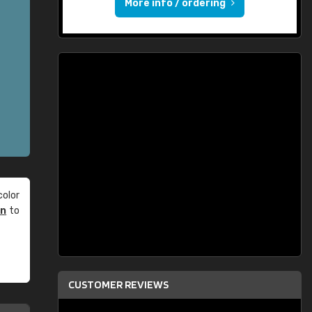
More info / ordering
olor
an
to
CUSTOMER REVIEWS