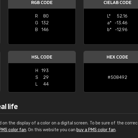
RGB CODE
CIELAB CODE
Leinster Home and
Windows
R
80
L*
52.16
G
132
a*
-13.46
"Great product and speedy delivery
B
146
b*
-12.96
HSL CODE
HEX CODE
H
193
S
29
#508492
L
44
l life
d on the display of a color on a digital screen. To be sure of the correc
PMS color fan
. On this website you can
buy a PMS color fan
.