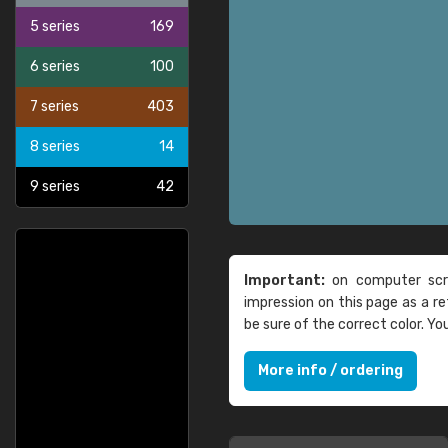
5 series
169
6 series
100
7 series
403
8 series
14
9 series
42
Important:
on computer scre
impression on this page as a 
be sure of the correct color. Y
More info / ordering