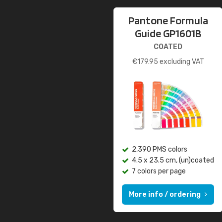
Pantone Formula
Guide GP1601B
COATED
€
179.95
excluding VAT
2,390 PMS colors
4.5 x 23.5 cm, (un)coated
7 colors per page
More info / ordering