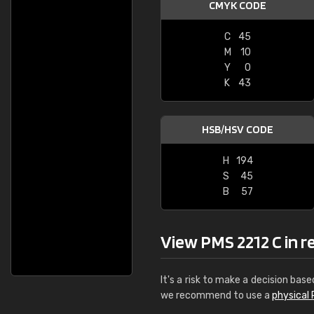
CMYK CODE
C
45
M
10
Y
0
K
43
HSB/HSV CODE
H
194
S
45
B
57
View PMS 2212 C in rea
It's a risk to make a decision base
we recommend to use a
physical 