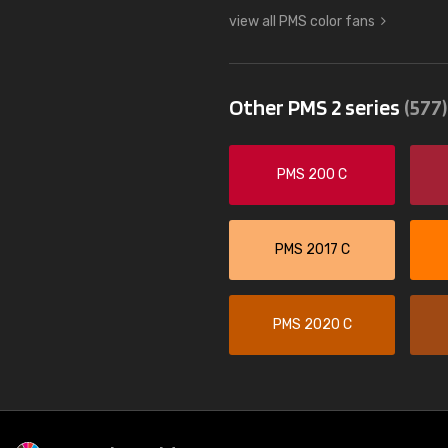
view all PMS color fans
Other PMS 2 series
(577)
PMS 200 C
PMS 2017 C
PMS 2020 C