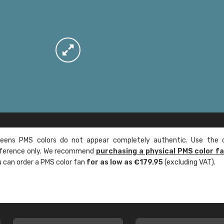
ens PMS colors do not appear completely authentic. Use the c
reference only. We recommend
purchasing a physical PMS color f
ou can order a PMS color fan
for as low as €179.95
(excluding VAT).