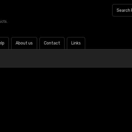
ucts.
elp
About us
Contact
Links