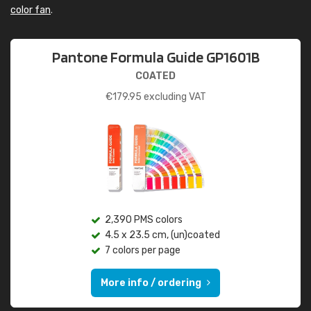
color fan
.
Pantone Formula Guide GP1601B
COATED
€
179.95
excluding VAT
2,390 PMS colors
4.5 x 23.5 cm, (un)coated
7 colors per page
More info / ordering