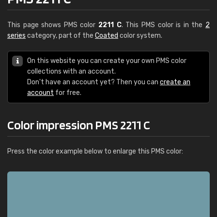
This page shows PMS color
2211 C
. This PMS color is in the
2
series
category, part of the
Coated
color system.
On this website you can create your own PMS color
collections with an account.
Don't have an account yet? Then you can
create an
account
for free.
Color impression PMS 2211 C
Press the color example below to enlarge this PMS color: