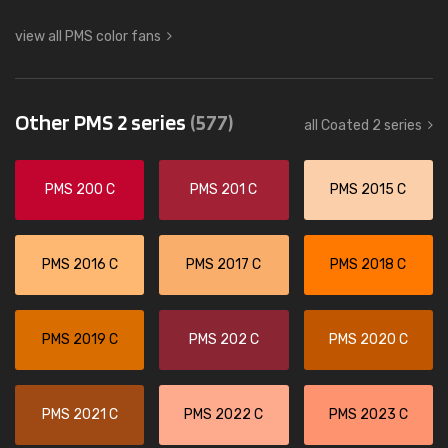
view all PMS color fans
Other PMS 2 series
(577)
all Coated 2 series
PMS 200 C
PMS 201 C
PMS 2015 C
PMS 2016 C
PMS 2017 C
PMS 2018 C
PMS 2019 C
PMS 202 C
PMS 2020 C
PMS 2021 C
PMS 2022 C
PMS 2023 C