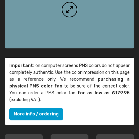
Important:
on computer screens PMS colors do not appear
completely authentic. Use the color impression on this page
as a reference only. We recommend
purchasing a
physical PMS color fan
to be sure of the correct color.
You can order a PMS color fan
for as low as €179.95
(excluding VAT).
More info / ordering