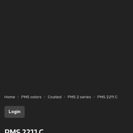
Home
PMS colors
Coated
PMS 2 series
PMS 2211 C
Login
PMS 2211 C