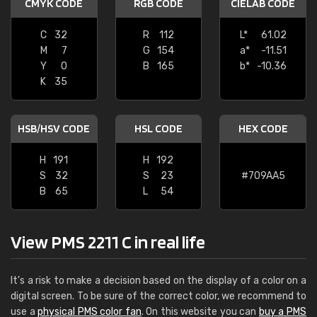
CMYK CODE
RGB CODE
CIELAB CODE
C
32
R
112
L*
61.02
M
7
G
154
a*
-11.51
Y
0
B
165
b*
-10.36
K
35
HSB/HSV CODE
HSL CODE
HEX CODE
H
191
H
192
S
32
S
23
#709AA5
B
65
L
54
View PMS 2211 C in real life
It's a risk to make a decision based on the display of a color on a
digital screen. To be sure of the correct color, we recommend to
use a
physical PMS color fan
. On this website you can
buy a PMS