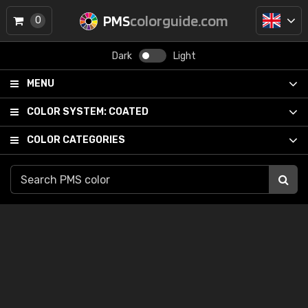
PMS
colorguide.com
0
Dark
Light
MENU
COLOR SYSTEM:
COATED
COLOR CATEGORIES