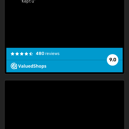
"Kept u"
480
reviews
9.0