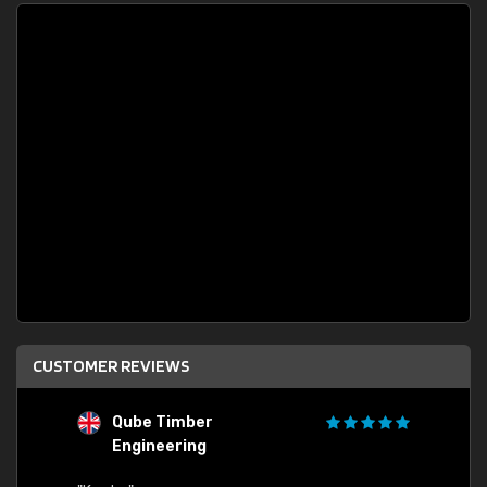
CUSTOMER REVIEWS
Qube Timber
Engineering
"Quick