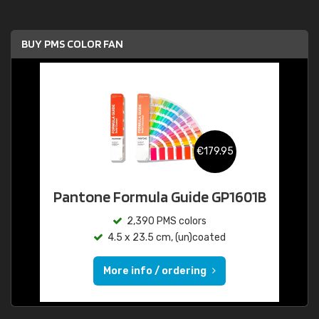
BUY PMS COLOR FAN
€179.95
Pantone Formula Guide GP1601B
2,390 PMS colors
4.5 x 23.5 cm, (un)coated
More info / ordering