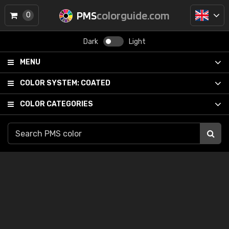
PMS
colorguide.com
0
Dark
Light
MENU
COLOR SYSTEM:
COATED
COLOR CATEGORIES