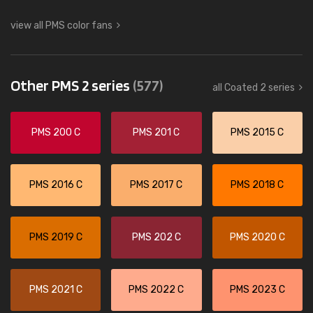
view all PMS color fans
Other PMS 2 series
(577)
all Coated 2 series
PMS 200 C
PMS 201 C
PMS 2015 C
PMS 2016 C
PMS 2017 C
PMS 2018 C
PMS 2019 C
PMS 202 C
PMS 2020 C
PMS 2021 C
PMS 2022 C
PMS 2023 C