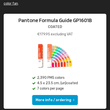
color fan
.
Pantone Formula Guide GP1601B
COATED
€
179.95
excluding VAT
2,390 PMS colors
4.5 x 23.5 cm, (un)coated
7 colors per page
More info / ordering