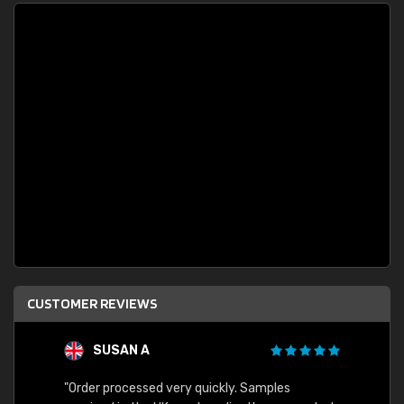
CUSTOMER REVIEWS
SUSAN A
"Order processed very quickly. Samples
"Sent 