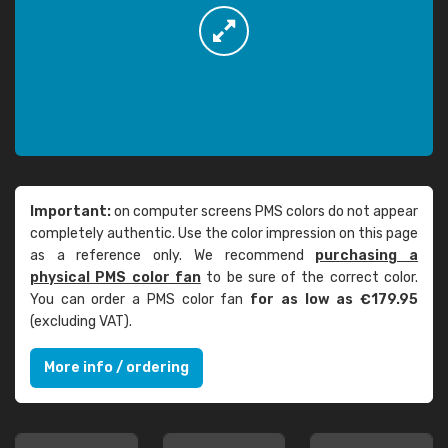
Important:
on computer screens PMS colors do not appear
completely authentic. Use the color impression on this page
as a reference only. We recommend
purchasing a
physical PMS color fan
to be sure of the correct color.
You can order a PMS color fan
for as low as €179.95
(excluding VAT).
More info / ordering