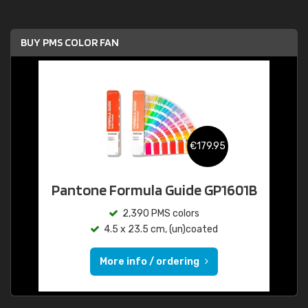
BUY PMS COLOR FAN
€179.95
Pantone Formula Guide GP1601B
2,390 PMS colors
4.5 x 23.5 cm, (un)coated
More info / ordering