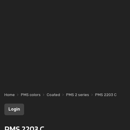
Home
PMS colors
Coated
PMS 2 series
PMS 2203 C
Login
PMS 2203 C