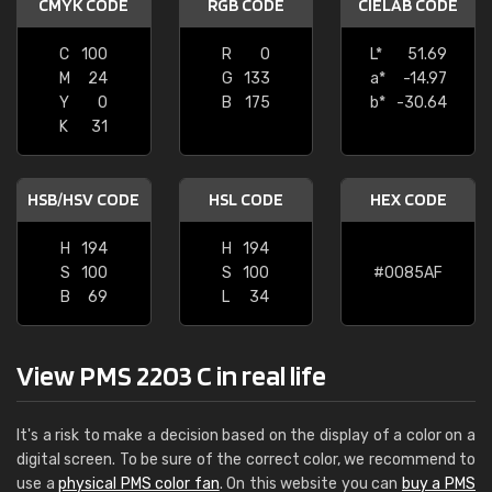
CMYK CODE
RGB CODE
CIELAB CODE
C
100
R
0
L*
51.69
M
24
G
133
a*
-14.97
Y
0
B
175
b*
-30.64
K
31
HSB/HSV CODE
HSL CODE
HEX CODE
H
194
H
194
S
100
S
100
#0085AF
B
69
L
34
View PMS 2203 C in real life
It's a risk to make a decision based on the display of a color on a
digital screen. To be sure of the correct color, we recommend to
use a
physical PMS color fan
. On this website you can
buy a PMS