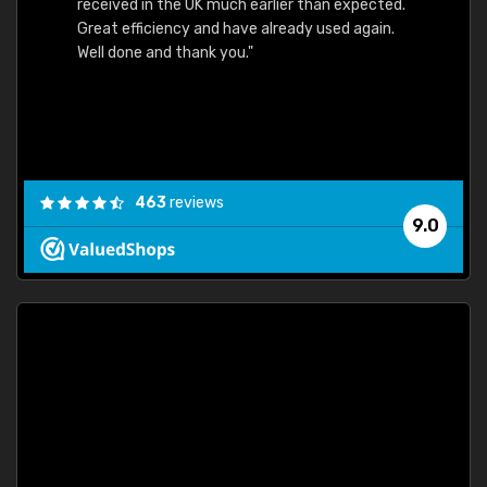
received in the UK much earlier than expected.
Great efficiency and have already used again.
Well done and thank you."
463
reviews
9.0