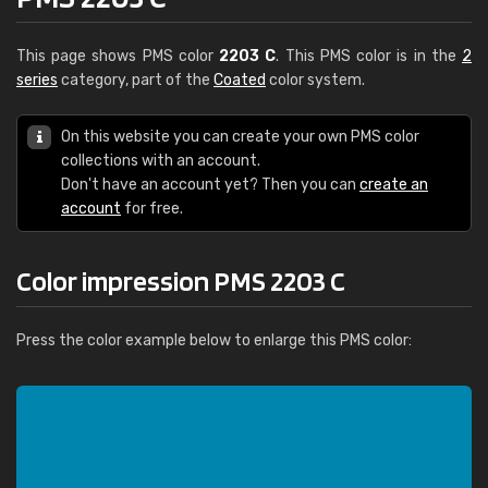
This page shows PMS color
2203 C
. This PMS color is in the
2
series
category, part of the
Coated
color system.
On this website you can create your own PMS color
collections with an account.
Don't have an account yet? Then you can
create an
account
for free.
Color impression PMS 2203 C
Press the color example below to enlarge this PMS color: