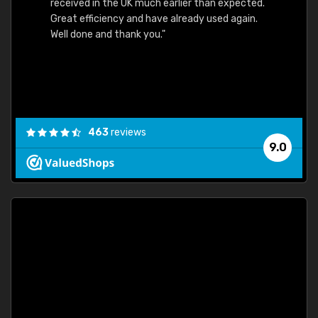
received in the UK much earlier than expected.
Great efficiency and have already used again.
Well done and thank you."
463
reviews
9.0