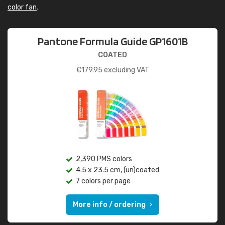
color fan
.
Pantone Formula Guide GP1601B
COATED
€
179.95
excluding VAT
2,390 PMS colors
4.5 x 23.5 cm, (un)coated
7 colors per page
More info / ordering