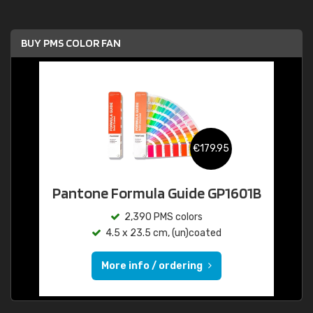
BUY PMS COLOR FAN
€179.95
Pantone Formula Guide GP1601B
2,390 PMS colors
4.5 x 23.5 cm, (un)coated
More info / ordering