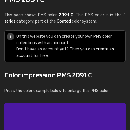
This page shows PMS color
2091 C
. This PMS color is in the
2
series
category, part of the
Coated
color system.
On this website you can create your own PMS color
collections with an account.
Don't have an account yet? Then you can
create an
account
for free.
Color impression PMS 2091 C
Press the color example below to enlarge this PMS color: