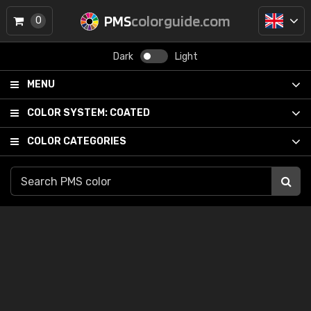
PMS
colorguide.com
0
Dark
Light
MENU
COLOR SYSTEM:
COATED
COLOR CATEGORIES