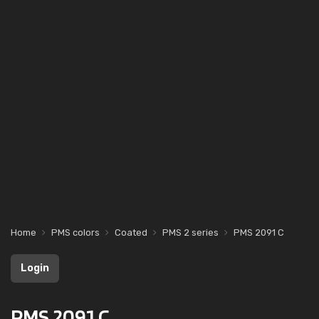
Home
PMS colors
Coated
PMS 2 series
PMS 2091 C
Login
PMS 2091 C