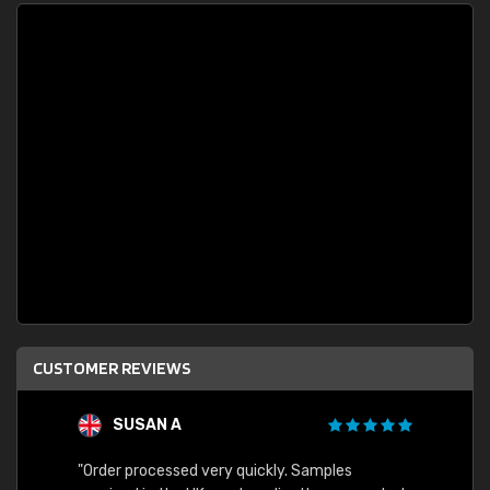
CUSTOMER REVIEWS
SUSAN A
"Order processed very quickly. Samples
"Sent 