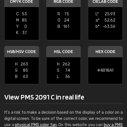
CMYK CODE
RGB CODE
CIELAB CODE
C
53
R
75
L*
25.93
M
85
G
24
a*
52.62
Y
0
B
161
b*
-63.56
K
37
HSB/HSV CODE
HSL CODE
HEX CODE
H
263
H
262
S
85
S
74
#4B18A1
B
63
L
36
View PMS 2091 C in real life
It's a risk to make a decision based on the display of a color on a
digital screen. To be sure of the correct color, we recommend to
use a
physical PMS color fan
. On this website you can
buy a PMS