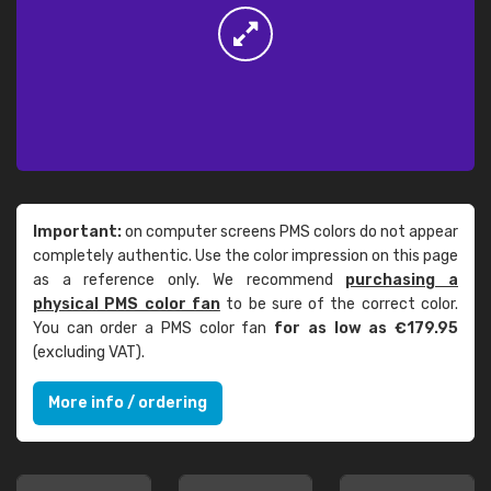
Important:
on computer screens PMS colors do not appear
completely authentic. Use the color impression on this page
as a reference only. We recommend
purchasing a
physical PMS color fan
to be sure of the correct color.
You can order a PMS color fan
for as low as €179.95
(excluding VAT).
More info / ordering