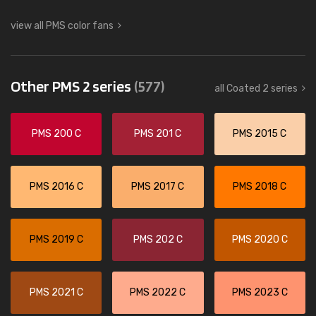
view all PMS color fans
Other PMS 2 series
(577)
all Coated 2 series
PMS 200 C
PMS 201 C
PMS 2015 C
PMS 2016 C
PMS 2017 C
PMS 2018 C
PMS 2019 C
PMS 202 C
PMS 2020 C
PMS 2021 C
PMS 2022 C
PMS 2023 C