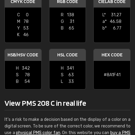
CMYK CODE
RGB CODE
CIELAB CODE
C
0
R
138
L*
31.27
M
78
G
31
a*
46.58
Y
53
B
65
b*
6.77
K
46
HSB/HSV CODE
HSL CODE
HEX CODE
H
342
H
341
S
78
S
63
#8A1F41
B
54
L
33
View PMS 208 C in real life
It's a risk to make a decision based on the display of a color on a
digital screen. To be sure of the correct color, we recommend to
use a
physical PMS color fan
. On this website you can
buy a PMS