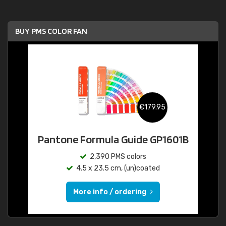
BUY PMS COLOR FAN
€179.95
Pantone Formula Guide GP1601B
2,390 PMS colors
4.5 x 23.5 cm, (un)coated
More info / ordering