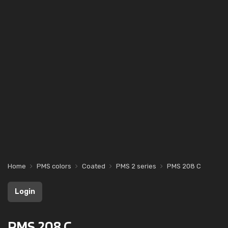
Home
PMS colors
Coated
PMS 2 series
PMS 208 C
Login
PMS 208 C