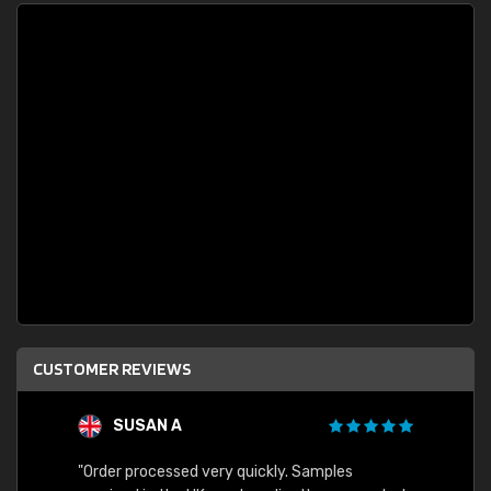
CUSTOMER REVIEWS
SUSAN A
"Order processed very quickly. Samples
"Sent 