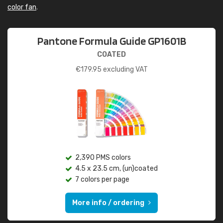
color fan
.
Pantone Formula Guide GP1601B
COATED
€
179.95
excluding VAT
2,390 PMS colors
4.5 x 23.5 cm, (un)coated
7 colors per page
More info / ordering