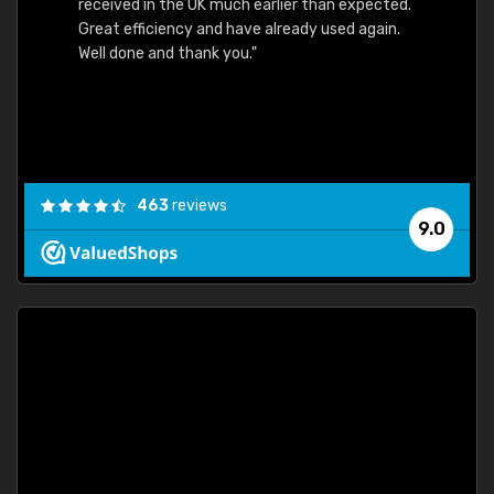
received in the UK much earlier than expected.
Great efficiency and have already used again.
Well done and thank you."
463
reviews
9.0