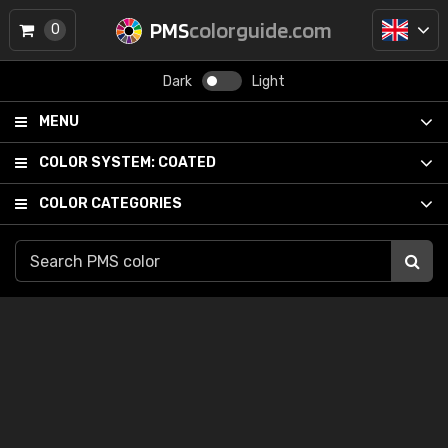
PMS
colorguide.com
0
Dark
Light
MENU
COLOR SYSTEM:
COATED
COLOR CATEGORIES