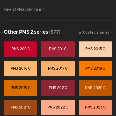
view all PMS color fans
Other PMS 2 series
(577)
all Coated 2 series
PMS 200 C
PMS 201 C
PMS 2015 C
PMS 2016 C
PMS 2017 C
PMS 2018 C
PMS 2019 C
PMS 202 C
PMS 2020 C
PMS 2021 C
PMS 2022 C
PMS 2023 C