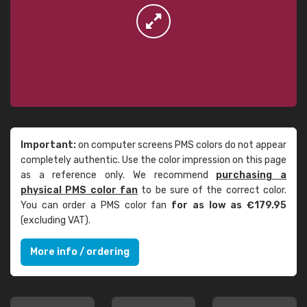
Important:
on computer screens PMS colors do not appear
completely authentic. Use the color impression on this page
as a reference only. We recommend
purchasing a
physical PMS color fan
to be sure of the correct color.
You can order a PMS color fan
for as low as €179.95
(excluding VAT).
More info / ordering