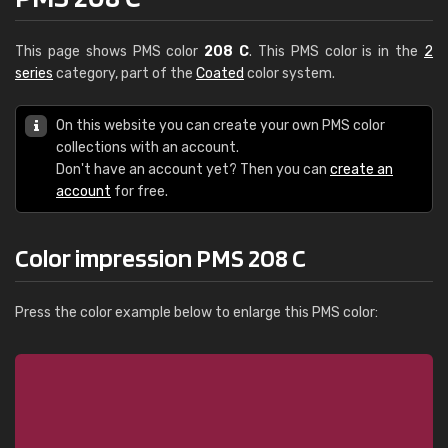
This page shows PMS color
208 C
. This PMS color is in the
2
series
category, part of the
Coated
color system.
On this website you can create your own PMS color
collections with an account.
Don't have an account yet? Then you can
create an
account
for free.
Color impression PMS 208 C
Press the color example below to enlarge this PMS color: