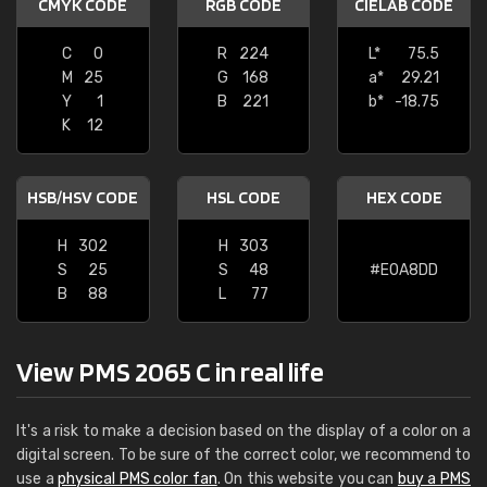
CMYK CODE
RGB CODE
CIELAB CODE
C
0
R
224
L*
75.5
M
25
G
168
a*
29.21
Y
1
B
221
b*
-18.75
K
12
HSB/HSV CODE
HSL CODE
HEX CODE
H
302
H
303
S
25
S
48
#E0A8DD
B
88
L
77
View PMS 2065 C in real life
It's a risk to make a decision based on the display of a color on a
digital screen. To be sure of the correct color, we recommend to
use a
physical PMS color fan
. On this website you can
buy a PMS