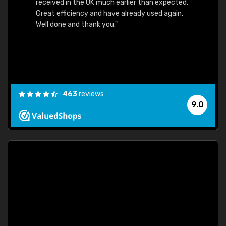
received in the UK much earlier than expected.
Great efficiency and have already used again.
Well done and thank you."
463
reviews
9.0