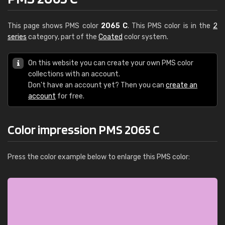
This page shows PMS color
2065 C
. This PMS color is in the
2
series
category, part of the
Coated
color system.
On this website you can create your own PMS color
collections with an account.
Don't have an account yet? Then you can
create an
account
for free.
Color impression PMS 2065 C
Press the color example below to enlarge this PMS color: