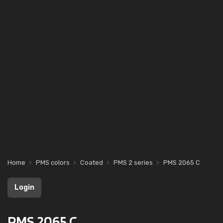
Home
PMS colors
Coated
PMS 2 series
PMS 2065 C
Login
PMS 2065 C