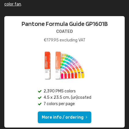
color fan
.
Pantone Formula Guide GP1601B
COATED
€
179.95
excluding VAT
2,390 PMS colors
4.5 x 23.5 cm, (un)coated
7 colors per page
More info / ordering