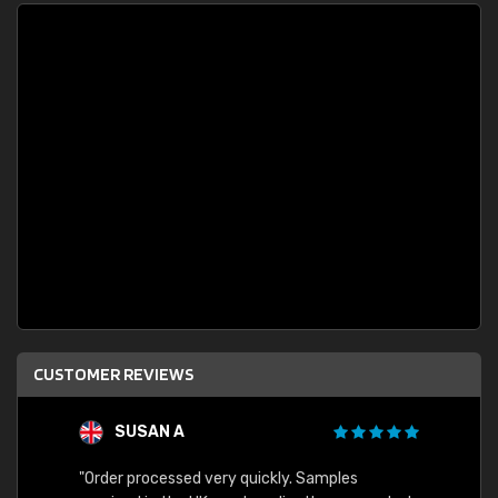
CUSTOMER REVIEWS
SUSAN A
"Order processed very quickly. Samples
"Sent 