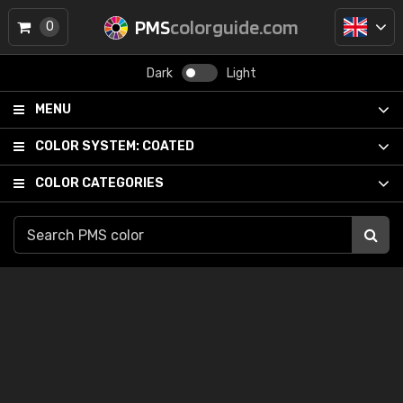
PMS
colorguide.com
0
Dark
Light
MENU
COLOR SYSTEM:
COATED
COLOR CATEGORIES