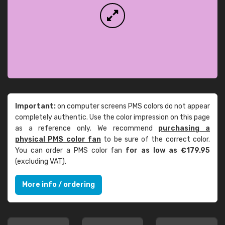
Important:
on computer screens PMS colors do not appear
completely authentic. Use the color impression on this page
as a reference only. We recommend
purchasing a
physical PMS color fan
to be sure of the correct color.
You can order a PMS color fan
for as low as €179.95
(excluding VAT).
More info / ordering