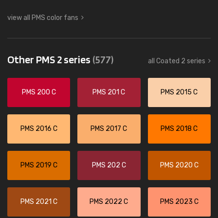
view all PMS color fans
Other PMS 2 series
(577)
all Coated 2 series
PMS 200 C
PMS 201 C
PMS 2015 C
PMS 2016 C
PMS 2017 C
PMS 2018 C
PMS 2019 C
PMS 202 C
PMS 2020 C
PMS 2021 C
PMS 2022 C
PMS 2023 C