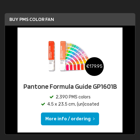
BUY PMS COLOR FAN
€179.95
Pantone Formula Guide GP1601B
2,390 PMS colors
4.5 x 23.5 cm, (un)coated
More info / ordering