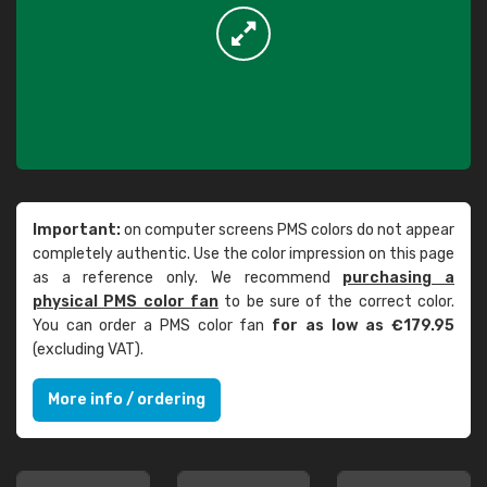
Important:
on computer screens PMS colors do not appear
completely authentic. Use the color impression on this page
as a reference only. We recommend
purchasing a
physical PMS color fan
to be sure of the correct color.
You can order a PMS color fan
for as low as €179.95
(excluding VAT).
More info / ordering