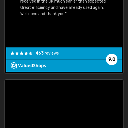
received in the UK much earlier than expected.
Great efficiency and have already used again.
Well done and thank you."
463
reviews
9.0