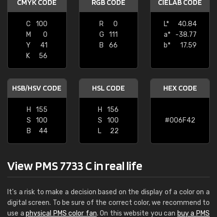
CMYK CODE
RGB CODE
CIELAB CODE
C
100
R
0
L*
40.84
M
0
G
111
a*
-38.77
Y
41
B
66
b*
17.59
K
56
HSB/HSV CODE
HSL CODE
HEX CODE
H
155
H
156
S
100
S
100
#006F42
B
44
L
22
View PMS 7733 C in real life
It's a risk to make a decision based on the display of a color on a
digital screen. To be sure of the correct color, we recommend to
use a
physical PMS color fan
. On this website you can
buy a PMS