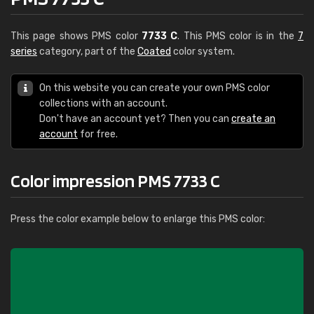
This page shows PMS color
7733 C
. This PMS color is in the
7
series
category, part of the
Coated
color system.
On this website you can create your own PMS color
collections with an account.
Don't have an account yet? Then you can
create an
account
for free.
Color impression PMS 7733 C
Press the color example below to enlarge this PMS color: