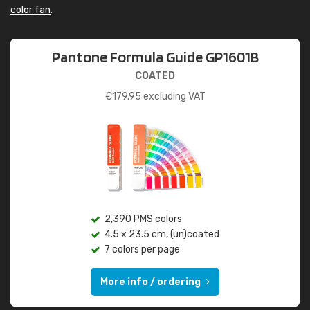
color fan
.
Pantone Formula Guide GP1601B
COATED
€
179.95
excluding VAT
2,390 PMS colors
4.5 x 23.5 cm, (un)coated
7 colors per page
More info / ordering