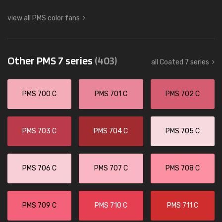
view all PMS color fans
Other PMS 7 series
(403)
all Coated 7 series
PMS 700 C
PMS 701 C
PMS 702 C
PMS 703 C
PMS 704 C
PMS 705 C
PMS 706 C
PMS 707 C
PMS 708 C
PMS 709 C
PMS 710 C
PMS 711 C