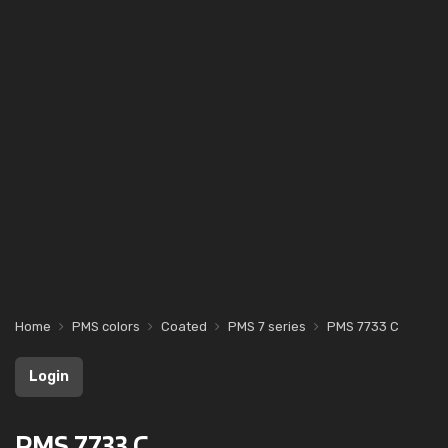
Home
PMS colors
Coated
PMS 7 series
PMS 7733 C
Login
PMS 7733 C