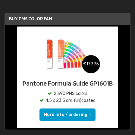
BUY PMS COLOR FAN
€179.95
Pantone Formula Guide GP1601B
2,390 PMS colors
4.5 x 23.5 cm, (un)coated
More info / ordering