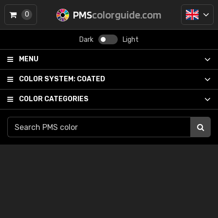
PMS
colorguide.com
0
Dark
Light
MENU
COLOR SYSTEM:
COATED
COLOR CATEGORIES