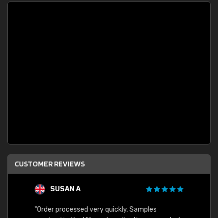
CUSTOMER REVIEWS
SUSAN A
"Order processed very quickly. Samples
"Sent 