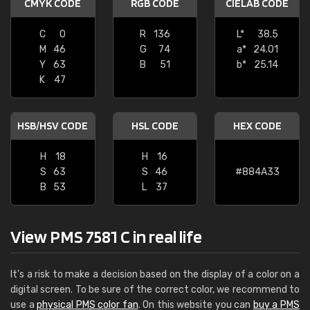
CMYK CODE
RGB CODE
CIELAB CODE
C
0
R
136
L*
38.5
M
46
G
74
a*
24.01
Y
63
B
51
b*
25.14
K
47
HSB/HSV CODE
HSL CODE
HEX CODE
H
18
H
16
S
63
S
46
#884A33
B
53
L
37
View PMS 7581 C in real life
It's a risk to make a decision based on the display of a color on a
digital screen. To be sure of the correct color, we recommend to
use a
physical PMS color fan
. On this website you can
buy a PMS