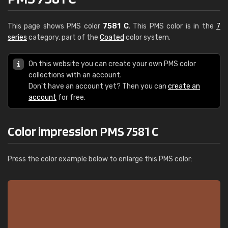
This page shows PMS color
7581 C
. This PMS color is in the
7
series
category, part of the
Coated
color system.
On this website you can create your own PMS color
collections with an account.
Don't have an account yet? Then you can
create an
account
for free.
Color impression PMS 7581 C
Press the color example below to enlarge this PMS color: