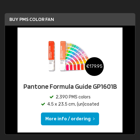
BUY PMS COLOR FAN
€179.95
Pantone Formula Guide GP1601B
2,390 PMS colors
4.5 x 23.5 cm, (un)coated
More info / ordering