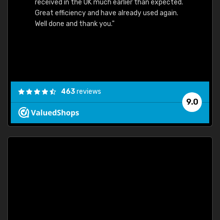
received in the UK much earlier than expected.
Great efficiency and have already used again.
Well done and thank you."
463
reviews
9.0