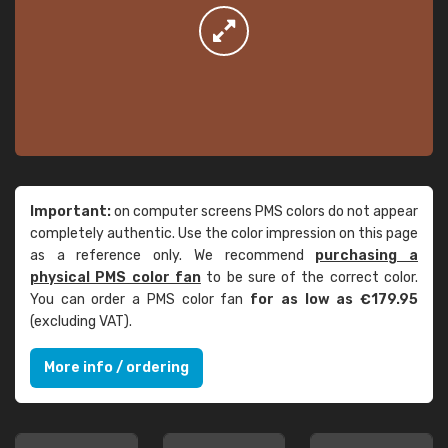
Important:
on computer screens PMS colors do not appear
completely authentic. Use the color impression on this page
as a reference only. We recommend
purchasing a
physical PMS color fan
to be sure of the correct color.
You can order a PMS color fan
for as low as €179.95
(excluding VAT).
More info / ordering