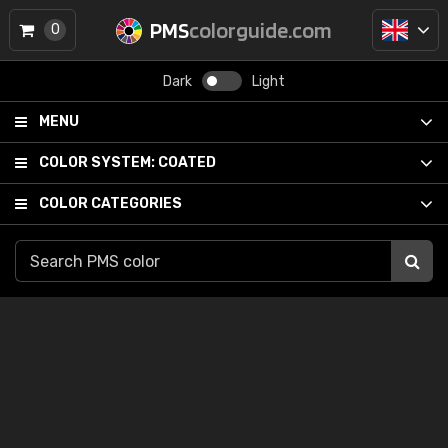
PMS
colorguide.com
0
Dark
Light
MENU
COLOR SYSTEM:
COATED
COLOR CATEGORIES