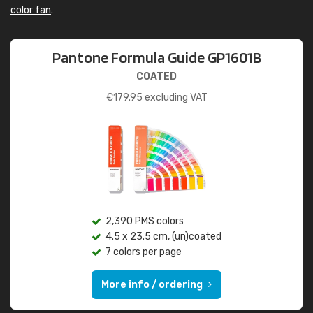
color fan
.
Pantone Formula Guide GP1601B
COATED
€
179.95
excluding VAT
2,390 PMS colors
4.5 x 23.5 cm, (un)coated
7 colors per page
More info / ordering