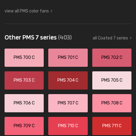
view all PMS color fans
Other PMS 7 series
(403)
all Coated 7 series
PMS 700 C
PMS 701 C
PMS 702 C
PMS 703 C
PMS 704 C
PMS 705 C
PMS 706 C
PMS 707 C
PMS 708 C
PMS 709 C
PMS 710 C
PMS 711 C