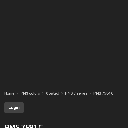
Home
PMS colors
Coated
PMS 7 series
PMS 7581 C
Login
PMS 7581 C