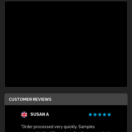
CUSTOMER REVIEWS
SUSAN A
"Order processed very quickly. Samples
"Sent 