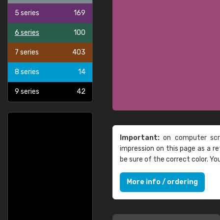
5 series
169
6 series
100
7 series
403
8 series
14
9 series
42
Important:
on computer scre
impression on this page as a 
be sure of the correct color. Y
More info / ordering