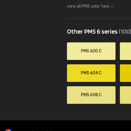
view all PMS color fans
Other PMS 6 series
(100
PMS 600 C
PMS 604 C
PMS 608 C