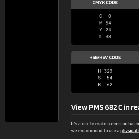
CMYK CODE
C
0
M
54
Y
24
K
38
HSB/HSV CODE
H
328
S
54
B
62
View PMS 682 C in rea
It's a risk to make a decision base
we recommend to use a
physical 