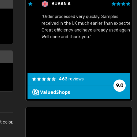
SUSAN A
"Order processed very quickly. Samples
"
"
received in the UK much earlier than expected.
Great efficiency and have already used again.
Well done and thank you."
463
reviews
9.0
t color,