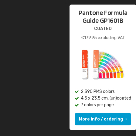
Pantone Formula
Guide GP1601B
COATED
€
179.95
excluding VAT
2,390 PMS colors
4.5 x 23.5 cm, (un)coated
7 colors per page
More info / ordering