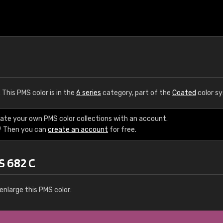
. This PMS color is in the
6 series
category, part of the
Coated
color s
eate your own PMS color collections with an account.
? Then you can
create an account
for free.
S 682 C
enlarge this PMS color: