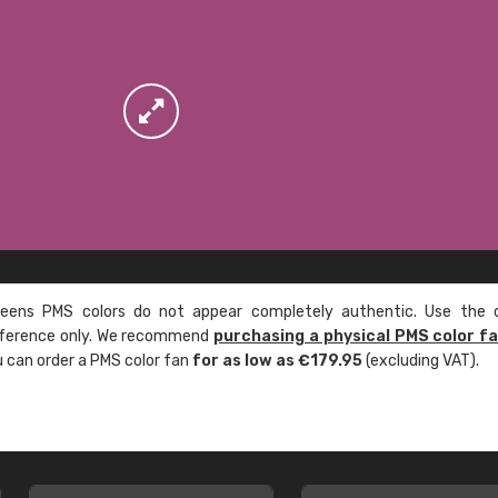
ens PMS colors do not appear completely authentic. Use the c
reference only. We recommend
purchasing a physical PMS color f
ou can order a PMS color fan
for as low as €179.95
(excluding VAT).