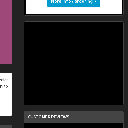
More info / ordering
olor
an
to
CUSTOMER REVIEWS