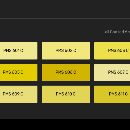
)
all Coated 6 
PMS 601 C
PMS 602 C
PMS 603 C
PMS 605 C
PMS 606 C
PMS 607 C
PMS 609 C
PMS 610 C
PMS 611 C