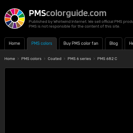
PMS
colorguide.com
Published by Whirlwind Internet. We sell official PMS prod
PMS is not responsible for the content of this site.
Home
PMS colors
Buy PMS color fan
Blog
H
Home
PMS colors
Coated
PMS 6 series
PMS 682 C