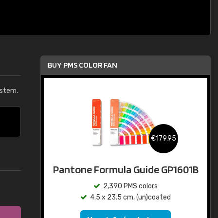
BUY PMS COLOR FAN
ystem.
€179.95
Pantone Formula Guide GP1601B
2,390 PMS colors
4.5 x 23.5 cm, (un)coated