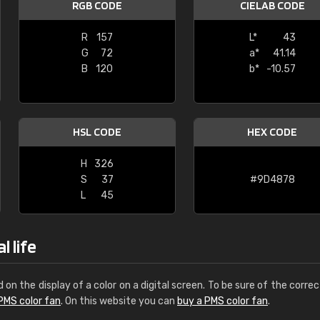
RGB CODE
CIELAB CODE
Leinster Home and
Windows
R
157
L*
43
G
72
a*
41.14
"Great product and speedy delivery
B
120
b*
-10.57
HSL CODE
HEX CODE
H
326
S
37
#9D4878
L
45
l life
d on the display of a color on a digital screen. To be sure of the correc
PMS color fan
. On this website you can
buy a PMS color fan
.