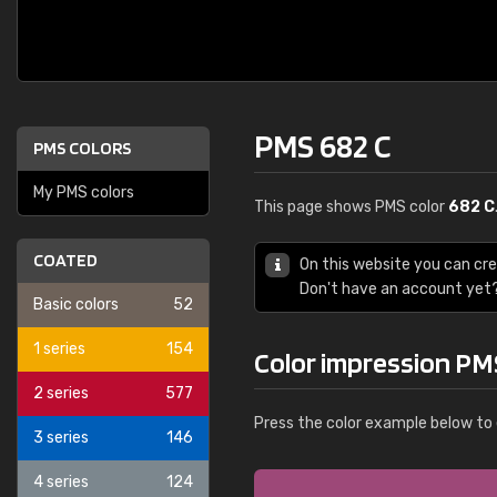
PMS 682 C
PMS COLORS
My PMS colors
This page shows PMS color
682 C
COATED
On this website you can cr
Don't have an account yet
Basic colors
52
1 series
154
Color impression PM
2 series
577
Press the color example below to 
3 series
146
4 series
124