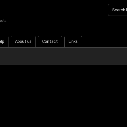
ucts.
elp
About us
Contact
Links