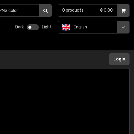
0
products
€ 0.00
Dark
Light
English
Login