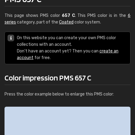
This page shows PMS color
657 C
. This PMS color is in the
6
series
category, part of the
Coated
color system.
On this website you can create your own PMS color
collections with an account.
Don't have an account yet? Then you can
create an
account
for free.
Color impression PMS 657 C
Press the color example below to enlarge this PMS color: