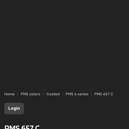
Home
PMS colors
Coated
PMS 6 series
PMS 657 C
Login
PMS 657 C