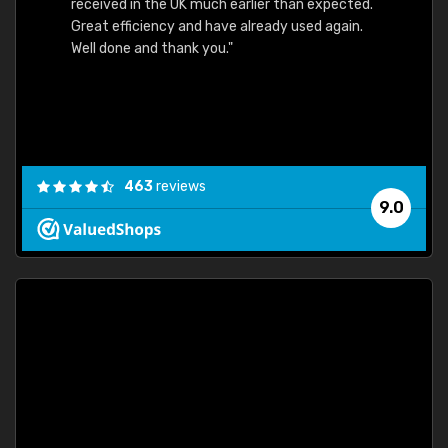
received in the UK much earlier than expected.
Great efficiency and have already used again.
Well done and thank you."
463
reviews
9.0