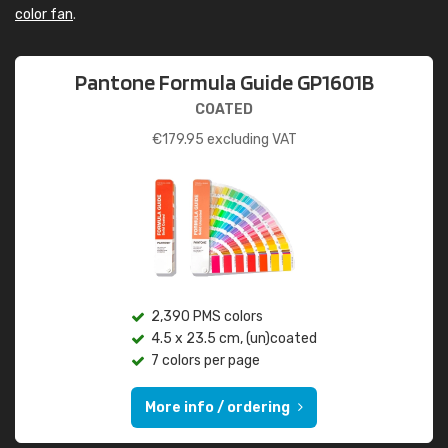
color fan
.
Pantone Formula Guide GP1601B
COATED
€
179.95
excluding VAT
2,390 PMS colors
4.5 x 23.5 cm, (un)coated
7 colors per page
More info / ordering