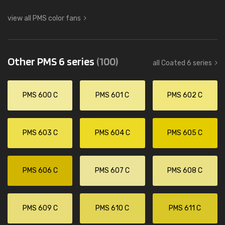
view all PMS color fans
Other PMS 6 series
(100)
all Coated 6 series
PMS 600 C
PMS 601 C
PMS 602 C
PMS 603 C
PMS 604 C
PMS 605 C
PMS 606 C
PMS 607 C
PMS 608 C
PMS 609 C
PMS 610 C
PMS 611 C