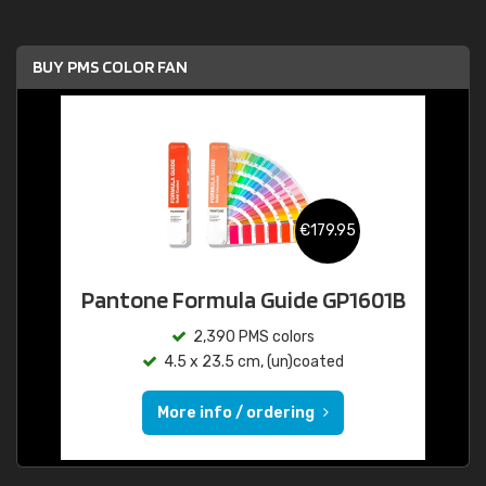
BUY PMS COLOR FAN
€179.95
Pantone Formula Guide GP1601B
2,390 PMS colors
4.5 x 23.5 cm, (un)coated
More info / ordering