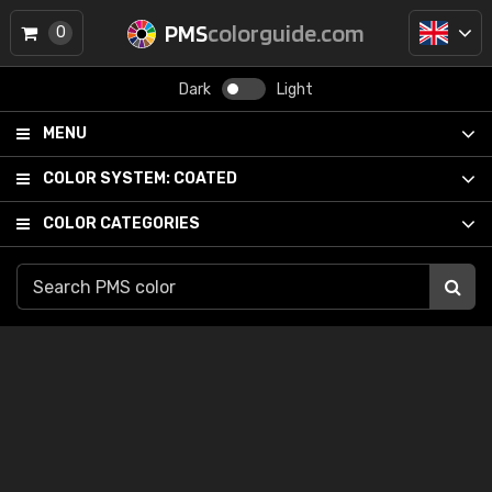
PMS
colorguide.com
0
Dark
Light
MENU
COLOR SYSTEM:
COATED
COLOR CATEGORIES