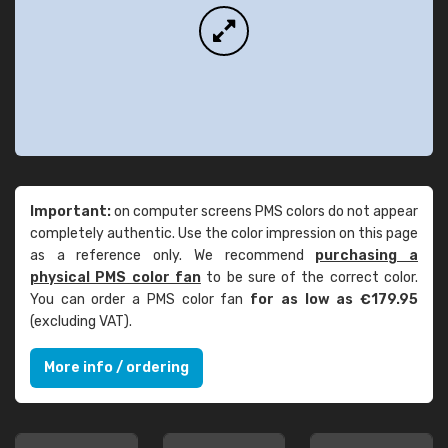
Important:
on computer screens PMS colors do not appear
completely authentic. Use the color impression on this page
as a reference only. We recommend
purchasing a
physical PMS color fan
to be sure of the correct color.
You can order a PMS color fan
for as low as €179.95
(excluding VAT).
More info / ordering