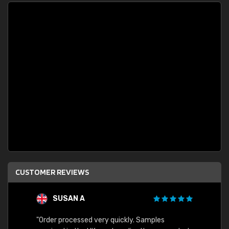
CUSTOMER REVIEWS
SUSAN A
"Order processed very quickly. Samples
"Sent 