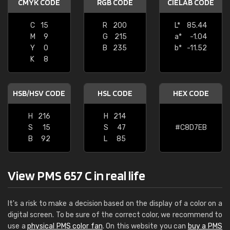
CMYK CODE
RGB CODE
CIELAB CODE
C
15
R
200
L*
85.44
M
9
G
215
a*
-1.04
Y
0
B
235
b*
-11.52
K
8
HSB/HSV CODE
HSL CODE
HEX CODE
H
216
H
214
S
15
S
47
#C8D7EB
B
92
L
85
View PMS 657 C in real life
It's a risk to make a decision based on the display of a color on a
digital screen. To be sure of the correct color, we recommend to
use a
physical PMS color fan
. On this website you can
buy a PMS