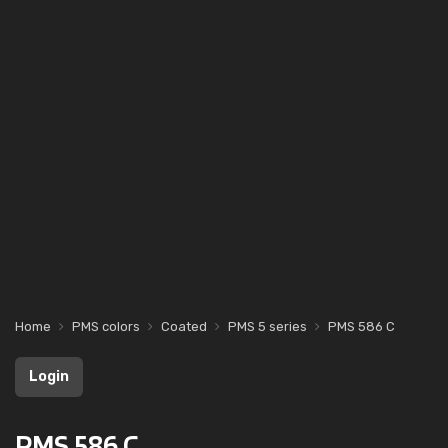
Home
PMS colors
Coated
PMS 5 series
PMS 586 C
Login
PMS 586 C