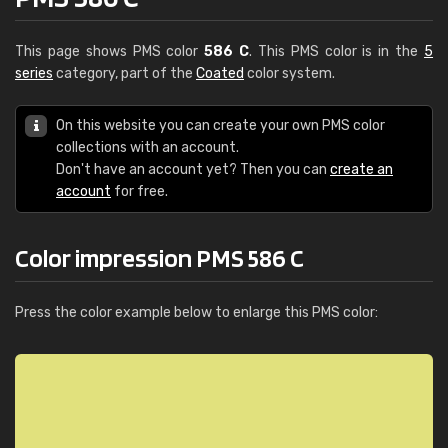
This page shows PMS color
586 C
. This PMS color is in the
5
series
category, part of the
Coated
color system.
On this website you can create your own PMS color
collections with an account.
Don't have an account yet? Then you can
create an
account
for free.
Color impression PMS 586 C
Press the color example below to enlarge this PMS color: