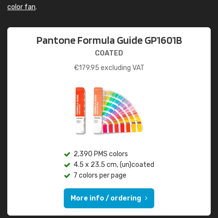
color fan
.
Pantone Formula Guide GP1601B
COATED
€
179.95
excluding VAT
2,390 PMS colors
4.5 x 23.5 cm, (un)coated
7 colors per page
More info / ordering