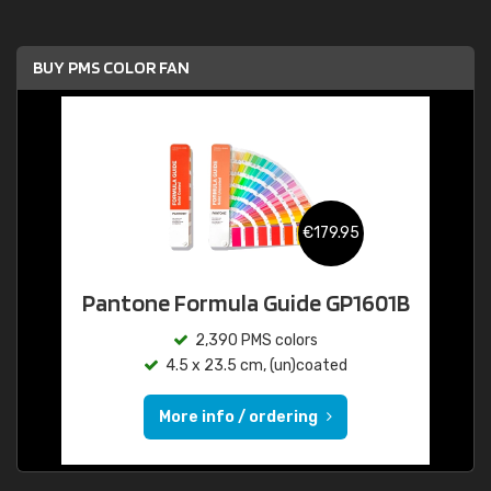
BUY PMS COLOR FAN
€179.95
Pantone Formula Guide GP1601B
2,390 PMS colors
4.5 x 23.5 cm, (un)coated
More info / ordering