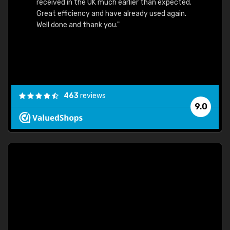
received in the UK much earlier than expected.
Great efficiency and have already used again.
Well done and thank you."
463
reviews
9.0