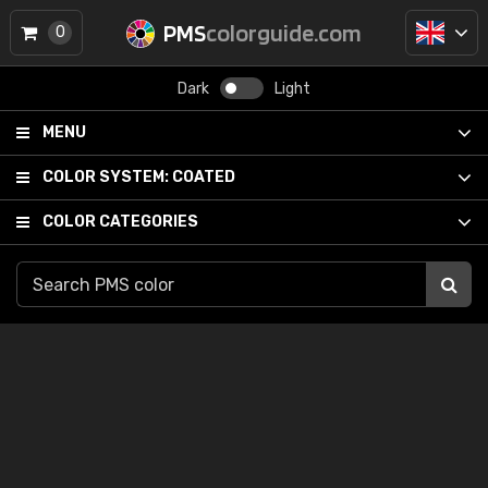
PMS
colorguide.com
0
Dark
Light
MENU
COLOR SYSTEM:
COATED
COLOR CATEGORIES