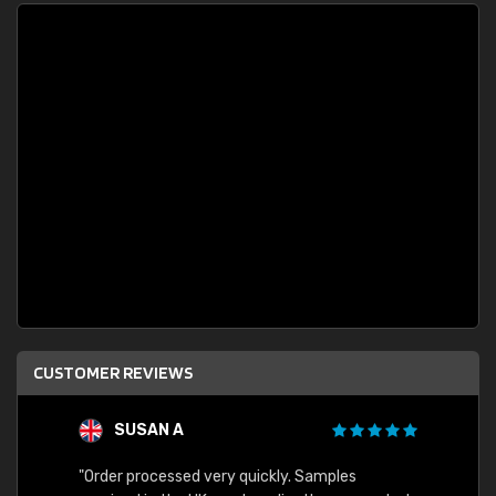
CUSTOMER REVIEWS
SUSAN A
"Order processed very quickly. Samples
"Sent 