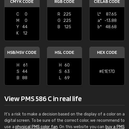
CMYK CODE
RGB CODE
CIELAB CODE
C
0
R
225
L*
87.65
M
0
G
225
a*
-13.88
Y
44
B
125
b*
48.68
K
12
HSB/HSV CODE
HSL CODE
HEX CODE
H
61
H
60
S
44
S
63
#E1E17D
B
88
L
69
View PMS 586 C in real life
It's a risk to make a decision based on the display of a color on a
digital screen. To be sure of the correct color, we recommend to
use a
physical PMS color fan
. On this website you can
buy a PMS