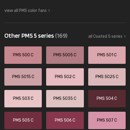
view all PMS color fans
Other PMS 5 series
(169)
all Coated 5 series
PMS 500 C
PMS 5005 C
PMS 501 C
PMS 5015 C
PMS 502 C
PMS 5025 C
PMS 503 C
PMS 5035 C
PMS 504 C
PMS 505 C
PMS 506 C
PMS 507 C