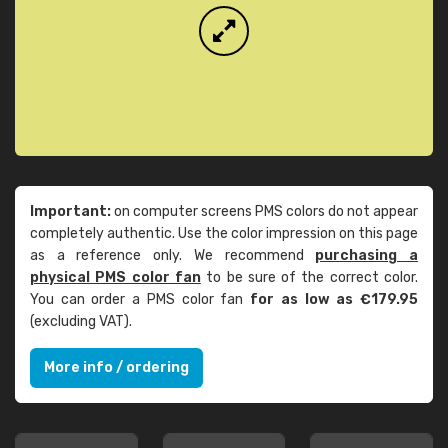
Important:
on computer screens PMS colors do not appear
completely authentic. Use the color impression on this page
as a reference only. We recommend
purchasing a
physical PMS color fan
to be sure of the correct color.
You can order a PMS color fan
for as low as €179.95
(excluding VAT).
More info / ordering