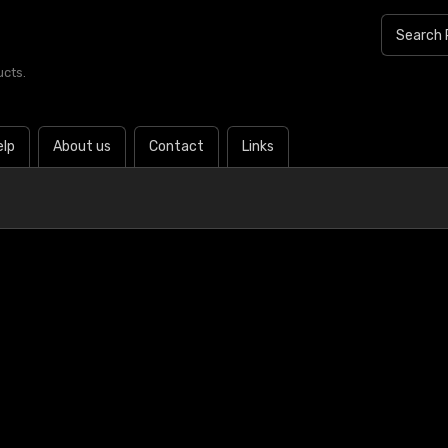
ucts.
elp
About us
Contact
Links