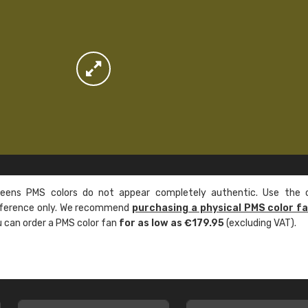
ens PMS colors do not appear completely authentic. Use the c
reference only. We recommend
purchasing a physical PMS color f
ou can order a PMS color fan
for as low as €179.95
(excluding VAT).