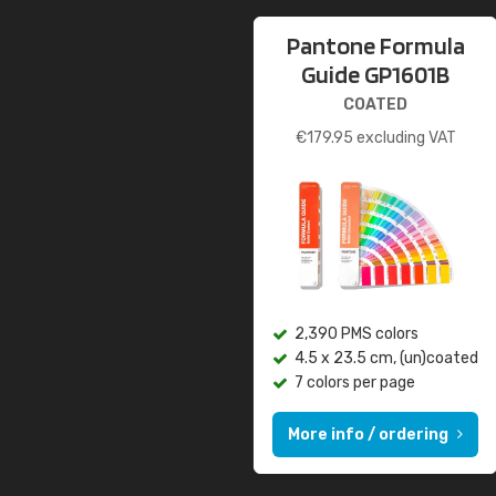
Pantone Formula
Guide GP1601B
COATED
€
179.95
excluding VAT
2,390 PMS colors
4.5 x 23.5 cm, (un)coated
7 colors per page
More info / ordering