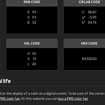
RGB CODE
CIELAB CODE
Leinster Home and
Windows
R
99
L*
38.87
G
93
a*
-5.95
"Great product and speedy delivery
B
32
b*
34.76
HSL CODE
HEX CODE
H
55
S
51
#635D20
L
26
 life
d on the display of a color on a digital screen. To be sure of the correc
PMS color fan
. On this website you can
buy a PMS color fan
.