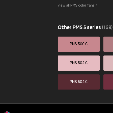
view all PMS color fans
Other PMS 5 series
(169)
PMS 500 C
PMS 502 C
PMS 504 C