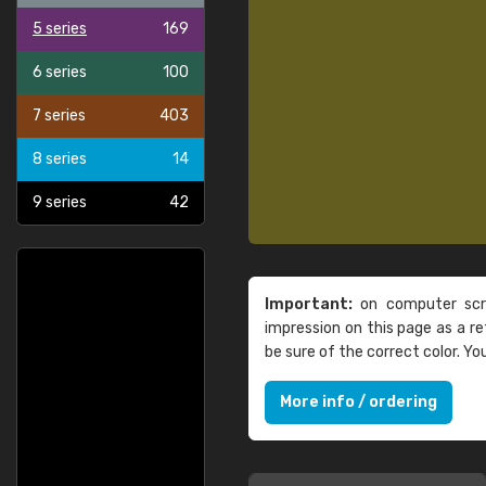
5 series
169
6 series
100
7 series
403
8 series
14
9 series
42
Important:
on computer scre
impression on this page as a 
be sure of the correct color. Y
More info / ordering