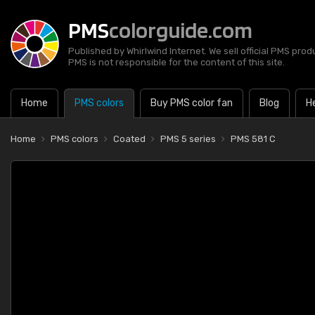
PMS
colorguide.com
Published by Whirlwind Internet. We sell official PMS prod
PMS is not responsible for the content of this site.
Home
PMS colors
Buy PMS color fan
Blog
H
Home
PMS colors
Coated
PMS 5 series
PMS 581 C