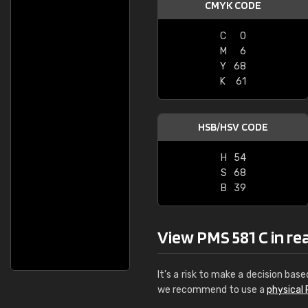
CMYK CODE
C
0
M
6
Y
68
K
61
HSB/HSV CODE
H
54
S
68
B
39
View PMS 581 C in real
It's a risk to make a decision base
we recommend to use a
physical 