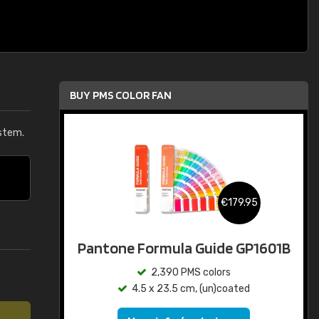
BUY PMS COLOR FAN
stem.
€179.95
Pantone Formula Guide GP1601B
2,390 PMS colors
4.5 x 23.5 cm, (un)coated