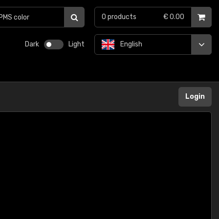
0
products
€ 0.00
Dark
Light
English
Login