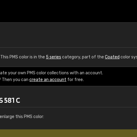
. This PMS color is in the
5 series
category, part of the
Coated
color sy
eate your own PMS color collections with an account.
? Then you can
create an account
for free.
S 581 C
enlarge this PMS color: