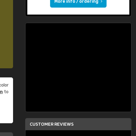
More info / ordering
olor
an
to
CUSTOMER REVIEWS