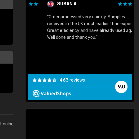
SUSAN A
"Order processed very quickly. Samples
"
"
received in the UK much earlier than expected.
Great efficiency and have already used again.
Well done and thank you."
463
reviews
9.0
t color,