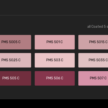
all Coated 5 
PMS 5005 C
PMS 501 C
PMS 5015 C
PMS 5025 C
PMS 503 C
PMS 5035 C
PMS 505 C
PMS 506 C
PMS 507 C