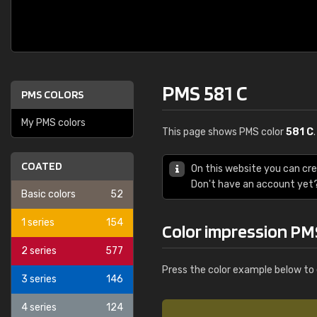
PMS 581 C
PMS COLORS
My PMS colors
This page shows PMS color
581 C
COATED
On this website you can cr
Don't have an account yet
Basic colors
52
1 series
154
Color impression PM
2 series
577
Press the color example below to 
3 series
146
4 series
124