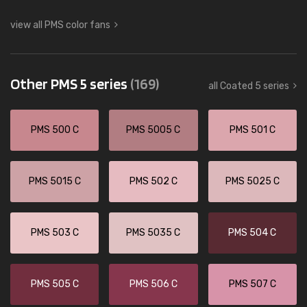
view all PMS color fans
Other PMS 5 series
(169)
all Coated 5 series
PMS 500 C
PMS 5005 C
PMS 501 C
PMS 5015 C
PMS 502 C
PMS 5025 C
PMS 503 C
PMS 5035 C
PMS 504 C
PMS 505 C
PMS 506 C
PMS 507 C