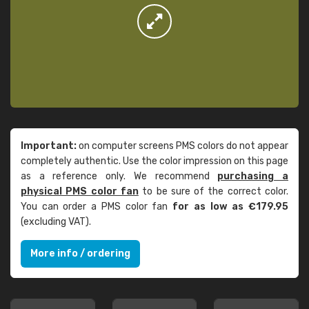
Important:
on computer screens PMS colors do not appear
completely authentic. Use the color impression on this page
as a reference only. We recommend
purchasing a
physical PMS color fan
to be sure of the correct color.
You can order a PMS color fan
for as low as €179.95
(excluding VAT).
More info / ordering