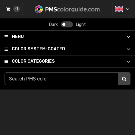
PMS
colorguide.com
0
Dark
Light
MENU
COLOR SYSTEM:
COATED
COLOR CATEGORIES