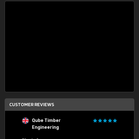
CUSTOMER REVIEWS
Qube Timber
Engineering
"Quick