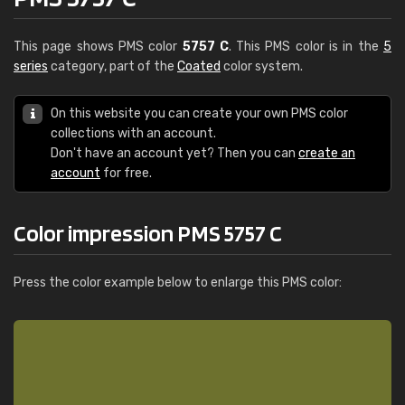
This page shows PMS color
5757 C
. This PMS color is in the
5
series
category, part of the
Coated
color system.
On this website you can create your own PMS color
collections with an account.
Don't have an account yet? Then you can
create an
account
for free.
Color impression PMS 5757 C
Press the color example below to enlarge this PMS color: