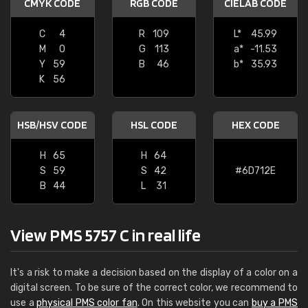
CMYK CODE
RGB CODE
CIELAB CODE
C
4
R
109
L*
45.99
M
0
G
113
a*
-11.53
Y
59
B
46
b*
35.93
K
56
HSB/HSV CODE
HSL CODE
HEX CODE
H
65
H
64
S
59
S
42
#6D712E
B
44
L
31
View PMS 5757 C in real life
It's a risk to make a decision based on the display of a color on a
digital screen. To be sure of the correct color, we recommend to
use a
physical PMS color fan
. On this website you can
buy a PMS