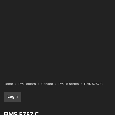
Home
PMS colors
Coated
PMS 5 series
PMS 5757 C
Login
PMS 5757 C