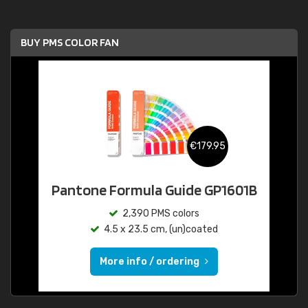
BUY PMS COLOR FAN
€179.95
Pantone Formula Guide GP1601B
2,390 PMS colors
4.5 x 23.5 cm, (un)coated
More info / ordering