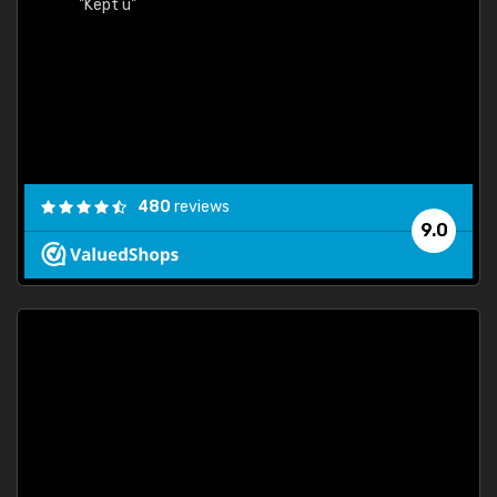
"Kept u"
480
reviews
9.0