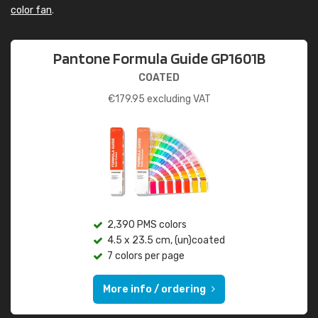
color fan
.
Pantone Formula Guide GP1601B
COATED
€
179.95
excluding VAT
2,390 PMS colors
4.5 x 23.5 cm, (un)coated
7 colors per page
More info / ordering