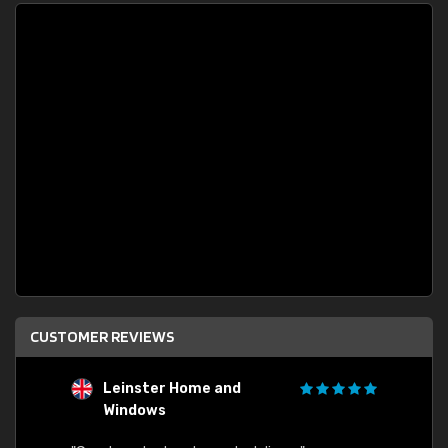
CUSTOMER REVIEWS
Leinster Home and
S
Windows
"Order