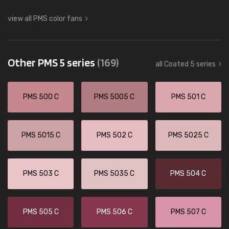
view all PMS color fans
Other PMS 5 series
(169)
all Coated 5 series
PMS 500 C
PMS 5005 C
PMS 501 C
PMS 5015 C
PMS 502 C
PMS 5025 C
PMS 503 C
PMS 5035 C
PMS 504 C
PMS 505 C
PMS 506 C
PMS 507 C