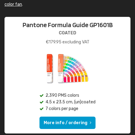
color fan
.
Pantone Formula Guide GP1601B
COATED
€
179.95
excluding VAT
2,390 PMS colors
4.5 x 23.5 cm, (un)coated
7 colors per page
More info / ordering