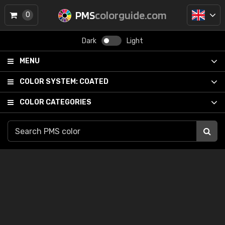
PMS
colorguide.com
0
Dark
Light
MENU
COLOR SYSTEM:
COATED
COLOR CATEGORIES