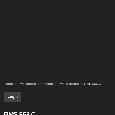
Home
PMS colors
Coated
PMS 5 series
PMS 563 C
Login
PMS 563 C