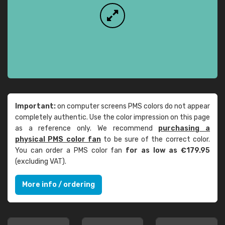
Important:
on computer screens PMS colors do not appear
completely authentic. Use the color impression on this page
as a reference only. We recommend
purchasing a
physical PMS color fan
to be sure of the correct color.
You can order a PMS color fan
for as low as €179.95
(excluding VAT).
More info / ordering