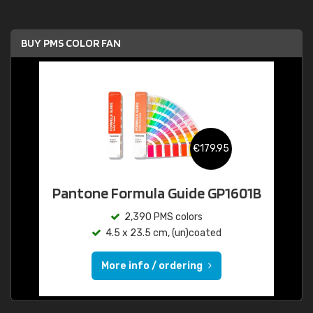
BUY PMS COLOR FAN
€179.95
Pantone Formula Guide GP1601B
2,390 PMS colors
4.5 x 23.5 cm, (un)coated
More info / ordering