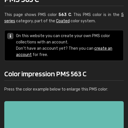
This page shows PMS color
563 C
. This PMS color is in the
5
series
category, part of the
Coated
color system.
On this website you can create your own PMS color
collections with an account.
Don't have an account yet? Then you can
create an
account
for free.
Color impression PMS 563 C
Press the color example below to enlarge this PMS color: