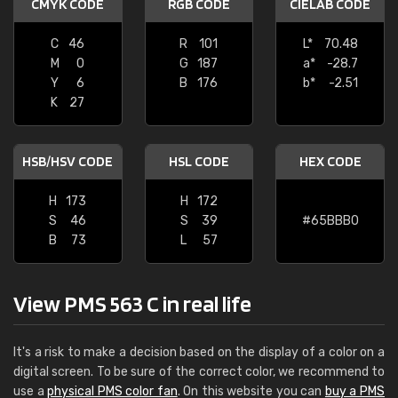
CMYK CODE
RGB CODE
CIELAB CODE
C
46
R
101
L*
70.48
M
0
G
187
a*
-28.7
Y
6
B
176
b*
-2.51
K
27
HSB/HSV CODE
HSL CODE
HEX CODE
H
173
H
172
S
46
S
39
#65BBB0
B
73
L
57
View PMS 563 C in real life
It's a risk to make a decision based on the display of a color on a
digital screen. To be sure of the correct color, we recommend to
use a
physical PMS color fan
. On this website you can
buy a PMS