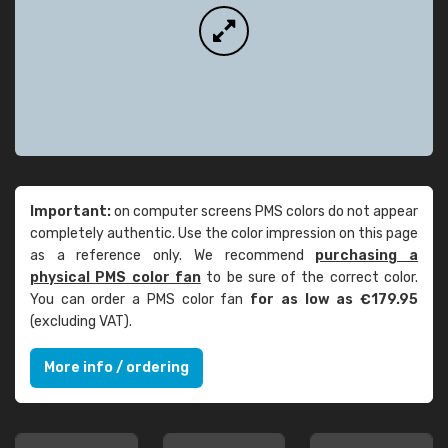
Important:
on computer screens PMS colors do not appear
completely authentic. Use the color impression on this page
as a reference only. We recommend
purchasing a
physical PMS color fan
to be sure of the correct color.
You can order a PMS color fan
for as low as €179.95
(excluding VAT).
More info / ordering