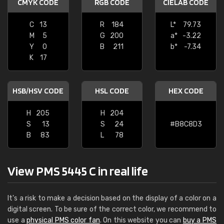
CMYK CODE
RGB CODE
CIELAB CODE
C
13
R
184
L*
79.73
M
5
G
200
a*
-3.22
Y
0
B
211
b*
-7.34
K
17
HSB/HSV CODE
HSL CODE
HEX CODE
H
205
H
204
S
13
S
24
#B8C8D3
B
83
L
78
View PMS 5445 C in real life
It's a risk to make a decision based on the display of a color on a
digital screen. To be sure of the correct color, we recommend to
use a
physical PMS color fan
. On this website you can
buy a PMS