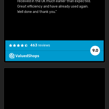
received in the UK much earlier than expected.
Great efficiency and have already used again.
Well done and thank you."
463
reviews
9.0