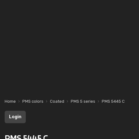
Home
PMS colors
Coated
PMS 5 series
PMS 5445 C
Login
PMS 5445 C