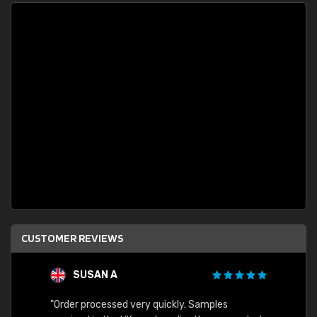
CUSTOMER REVIEWS
SUSAN A
"Order processed very quickly. Samples
"Sent 