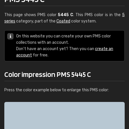
This page shows PMS color
5445 C
. This PMS color is in the
5
series
category, part of the
Coated
color system.
On this website you can create your own PMS color
collections with an account.
Don't have an account yet? Then you can
create an
account
for free.
Color impression PMS 5445 C
Press the color example below to enlarge this PMS color: