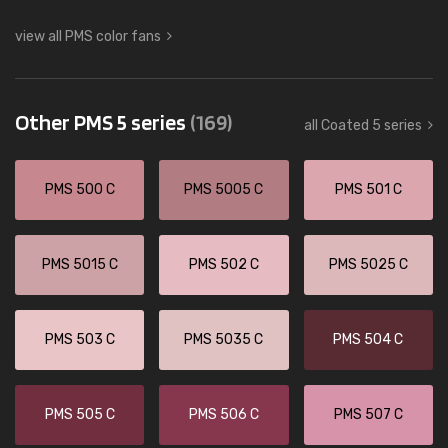
view all PMS color fans
Other PMS 5 series
(169)
all Coated 5 series
PMS 500 C
PMS 5005 C
PMS 501 C
PMS 5015 C
PMS 502 C
PMS 5025 C
PMS 503 C
PMS 5035 C
PMS 504 C
PMS 505 C
PMS 506 C
PMS 507 C