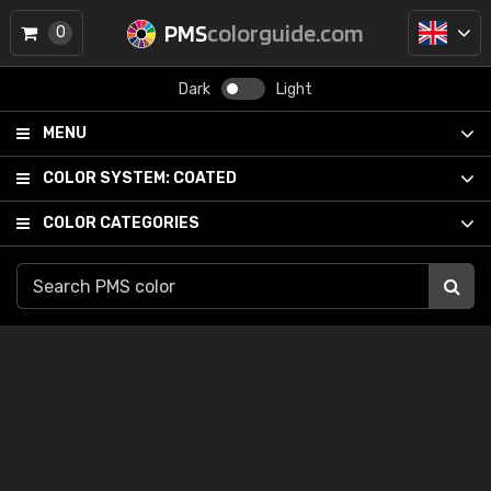
PMS
colorguide.com
0
Dark
Light
MENU
COLOR SYSTEM:
COATED
COLOR CATEGORIES