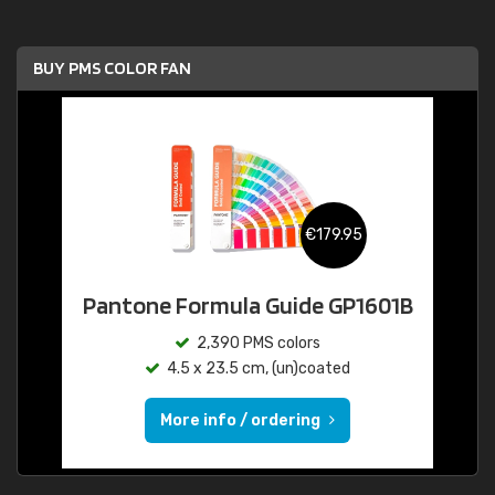
BUY PMS COLOR FAN
€179.95
Pantone Formula Guide GP1601B
2,390 PMS colors
4.5 x 23.5 cm, (un)coated
More info / ordering