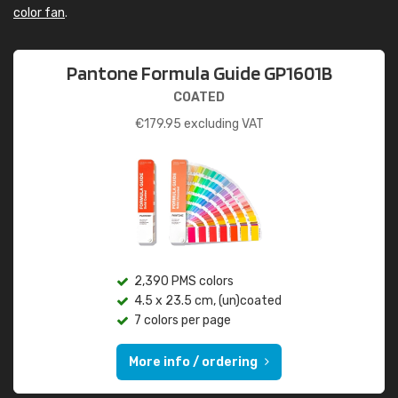
color fan
.
Pantone Formula Guide GP1601B
COATED
€
179.95
excluding VAT
2,390 PMS colors
4.5 x 23.5 cm, (un)coated
7 colors per page
More info / ordering