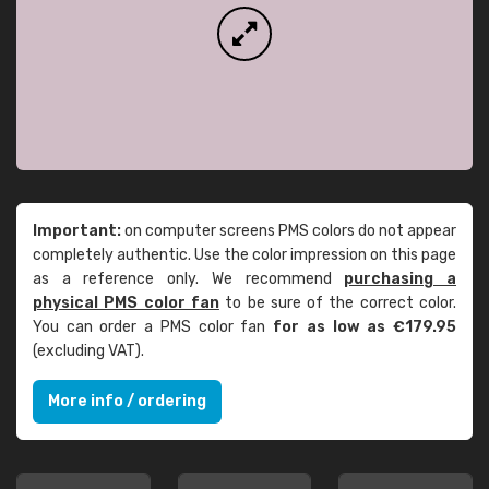
Important:
on computer screens PMS colors do not appear
completely authentic. Use the color impression on this page
as a reference only. We recommend
purchasing a
physical PMS color fan
to be sure of the correct color.
You can order a PMS color fan
for as low as €179.95
(excluding VAT).
More info / ordering