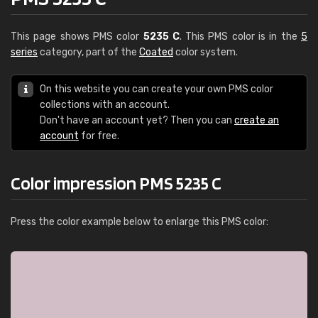
This page shows PMS color
5235 C
. This PMS color is in the
5
series
category, part of the
Coated
color system.
On this website you can create your own PMS color
collections with an account.
Don't have an account yet? Then you can
create an
account
for free.
Color impression PMS 5235 C
Press the color example below to enlarge this PMS color: