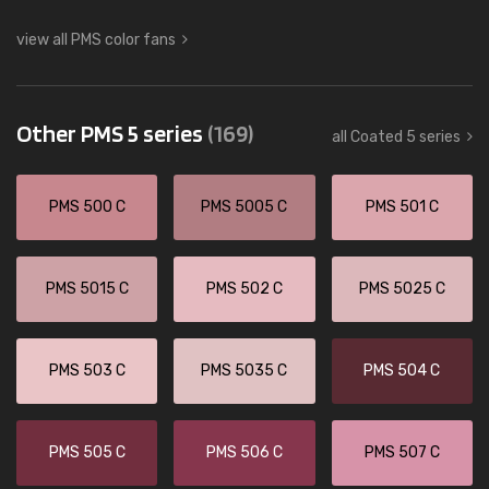
view all PMS color fans
Other PMS 5 series
(169)
all Coated 5 series
PMS 500 C
PMS 5005 C
PMS 501 C
PMS 5015 C
PMS 502 C
PMS 5025 C
PMS 503 C
PMS 5035 C
PMS 504 C
PMS 505 C
PMS 506 C
PMS 507 C