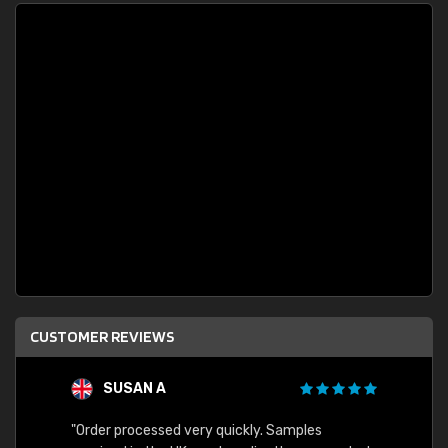
CUSTOMER REVIEWS
SUSAN A
"Order processed very quickly. Samples
"Sent 