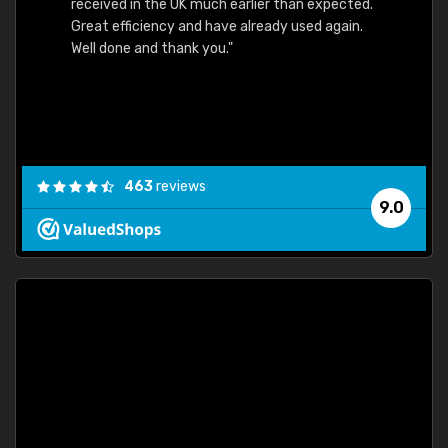
received in the UK much earlier than expected.
Great efficiency and have already used again.
Well done and thank you."
463
reviews
9.0