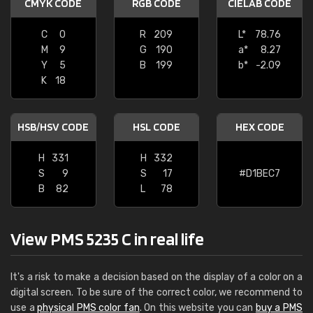
CMYK CODE
RGB CODE
CIELAB CODE
C
0
R
209
L*
78.76
M
9
G
190
a*
8.27
Y
5
B
199
b*
-2.09
K
18
HSB/HSV CODE
HSL CODE
HEX CODE
H
331
H
332
S
9
S
17
#D1BEC7
B
82
L
78
View PMS 5235 C in real life
It's a risk to make a decision based on the display of a color on a
digital screen. To be sure of the correct color, we recommend to
use a
physical PMS color fan
. On this website you can
buy a PMS