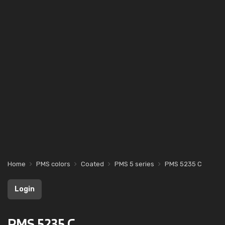
Home
PMS colors
Coated
PMS 5 series
PMS 5235 C
Login
PMS 5235 C