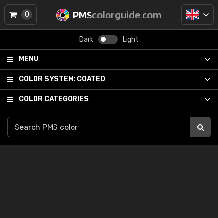
PMS
colorguide.com
0
Dark
Light
MENU
COLOR SYSTEM:
COATED
COLOR CATEGORIES