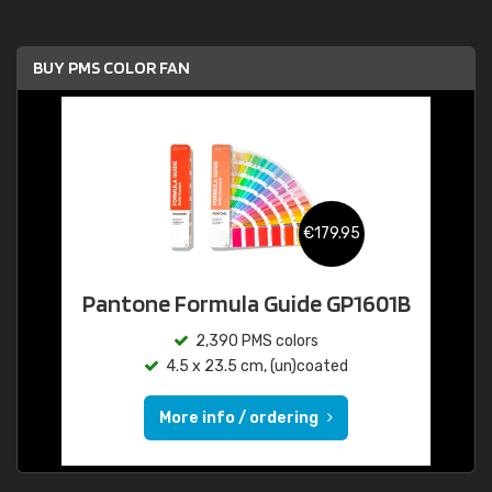
BUY PMS COLOR FAN
€179.95
Pantone Formula Guide GP1601B
2,390 PMS colors
4.5 x 23.5 cm, (un)coated
More info / ordering