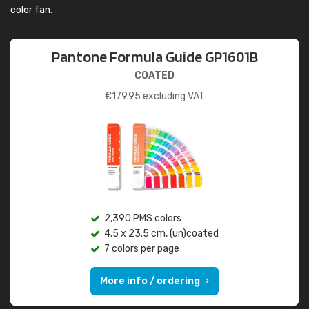
color fan
.
Pantone Formula Guide GP1601B
COATED
€
179.95
excluding VAT
2,390 PMS colors
4.5 x 23.5 cm, (un)coated
7 colors per page
More info / ordering