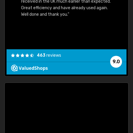
received in the UK much earlier than expected.
Great efficiency and have already used again.
Well done and thank you."
463
reviews
9.0