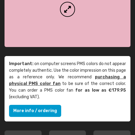
Important:
on computer screens PMS colors do not appear
completely authentic. Use the color impression on this page
as a reference only. We recommend
purchasing a
physical PMS color fan
to be sure of the correct color.
You can order a PMS color fan
for as low as €179.95
(excluding VAT).
More info / ordering