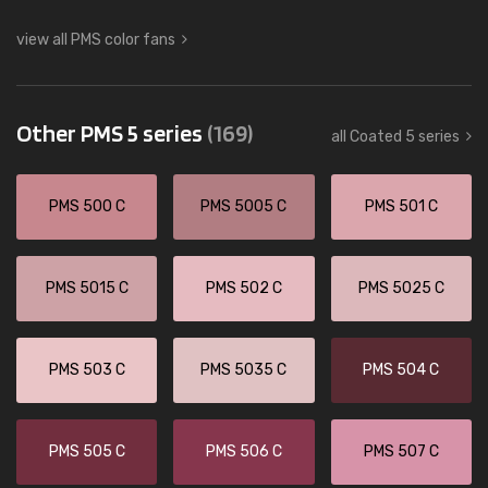
view all PMS color fans
Other PMS 5 series
(169)
all Coated 5 series
PMS 500 C
PMS 5005 C
PMS 501 C
PMS 5015 C
PMS 502 C
PMS 5025 C
PMS 503 C
PMS 5035 C
PMS 504 C
PMS 505 C
PMS 506 C
PMS 507 C