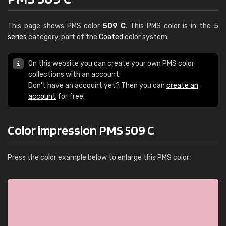
This page shows PMS color
509 C
. This PMS color is in the
5
series
category, part of the
Coated
color system.
On this website you can create your own PMS color
collections with an account.
Don't have an account yet? Then you can
create an
account
for free.
Color impression PMS 509 C
Press the color example below to enlarge this PMS color: