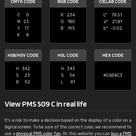
CMYK CODE
RGB CODE
CIELAB CODE
C
0
R
234
L*
78.51
M
23
G
180
a*
21.81
Y
17
B
195
b*
-0.02
K
8
HSB/HSV CODE
HSL CODE
HEX CODE
H
342
H
343
S
23
S
56
#EAB4C3
B
92
L
81
View PMS 509 C in real life
It's a risk to make a decision based on the display of a color on a
digital screen. To be sure of the correct color, we recommend to
use a
physical PMS color fan
. On this website you can
buy a PMS