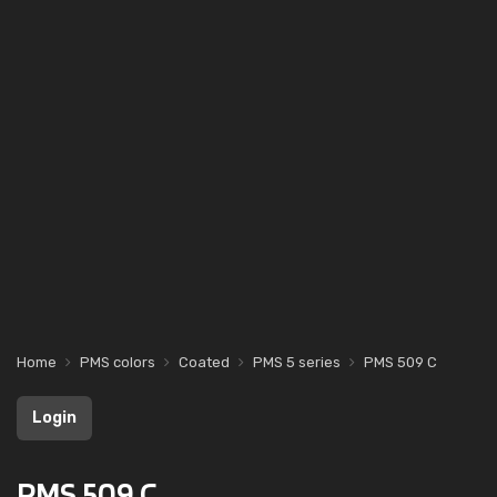
Home
PMS colors
Coated
PMS 5 series
PMS 509 C
Login
PMS 509 C