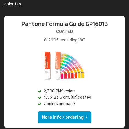
color fan
.
Pantone Formula Guide GP1601B
COATED
€
179.95
excluding VAT
2,390 PMS colors
4.5 x 23.5 cm, (un)coated
7 colors per page
More info / ordering