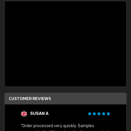
CUSTOMER REVIEWS
SUSAN A
"Order processed very quickly. Samples
"Sent 