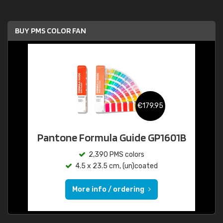
BUY PMS COLOR FAN
€179.95
Pantone Formula Guide GP1601B
2,390 PMS colors
4.5 x 23.5 cm, (un)coated
More info / ordering