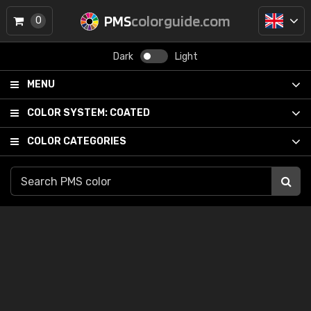
PMS
colorguide.com
0
Dark
Light
MENU
COLOR SYSTEM:
COATED
COLOR CATEGORIES