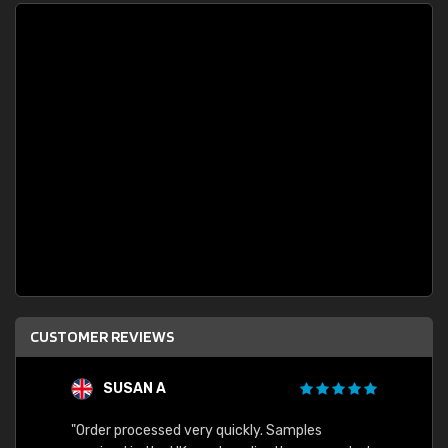
CUSTOMER REVIEWS
SUSAN A
"Order processed very quickly. Samples
"Sent 