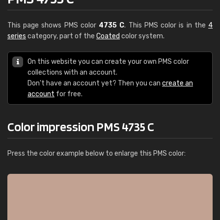
This page shows PMS color
4735 C
. This PMS color is in the
4
series
category, part of the
Coated
color system.
On this website you can create your own PMS color
collections with an account.
Don't have an account yet? Then you can
create an
account
for free.
Color impression PMS 4735 C
Press the color example below to enlarge this PMS color: