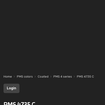
Home
PMS colors
Coated
PMS 4 series
PMS 4735 C
Login
PMS 4735 C