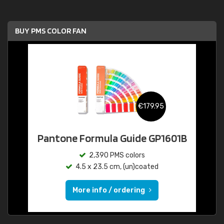
BUY PMS COLOR FAN
€179.95
Pantone Formula Guide GP1601B
2,390 PMS colors
4.5 x 23.5 cm, (un)coated
More info / ordering