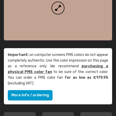
Important:
on computer screens PMS colors do not appear
completely authentic. Use the color impression on this page
as a reference only. We recommend
purchasing a
physical PMS color fan
to be sure of the correct color.
You can order a PMS color fan
for as low as €179.95
(excluding VAT).
More info / ordering