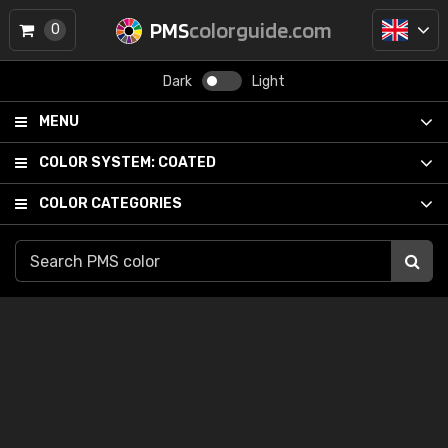
PMS
colorguide.com
0
Dark
Light
MENU
COLOR SYSTEM:
COATED
COLOR CATEGORIES