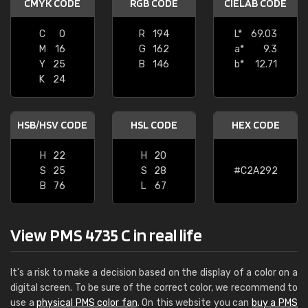
CMYK CODE
RGB CODE
CIELAB CODE
C
0
R
194
L*
69.03
M
16
G
162
a*
9.3
Y
25
B
146
b*
12.71
K
24
HSB/HSV CODE
HSL CODE
HEX CODE
H
22
H
20
S
25
S
28
#C2A292
B
76
L
67
View PMS 4735 C in real life
It's a risk to make a decision based on the display of a color on a
digital screen. To be sure of the correct color, we recommend to
use a
physical PMS color fan
. On this website you can
buy a PMS