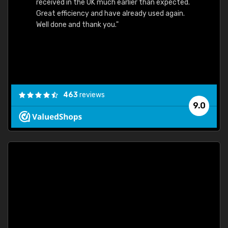
received in the UK much earlier than expected.
Great efficiency and have already used again.
Well done and thank you."
463
reviews
9.0