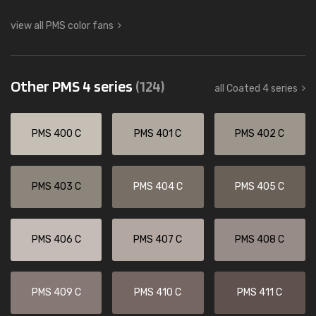
view all PMS color fans
Other PMS 4 series
(124)
all Coated 4 series
PMS 400 C
PMS 401 C
PMS 402 C
PMS 403 C
PMS 404 C
PMS 405 C
PMS 406 C
PMS 407 C
PMS 408 C
PMS 409 C
PMS 410 C
PMS 411 C