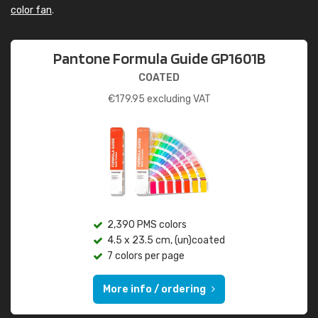
color fan
.
Pantone Formula Guide GP1601B
COATED
€
179.95
excluding VAT
2,390 PMS colors
4.5 x 23.5 cm, (un)coated
7 colors per page
More info / ordering